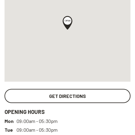
GET DIRECTIONS
OPENING HOURS
Mon
09:00am - 05:30pm
Tue
09:00am - 05:30pm