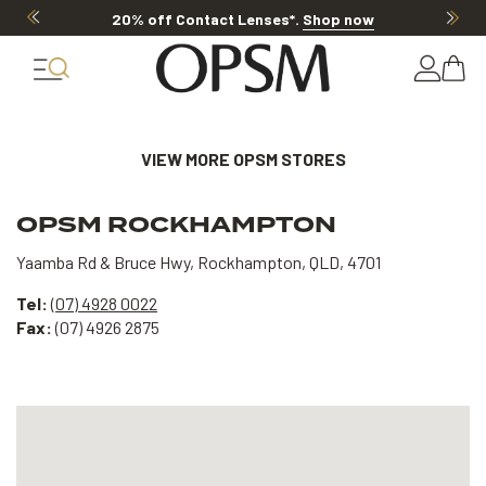
20% off Contact Lenses*
.
Shop now
VIEW MORE OPSM STORES
OPSM ROCKHAMPTON
Yaamba Rd & Bruce Hwy, Rockhampton, QLD, 4701
Tel:
(07) 4928 0022
Fax:
(07) 4926 2875