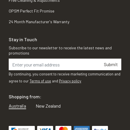
Free Cleaning & Adjustments
OPSM Perfect Fit Promise
24 Month Manufacturer's Warranty
Stay in Touch
Subscribe to our newsletter to receive the latest news and
promotions
Submit
By continuing, you consent to receive marketing communication and
agree to our
Terms of use
and
Privacy policy
Shopping from:
Australia
New Zealand