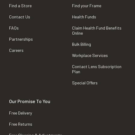
Find a Store
Find your Frame
Contact Us
Health Funds
FAQs
Claim Health Fund Benefits
Online
Partnerships
Bulk Billing
Careers
Workplace Services
Contact Lens Subscription
Plan
Special Offers
Our Promise To You
Free Delivery
Free Returns