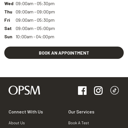
Wed
09:00am - 05:30pm
Thu
09:00am - 09:00pm
Fri
09:00am - 05:30pm
Sat
09:00am - 05:00pm
Sun
10:00am - 04:00pm
BOOK AN APPOINTMENT
Connect With Us
Our Services
About Us
Book A Test