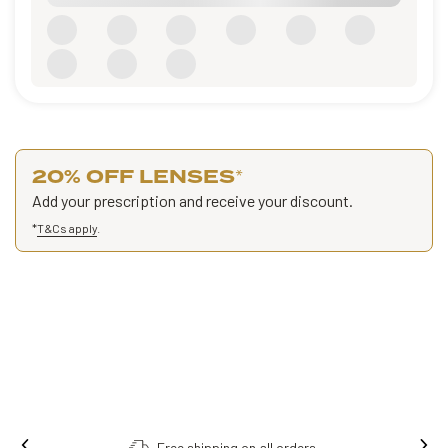
20% OFF LENSES
*
Add your prescription and receive your discount.
*
T&Cs apply
.
Free shipping on all orders.