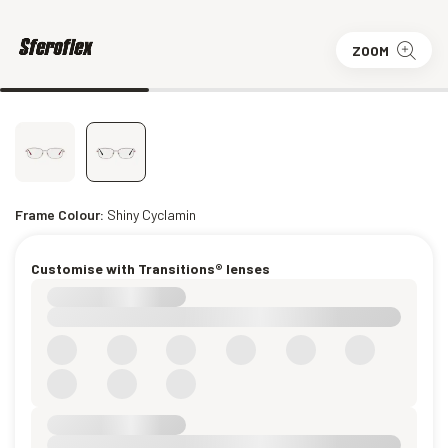
ZOOM
Frame Colour:
Shiny Cyclamin
Customise with Transitions® lenses