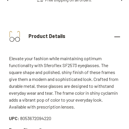
Product Details
Elevate your fashion while maintaining optimum
functionality with Sferoflex SF2573 eyeglasses. The
square shape and polished, shiny finish of these frames
give them a modern and sophisticated look. Crafted from
durable metal, these glasses are designed to withstand
everyday wear and tear. The frame color in shiny cyclamin
adds a vibrant pop of color to your everyday look.
Available with prescription lenses.
UPC:
8053672094220