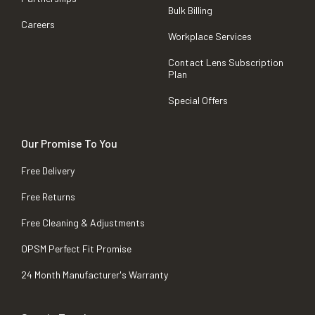
Bulk Billing
Careers
Workplace Services
Contact Lens Subscription
Plan
Special Offers
Our Promise To You
Free Delivery
Free Returns
Free Cleaning & Adjustments
OPSM Perfect Fit Promise
24 Month Manufacturer's Warranty