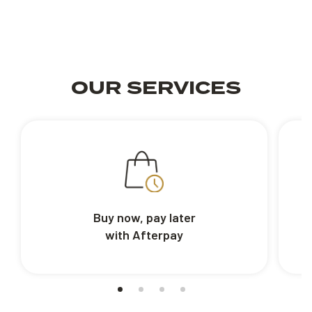
OUR SERVICES
Buy now, pay later
with Afterpay