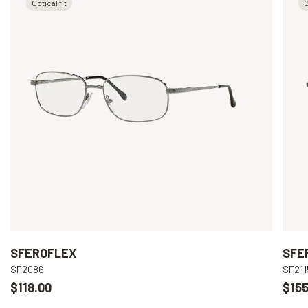
Optical fit
O
SFEROFLEX
SFE
SF2086
SF211
$118.00
$155