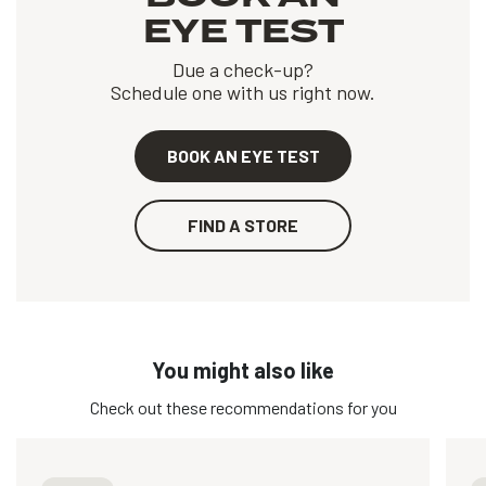
EYE TEST
Due a check-up?
Schedule one with us right now.
BOOK AN EYE TEST
FIND A STORE
You might also like
Check out these recommendations for you