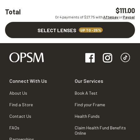
$111.00
Total
Or 4 payments of $
27.75
with
Afterpay
or
Paypal
SELECT LENSES
UP TO -25%
Connect With Us
Our Services
About Us
Book A Test
Find a Store
Find your Frame
Contact Us
Health Funds
FAQs
Claim Health Fund Benefits
Online
Partnerships