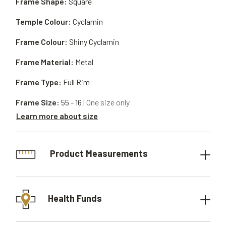
Frame Shape:
Square
Temple Colour:
Cyclamin
Frame Colour:
Shiny Cyclamin
Frame Material:
Metal
Frame Type:
Full Rim
Frame Size:
55 - 16
| One size only
Learn more about size
Product Measurements
Health Funds