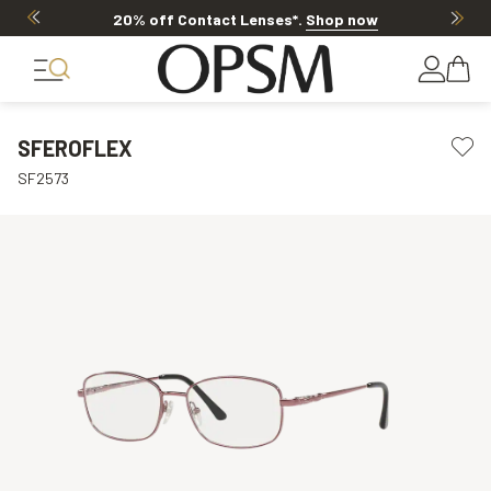
20% off Contact Lenses*
.
Shop now
SFEROFLEX
SF2573