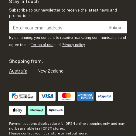
Stay in Touch
Subscribe to our newsletter to receive the latest news and
promotions
Submit
By continuing, you consent to receive marketing communication and
agree to our
Terms of use
and
Privacy policy
Shopping from:
Australia
New Zealand
Payment options displayed are for OPSM online shopping only, and may
not be available in all OPSM stores.
Please contact your local store to find out more.