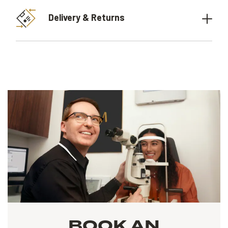
Delivery & Returns
BOOK AN