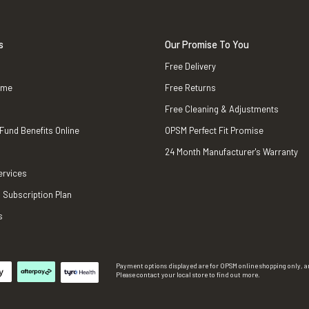
s
Our Promise To You
Free Delivery
ame
Free Returns
Free Cleaning & Adjustments
 Fund Benefits Online
OPSM Perfect Fit Promise
24 Month Manufacturer's Warranty
ervices
 Subscription Plan
s
Payment options displayed are for OPSM online shopping only, an
Please contact your local store to find out more.