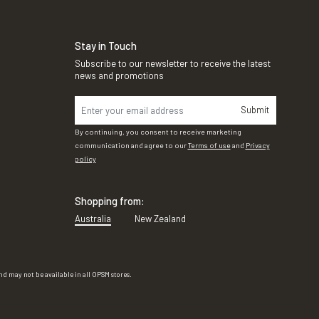
Stay in Touch
Subscribe to our newsletter to receive the latest
news and promotions
Submit
By continuing, you consent to receive marketing
communication and agree to our
Terms of use
and
Privacy
policy
Shopping from:
Australia
New Zealand
d may not be available in all OPSM stores.