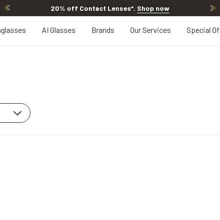
20% off Contact Lenses*
.
Shop now
glasses
AI Glasses
Brands
Our Services
Special Of