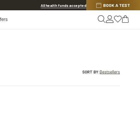
BOOK A TEST
20% OFF LENSES & LENS EXTRAS
.
Shop now
All health funds accepted
fers
SORT BY
:
Bestsellers