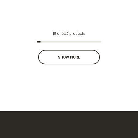
18
of
303
products
SHOW MORE