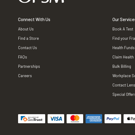
Connect With Us
Our Service
About Us
Book A Test
Find a Store
Find your Fr
Contact Us
Health Funds
FAQs
Claim Health
Partnerships
Bulk Billing
Careers
Workplace S
Contact Lens
Special Offer