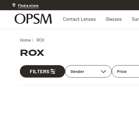
Discover other offers
Find a store
Contact Lenses
Glasses
Sun
Home
ROX
ROX
FILTERS
Gender
Price