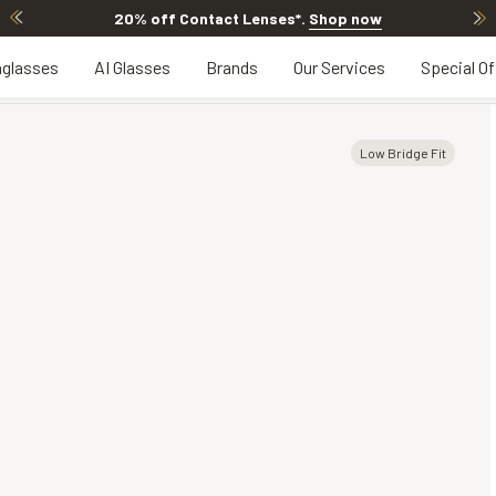
20% off Contact Lenses*
.
Shop now
glasses
AI Glasses
Brands
Our Services
Special Of
Low Bridge Fit