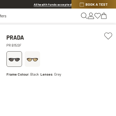
BOOK A TEST
20% OFF LENSES & LENS EXTRAS
.
Shop now
All health funds accepted
fers
PRADA
PR B15SF
Frame Colour:
Black
Lenses:
Grey