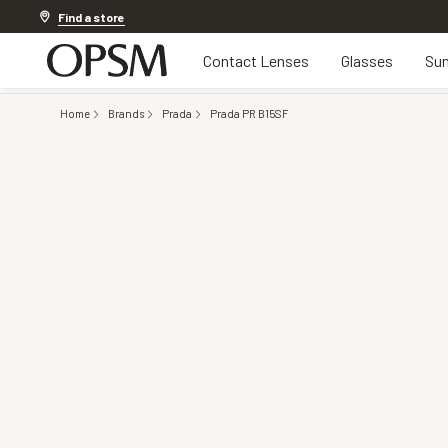
Discover other offers
Find a store
Contact Lenses
Glasses
Sun
Home
Brands
Prada
Prada PR B15SF