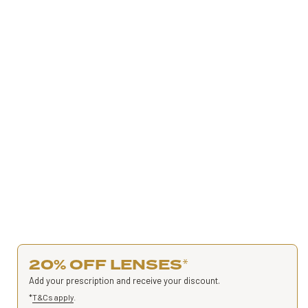
20% OFF LENSES
*
Add your prescription and receive your discount.
*
T&Cs apply
.