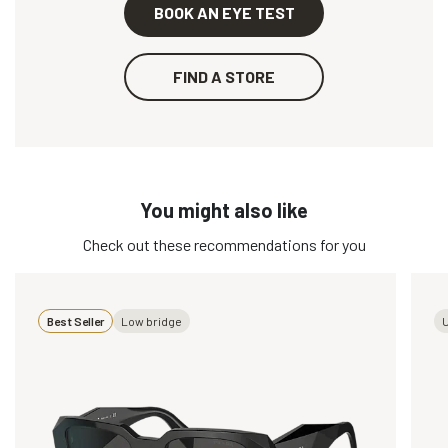
BOOK AN EYE TEST
FIND A STORE
You might also like
Check out these recommendations for you
Best Seller
Low bridge
U