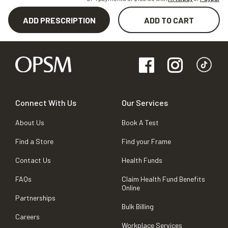
ADD PRESCRIPTION
ADD TO CART
Connect With Us
Our Services
About Us
Book A Test
Find a Store
Find your Frame
Contact Us
Health Funds
FAQs
Claim Health Fund Benefits
Online
Partnerships
Bulk Billing
Careers
Workplace Services