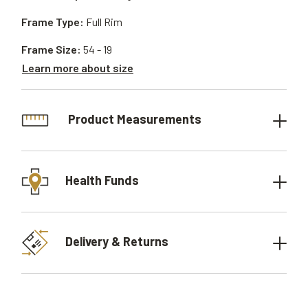
Frame Type:
Full Rim
Frame Size:
54 - 19
Learn more about size
Product Measurements
Health Funds
Delivery & Returns