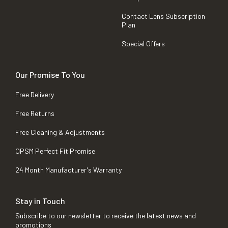
Contact Lens Subscription
Plan
Special Offers
Our Promise To You
Free Delivery
Free Returns
Free Cleaning & Adjustments
OPSM Perfect Fit Promise
24 Month Manufacturer's Warranty
Stay in Touch
Subscribe to our newsletter to receive the latest news and
promotions