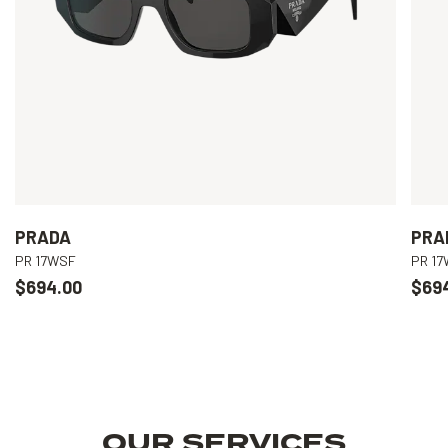
PRADA
PRA
PR 17WSF
PR 1
$694.00
$69
OUR SERVICES