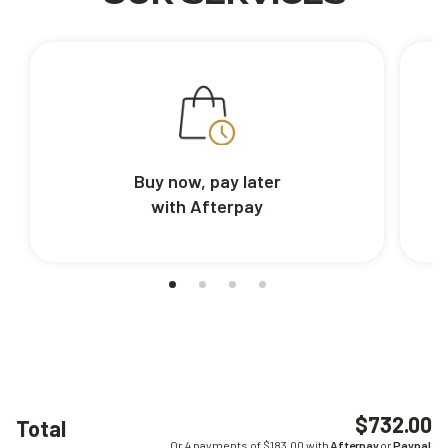
Buy now, pay later
with Afterpay
$732.00
Total
Or 4 payments of $
183.00
with
Afterpay
or
Paypal