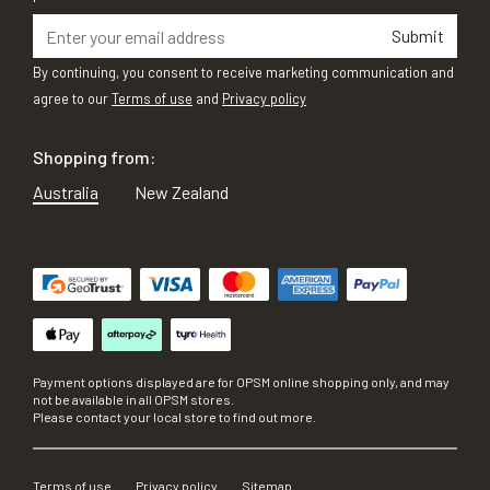
Submit
By continuing, you consent to receive marketing communication and
agree to our
Terms of use
and
Privacy policy
Shopping from:
Australia
New Zealand
Payment options displayed are for OPSM online shopping only, and may
not be available in all OPSM stores.
Please contact your local store to find out more.
Terms of use
Privacy policy
Sitemap