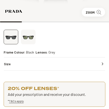
ZOOM
Frame Colour:
Black
Lenses:
Grey
Size
20% OFF LENSES
*
Add your prescription and receive your discount.
*
T&Cs apply
.