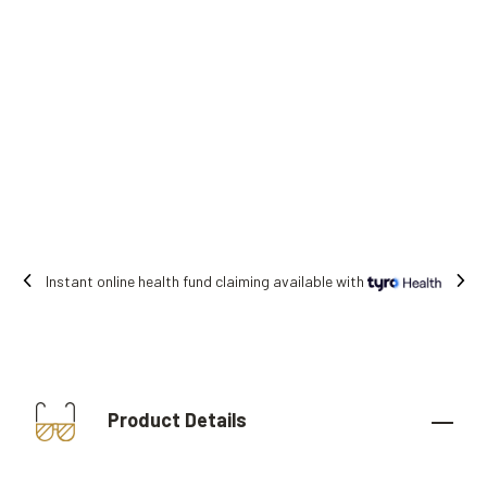
Instant online health fund claiming available with
Product Details