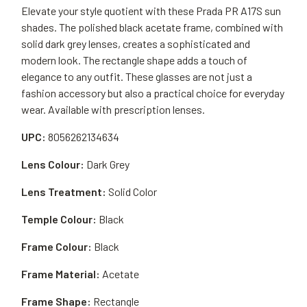
Elevate your style quotient with these Prada PR A17S sun
shades. The polished black acetate frame, combined with
solid dark grey lenses, creates a sophisticated and
modern look. The rectangle shape adds a touch of
elegance to any outfit. These glasses are not just a
fashion accessory but also a practical choice for everyday
wear. Available with prescription lenses.
UPC:
8056262134634
Lens Colour:
Dark Grey
Lens Treatment:
Solid Color
Temple Colour:
Black
Frame Colour:
Black
Frame Material:
Acetate
Frame Shape:
Rectangle