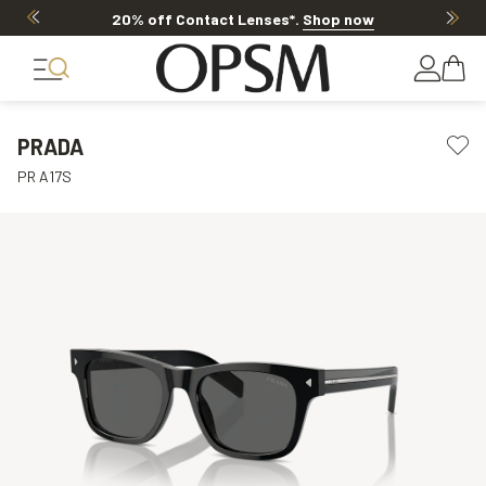
20% off Contact Lenses*
.
Shop now
PRADA
PR A17S