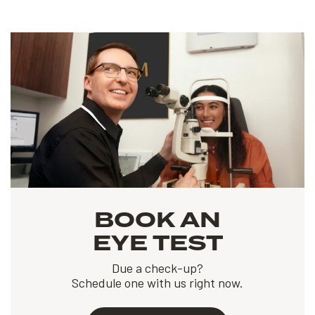
BOOK AN
EYE TEST
Due a check-up?
Schedule one with us right now.