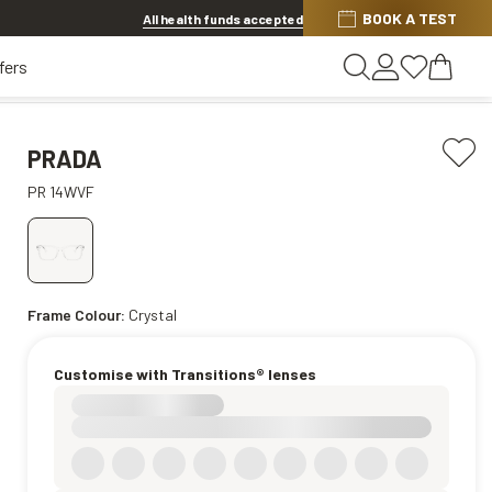
Discover other offers
BOOK A TEST
All health funds accepted
fers
PRADA
PR 14WVF
Frame Colour:
Crystal
Customise with Transitions® lenses