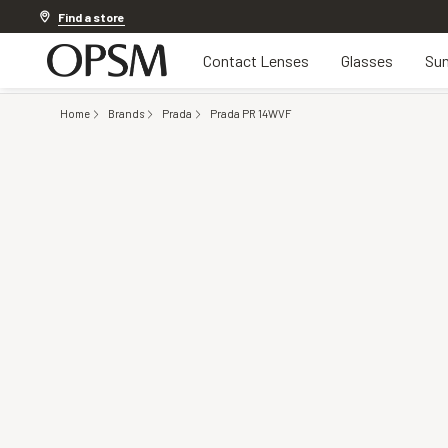
20% off Contact Lenses*
.
Shop now
Find a store
Contact Lenses
Glasses
Sun
Home
Brands
Prada
Prada PR 14WVF