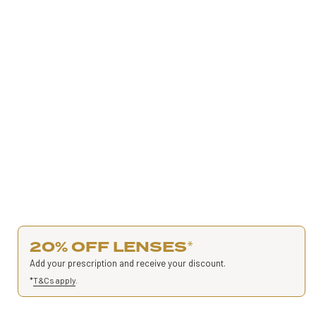
20% OFF LENSES
*
Add your prescription and receive your discount.
*
T&Cs apply
.