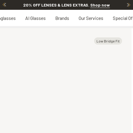
20% OFF LENSES & LENS EXTRAS
.
Shop now
glasses
AI Glasses
Brands
Our Services
Special Of
Low Bridge Fit