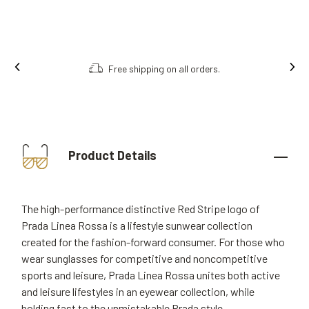
Free shipping on all orders.
Product Details
The high-performance distinctive Red Stripe logo of
Prada Linea Rossa is a lifestyle sunwear collection
created for the fashion-forward consumer. For those who
wear sunglasses for competitive and noncompetitive
sports and leisure, Prada Linea Rossa unites both active
and leisure lifestyles in an eyewear collection, while
holding fast to the unmistakable Prada style.