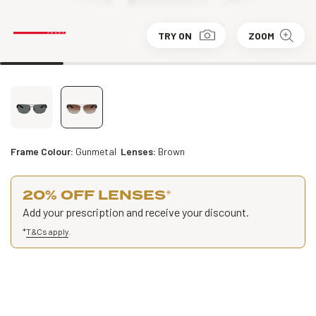
TRY ON
ZOOM
Frame Colour:
Gunmetal
Lenses:
Brown
20% OFF LENSES
*
Add your prescription and receive your discount.
*
T&Cs apply
.