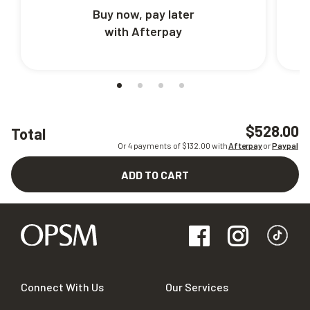
Buy now, pay later
with Afterpay
$528.00
Total
Or 4 payments of $
132.00
with
Afterpay
or
Paypal
ADD TO CART
Connect With Us
Our Services