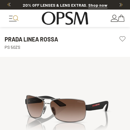
20% OFF LENSES & LENS EXTRAS
.
Shop now
PRADA LINEA ROSSA
PS 50ZS