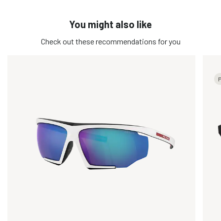
You might also like
Check out these recommendations for you
P