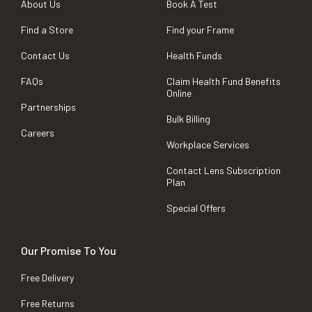
About Us
Book A Test
Find a Store
Find your Frame
Contact Us
Health Funds
FAQs
Claim Health Fund Benefits
Online
Partnerships
Bulk Billing
Careers
Workplace Services
Contact Lens Subscription
Plan
Special Offers
Our Promise To You
Free Delivery
Free Returns