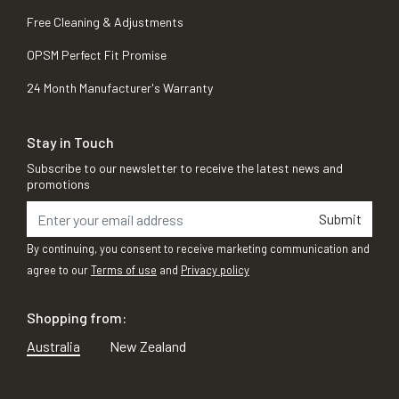
Free Cleaning & Adjustments
OPSM Perfect Fit Promise
24 Month Manufacturer's Warranty
Stay in Touch
Subscribe to our newsletter to receive the latest news and
promotions
Submit
By continuing, you consent to receive marketing communication and
agree to our
Terms of use
and
Privacy policy
Shopping from:
Australia
New Zealand