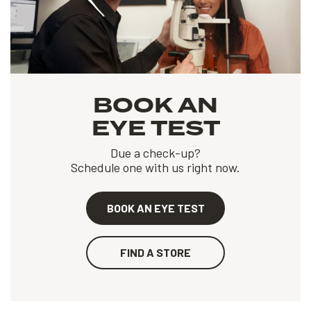
BOOK AN
EYE TEST
Due a check-up?
Schedule one with us right now.
BOOK AN EYE TEST
FIND A STORE