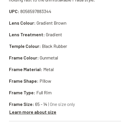
UPC:
8056597883344
Lens Colour:
Gradient Brown
Lens Treatment:
Gradient
Temple Colour:
Black Rubber
Frame Colour:
Gunmetal
Frame Material:
Metal
Frame Shape:
Pillow
Frame Type:
Full Rim
Frame Size:
65 - 14
| One size only
Learn more about size