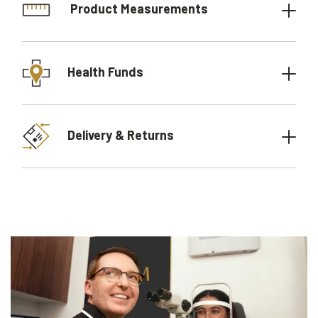
Product Measurements
Health Funds
Delivery & Returns