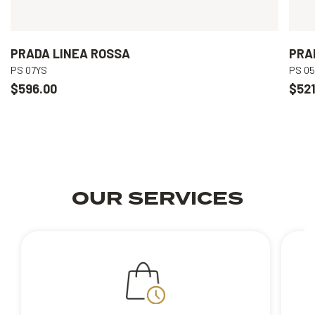
PRADA LINEA ROSSA
PRA
PS 07YS
PS 0
$596.00
$521
OUR SERVICES