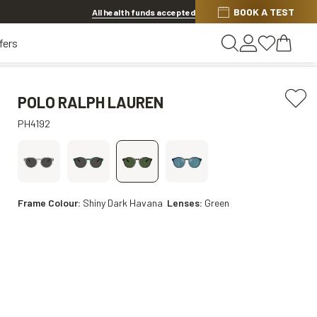
BOOK A TEST
20% OFF LENSES & LENS EXTRAS
.
Shop now
All health funds accepted
fers
POLO RALPH LAUREN
PH4192
Frame Colour:
Shiny Dark Havana
Lenses:
Green