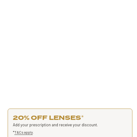
20% OFF LENSES
*
Add your prescription and receive your discount.
*
T&Cs apply
.