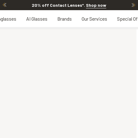
20% off Contact Lenses*
.
Shop now
glasses
AI Glasses
Brands
Our Services
Special Of