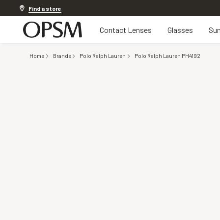
Discover other offers
Find a store
Contact Lenses
Glasses
Sun
Home
Brands
Polo Ralph Lauren
Polo Ralph Lauren PH4192