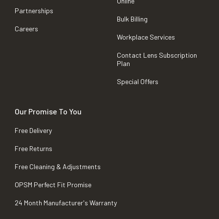
Online
Partnerships
Bulk Billing
Careers
Workplace Services
Contact Lens Subscription
Plan
Special Offers
Our Promise To You
Free Delivery
Free Returns
Free Cleaning & Adjustments
OPSM Perfect Fit Promise
24 Month Manufacturer's Warranty