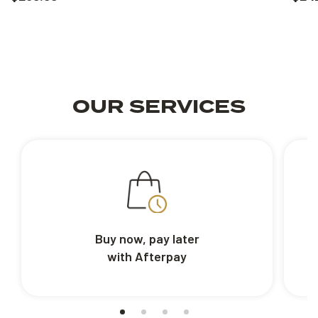
OUR SERVICES
Buy now, pay later
with Afterpay