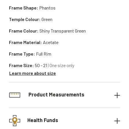
Frame Shape:
Phantos
Temple Colour:
Green
Frame Colour:
Shiny Transparent Green
Frame Material:
Acetate
Frame Type:
Full Rim
Frame Size:
50 - 21
| One size only
Learn more about size
Product Measurements
Health Funds