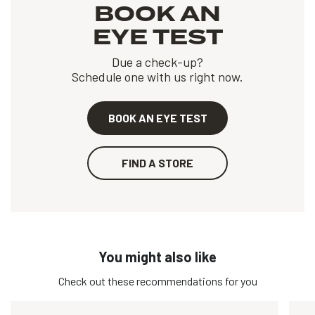
BOOK AN
EYE TEST
Due a check-up?
Schedule one with us right now.
BOOK AN EYE TEST
FIND A STORE
You might also like
Check out these recommendations for you