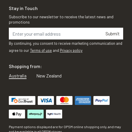
Stay in Touch
Subscribe to our newsletter to receive the latest news and
promotions
Submit
By continuing, you consent to receive marketing communication and
agree to our
Terms of use
and
Privacy policy
Shopping from:
Australia
New Zealand
Payment options displayed are for OPSM online shopping only, and may
not be available in all OPSM stores.