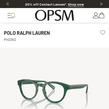
20% off Contact Lenses*
.
Shop now
POLO RALPH LAUREN
PH2262