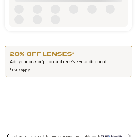
20% OFF LENSES
*
Add your prescription and receive your discount.
*
T&Cs apply
.
Free shipping on all orders.