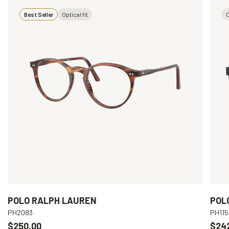
Best Seller
Optical fit
O
POLO RALPH LAUREN
POL
PH2083
PH115
$250.00
$24