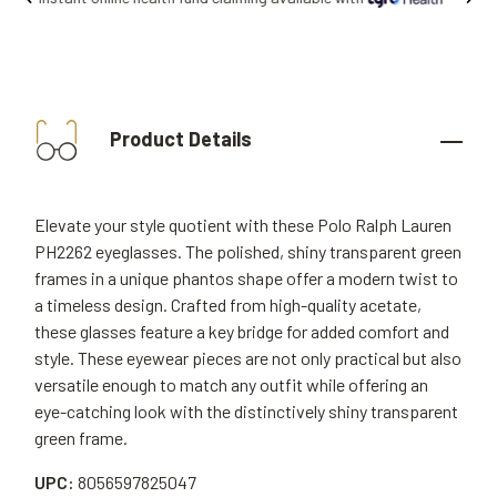
Product Details
Elevate your style quotient with these Polo Ralph Lauren
PH2262 eyeglasses. The polished, shiny transparent green
frames in a unique phantos shape offer a modern twist to
a timeless design. Crafted from high-quality acetate,
these glasses feature a key bridge for added comfort and
style. These eyewear pieces are not only practical but also
versatile enough to match any outfit while offering an
eye-catching look with the distinctively shiny transparent
green frame.
UPC:
8056597825047