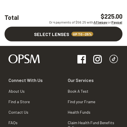
$225.00
Total
Or 4 payments of $
56.25
with
Afterpay
or
Paypal
SELECT LENSES
UP TO -25%
Connect With Us
Our Services
About Us
Book A Test
Find a Store
Find your Frame
Contact Us
Health Funds
FAQs
Claim Health Fund Benefits