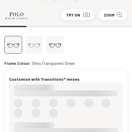
TRY ON
ZOOM
Frame Colour:
Shiny Transparent Green
Customise with Transitions® lenses