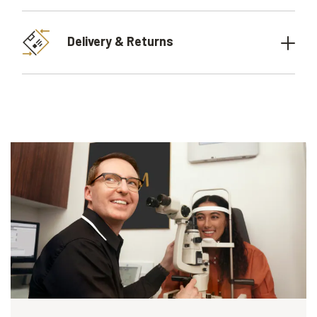
Delivery & Returns