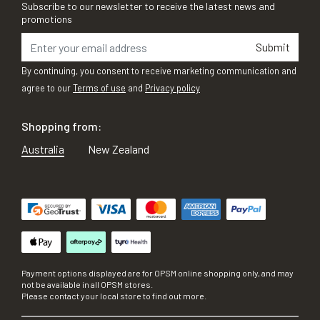
Subscribe to our newsletter to receive the latest news and
promotions
Submit
By continuing, you consent to receive marketing communication and
agree to our
Terms of use
and
Privacy policy
Shopping from:
Australia
New Zealand
Payment options displayed are for OPSM online shopping only, and may
not be available in all OPSM stores.
Please contact your local store to find out more.