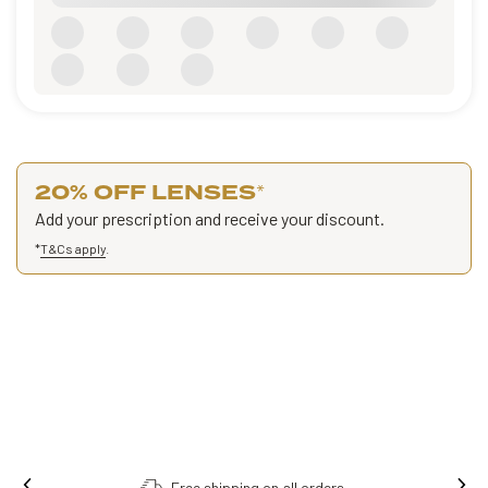
20% OFF LENSES
*
Add your prescription and receive your discount.
*
T&Cs apply
.
Free shipping on all orders.