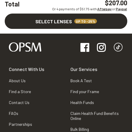
$207.00
Total
Or 4 payments of $
51.75
with
Afterpay
or
Paypal
SELECT LENSES
UP TO -25%
Connect With Us
Our Services
About Us
Book A Test
Find a Store
Find your Frame
Contact Us
Health Funds
FAQs
Claim Health Fund Benefits
Online
Partnerships
Bulk Billing