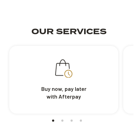
OUR SERVICES
Buy now, pay later
with Afterpay