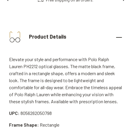
Product Details
Elevate your style and performance with Polo Ralph
Lauren PH2212 optical glasses. The matte black frame,
crafted in a rectangle shape, offers a modern and sleek
look. The frame is designed to be lightweight and
comfortable for all-day wear. Embrace the timeless appeal
of Polo Ralph Lauren while enhancing your vision with
these stylish frames. Available with prescription lenses.
UPC:
8056262050798
Frame Shape:
Rectangle