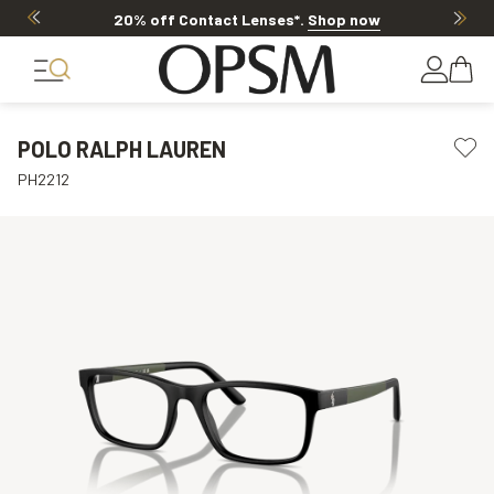
20% off Contact Lenses*
.
Shop now
POLO RALPH LAUREN
PH2212