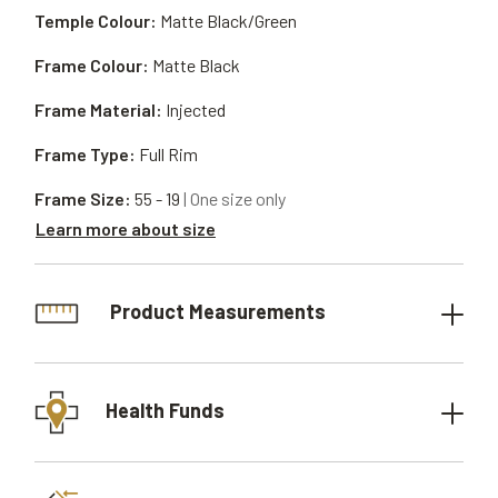
Temple Colour:
Matte Black/Green
Frame Colour:
Matte Black
Frame Material:
Injected
Frame Type:
Full Rim
Frame Size:
55 - 19
| One size only
Learn more about size
Product Measurements
Health Funds