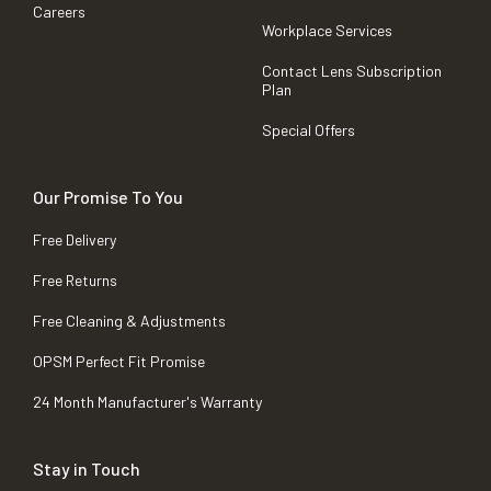
Careers
Workplace Services
Contact Lens Subscription
Plan
Special Offers
Our Promise To You
Free Delivery
Free Returns
Free Cleaning & Adjustments
OPSM Perfect Fit Promise
24 Month Manufacturer's Warranty
Stay in Touch