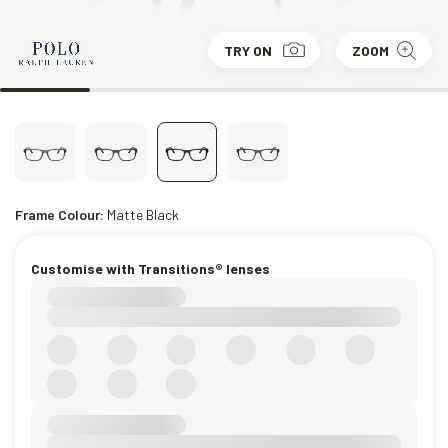
TRY ON
ZOOM
Frame Colour:
Matte Black
Customise with Transitions® lenses