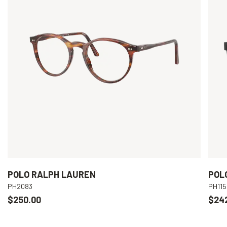
POLO RALPH LAUREN
POL
PH2083
PH115
$250.00
$24