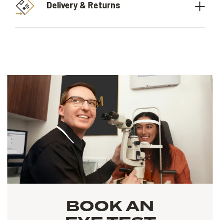
Delivery & Returns
BOOK AN