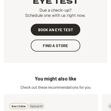
EYE TEST
Due a check-up?
Schedule one with us right now.
BOOK AN EYE TEST
FIND A STORE
You might also like
Check out these recommendations for you
Best Seller
Optical fit
O