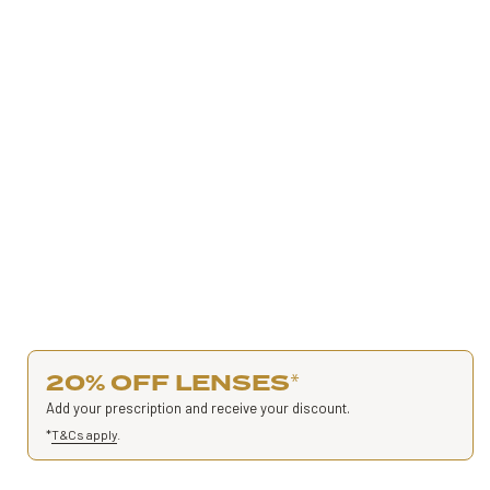
20% OFF LENSES
*
Add your prescription and receive your discount.
*
T&Cs apply
.