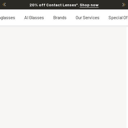
20% off Contact Lenses*
.
Shop now
glasses
AI Glasses
Brands
Our Services
Special Of