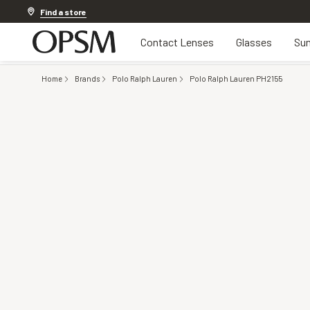
Discover other offers
Find a store
Contact Lenses
Glasses
Sun
Home
Brands
Polo Ralph Lauren
Polo Ralph Lauren PH2155