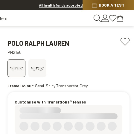
BOOK A TEST
20% OFF LENSES & LENS EXTRAS
.
Shop now
All health funds accepted
fers
POLO RALPH LAUREN
PH2155
Frame Colour:
Semi-Shiny Transparent Grey
Customise with Transitions® lenses