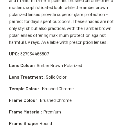
and titanium frame in polished brushed chrome offer a
modern, sophisticated look, while the amber brown
polarized lenses provide superior glare protection -
perfect for days spent outdoors. These shades are not
only stylish but also practical, with their amber brown
polar lenses offering maximum protection against
harmful UV rays. Available with prescription lenses.
UPC:
827934466807
Lens Colour:
Amber Brown Polarized
Lens Treatment:
Solid Color
Temple Colour:
Brushed Chrome
Frame Colour:
Brushed Chrome
Frame Material:
Premium
Frame Shape:
Round