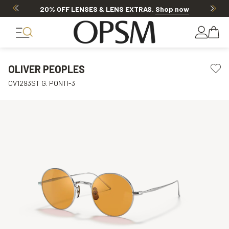
20% OFF LENSES & LENS EXTRAS
.
Shop now
OLIVER PEOPLES
OV1293ST G. PONTI-3