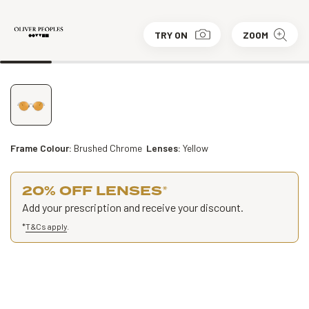
TRY ON
ZOOM
Frame Colour:
Brushed Chrome
Lenses:
Yellow
20% OFF LENSES
*
Add your prescription and receive your discount.
*
T&Cs apply
.