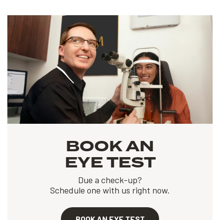
BOOK AN
EYE TEST
Due a check-up?
Schedule one with us right now.
BOOK AN EYE TEST