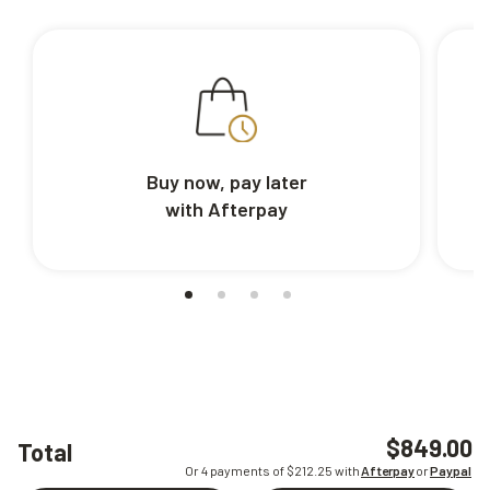
Buy now, pay later
with Afterpay
$849.00
Total
Or 4 payments of $
212.25
with
Afterpay
or
Paypal