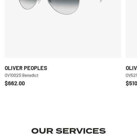
OLIVER PEOPLES
OLI
OV1002S Benedict
OV521
$662.00
$510
OUR SERVICES