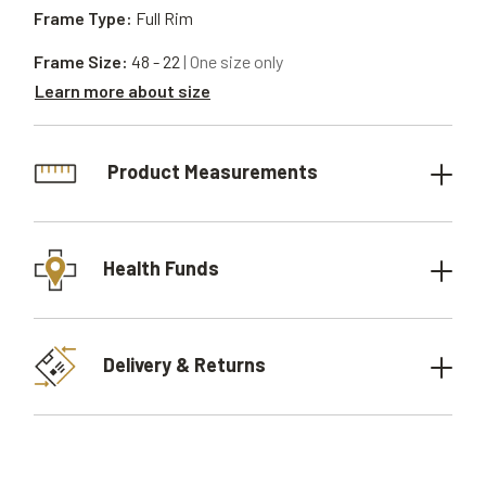
Frame Type:
Full Rim
Frame Size:
48 - 22
| One size only
Learn more about size
Product Measurements
Health Funds
Delivery & Returns