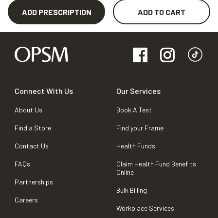
ADD PRESCRIPTION
ADD TO CART
Connect With Us
Our Services
About Us
Book A Test
Find a Store
Find your Frame
Contact Us
Health Funds
FAQs
Claim Health Fund Benefits
Online
Partnerships
Bulk Billing
Careers
Workplace Services