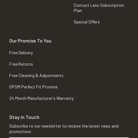
Contact Lens Subscription
Plan
Special Offers
Our Promise To You
Free Delivery
Free Returns
Free Cleaning & Adjustments
OPSM Perfect Fit Promise
24 Month Manufacturer's Warranty
Stay in Touch
Subscribe to our newsletter to receive the latest news and
promotions