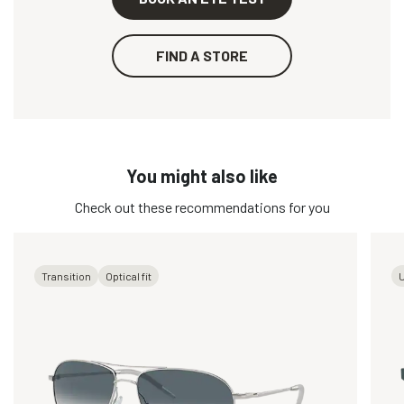
FIND A STORE
You might also like
Check out these recommendations for you
Transition
Optical fit
U