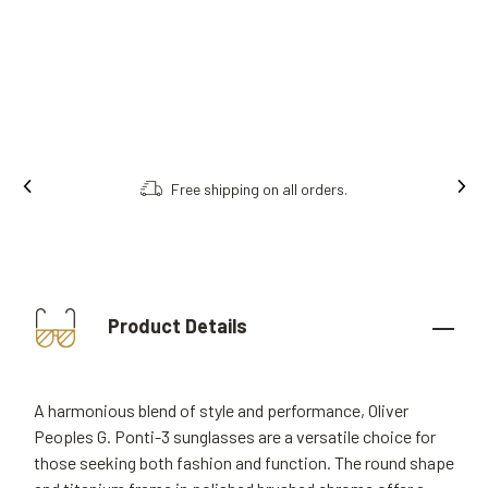
Free shipping on all orders.
Product Details
A harmonious blend of style and performance, Oliver
Peoples G. Ponti-3 sunglasses are a versatile choice for
those seeking both fashion and function. The round shape