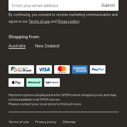
Submit
By continuing, you consent to receive marketing communication and
agree to our
Terms of use
and
Privacy policy
Shopping from:
Australia
New Zealand
Payment options displayed are for OPSM online shopping only, and may
not be available in all OPSM stores.
Please contact your local store to find out more.
Terms of use
Privacy policy
Sitemap