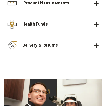
Product Measurements
Health Funds
Delivery & Returns