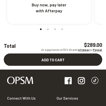
Buy now, pay later
with Afterpay
$289.00
Total
Or 4 payments of $
72.25
with
Afterpay
or
Paypal
ADD TO CART
Connect With Us
Our Services