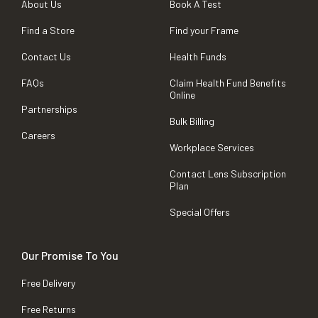
About Us
Book A Test
Find a Store
Find your Frame
Contact Us
Health Funds
FAQs
Claim Health Fund Benefits
Online
Partnerships
Bulk Billing
Careers
Workplace Services
Contact Lens Subscription
Plan
Special Offers
Our Promise To You
Free Delivery
Free Returns