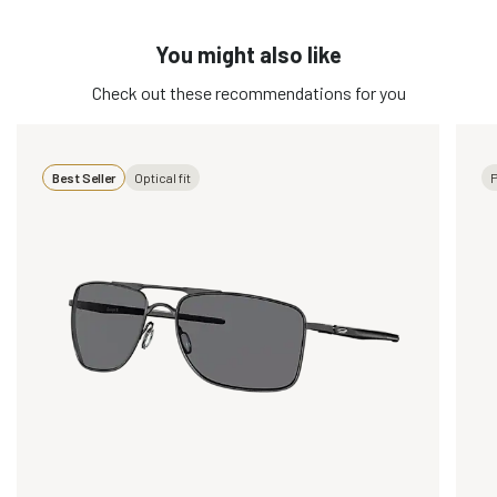
You might also like
Check out these recommendations for you
Best Seller
Optical fit
P