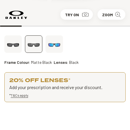
TRY ON
ZOOM
Frame Colour:
Matte Black
Lenses:
Black
20% OFF LENSES
*
Add your prescription and receive your discount.
*
T&Cs apply
.