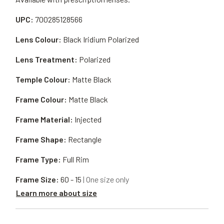
UPC:
700285128566
Lens Colour:
Black Iridium Polarized
Lens Treatment:
Polarized
Temple Colour:
Matte Black
Frame Colour:
Matte Black
Frame Material:
Injected
Frame Shape:
Rectangle
Frame Type:
Full Rim
Frame Size:
60 - 15
| One size only
Learn more about size