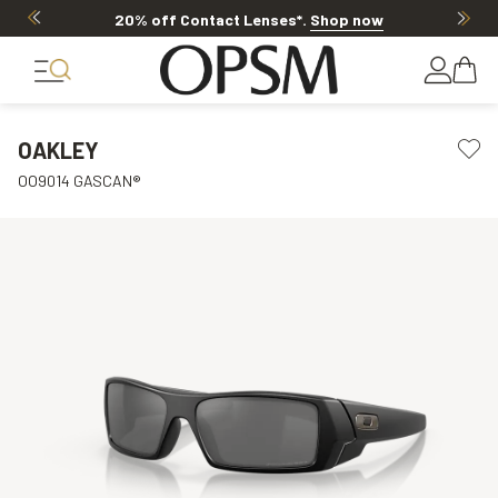
20% off Contact Lenses*
.
Shop now
OAKLEY
OO9014 GASCAN®