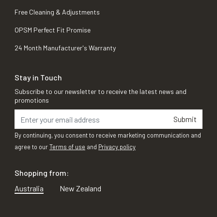
Free Cleaning & Adjustments
OPSM Perfect Fit Promise
24 Month Manufacturer's Warranty
Stay in Touch
Subscribe to our newsletter to receive the latest news and
promotions
Submit
By continuing, you consent to receive marketing communication and
agree to our
Terms of use
and
Privacy policy
Shopping from:
Australia
New Zealand