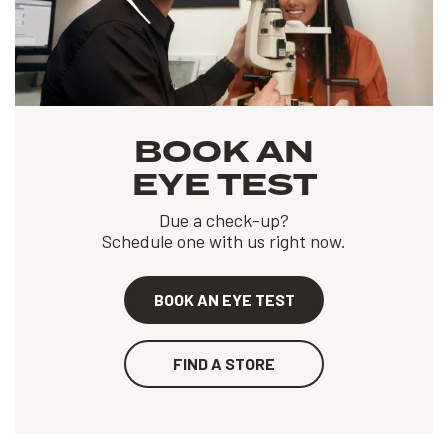
BOOK AN
EYE TEST
Due a check-up?
Schedule one with us right now.
BOOK AN EYE TEST
FIND A STORE