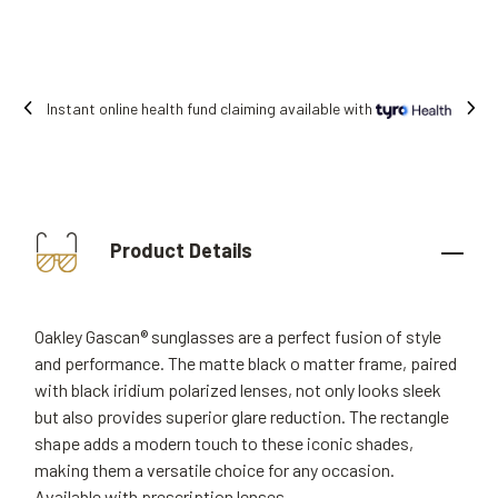
Instant online health fund claiming available with
Product Details
Oakley Gascan® sunglasses are a perfect fusion of style
and performance. The matte black o matter frame, paired
with black iridium polarized lenses, not only looks sleek
but also provides superior glare reduction. The rectangle
shape adds a modern touch to these iconic shades,
making them a versatile choice for any occasion.
Available with prescription lenses.