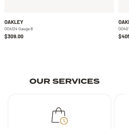
OAKLEY
OAK
OO4124 Gauge 8
OO407
$309.00
$40
OUR SERVICES