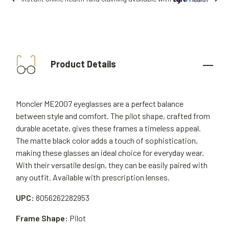
Product Details
Moncler ME2007 eyeglasses are a perfect balance
between style and comfort. The pilot shape, crafted from
durable acetate, gives these frames a timeless appeal.
The matte black color adds a touch of sophistication,
making these glasses an ideal choice for everyday wear.
With their versatile design, they can be easily paired with
any outfit. Available with prescription lenses.
UPC:
8056262282953
Frame Shape:
Pilot