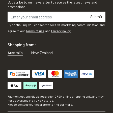
Subscribe to our newsletter to receive the latest news and
promotions
Submit
By continuing, you consent to receive marketing communication and
agree to our
Terms of use
and
Privacy policy
Shopping from:
Australia
New Zealand
Payment options displayed are for OPSM online shopping only, and may
not be available in all OPSM stores.
Please contact your local store to find out more.