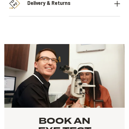
Delivery & Returns
BOOK AN