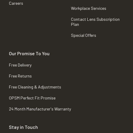
Careers
Workplace Services
Contact Lens Subscription
Plan
Special Offers
Our Promise To You
Free Delivery
Free Returns
Free Cleaning & Adjustments
OPSM Perfect Fit Promise
24 Month Manufacturer's Warranty
Stay in Touch