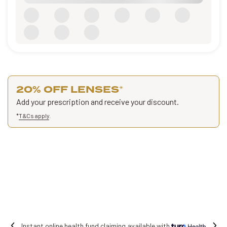
20% OFF LENSES
*
Add your prescription and receive your discount.
*
T&Cs apply
.
 fund claiming available with
Free shipping