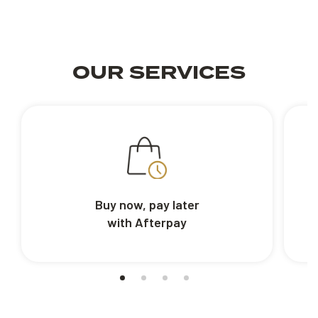
OUR SERVICES
Buy now, pay later
with Afterpay