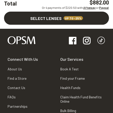
$882.00
Total
Or 4 payments of $
220.50
with
Afterpay
or
Paypal
SELECT LENSES
UP TO -25%
Connect With Us
Our Services
About Us
Book A Test
Find a Store
Find your Frame
Contact Us
Health Funds
FAQs
Claim Health Fund Benefits
Online
Partnerships
Bulk Billing