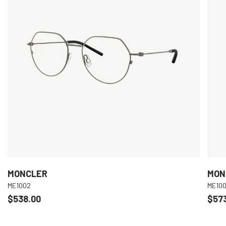
MONCLER
MON
ME1002
ME10
$538.00
$57