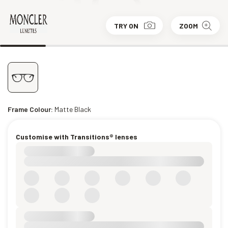
TRY ON
ZOOM
Frame Colour:
Matte Black
Customise with Transitions® lenses