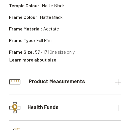
Temple Colour:
Matte Black
Frame Colour:
Matte Black
Frame Material:
Acetate
Frame Type:
Full Rim
Frame Size:
57 - 17
| One size only
Learn more about size
Product Measurements
Health Funds