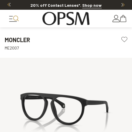
20% off Contact Lenses*
.
Shop now
MONCLER
ME2007