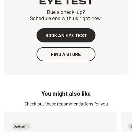
EYE TEST
Due a check-up?
Schedule one with us right now.
BOOK AN EYE TEST
FIND A STORE
You might also like
Check out these recommendations for you
Optical fit
O