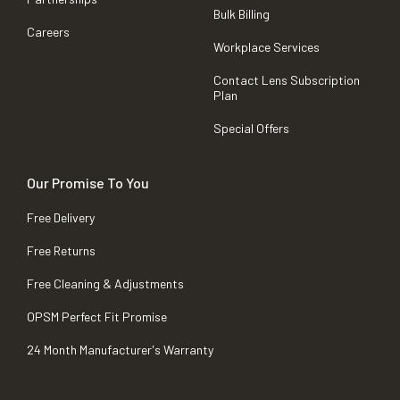
Bulk Billing
Careers
Workplace Services
Contact Lens Subscription
Plan
Special Offers
Our Promise To You
Free Delivery
Free Returns
Free Cleaning & Adjustments
OPSM Perfect Fit Promise
24 Month Manufacturer's Warranty