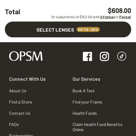
$608.00
Total
Or 4 payments of $
152.00
with
Afterpay
or
Paypal
SELECT LENSES
UP TO -25%
Connect With Us
Our Services
About Us
Book A Test
Find a Store
Find your Frame
Contact Us
Health Funds
FAQs
Claim Health Fund Benefits
Online
Partnerships