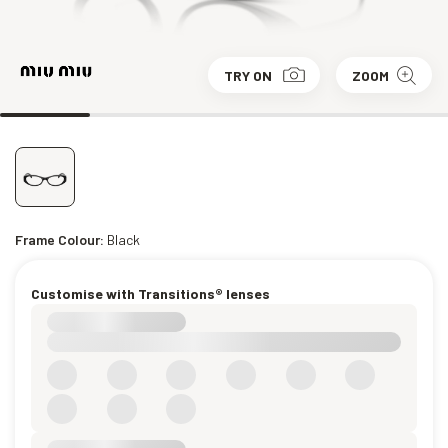
TRY ON
ZOOM
Frame Colour:
Black
Customise with Transitions® lenses