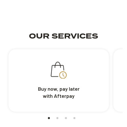
OUR SERVICES
Buy now, pay later
with Afterpay