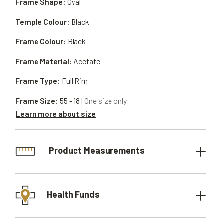
Frame Shape:
Oval
Temple Colour:
Black
Frame Colour:
Black
Frame Material:
Acetate
Frame Type:
Full Rim
Frame Size:
55 - 18
| One size only
Learn more about size
Product Measurements
Health Funds