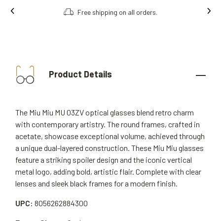
Free shipping on all orders.
Product Details
The Miu Miu MU 03ZV optical glasses blend retro charm
with contemporary artistry. The round frames, crafted in
acetate, showcase exceptional volume, achieved through
a unique dual-layered construction. These Miu Miu glasses
feature a striking spoiler design and the iconic vertical
metal logo, adding bold, artistic flair. Complete with clear
lenses and sleek black frames for a modern finish.
UPC:
8056262884300