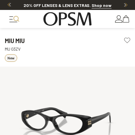
20% OFF LENSES & LENS EXTRAS
.
Shop now
MIU MIU
MU 03ZV
New