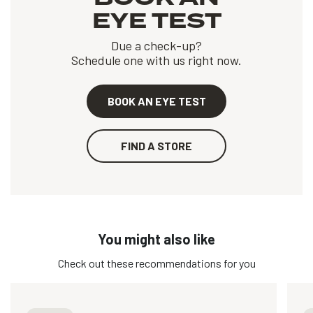
EYE TEST
Due a check-up?
Schedule one with us right now.
BOOK AN EYE TEST
FIND A STORE
You might also like
Check out these recommendations for you