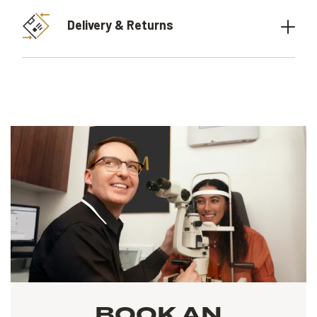
Delivery & Returns
BOOK AN