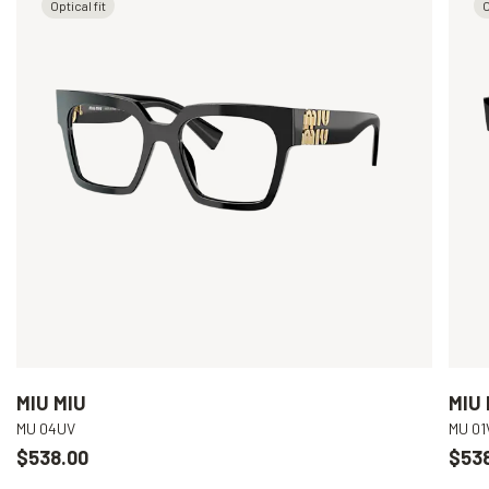
Optical fit
O
MIU MIU
MIU 
MU 04UV
MU 01
$538.00
$53