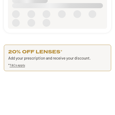
20% OFF LENSES
*
Add your prescription and receive your discount.
*
T&Cs apply
.