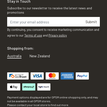
Stay in Touch
Subscribe to our newsletter to receive the latest news and
promotions
Submit
By continuing, you consent to receive marketing communication and
agree to our
Terms of use
and
Privacy policy
Shopping from:
Australia
New Zealand
Payment options displayed are for OPSM online shopping only, and may
not be available in all OPSM stores.
Please contact your local store to find out more.