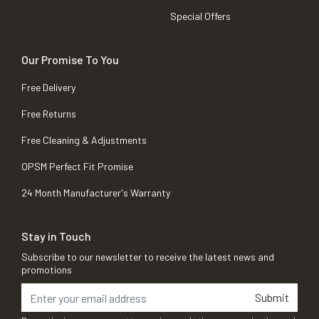
Special Offers
Our Promise To You
Free Delivery
Free Returns
Free Cleaning & Adjustments
OPSM Perfect Fit Promise
24 Month Manufacturer's Warranty
Stay in Touch
Subscribe to our newsletter to receive the latest news and
promotions
Submit