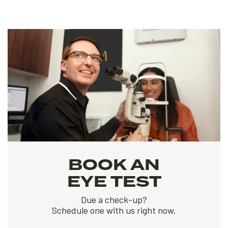
BOOK AN
EYE TEST
Due a check-up?
Schedule one with us right now.