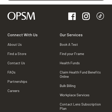
Connect With Us
Our Services
About Us
Book A Test
Find a Store
Find your Frame
Contact Us
Health Funds
FAQs
Claim Health Fund Benefits
Online
Partnerships
Bulk Billing
Careers
Workplace Services
Contact Lens Subscription
Plan