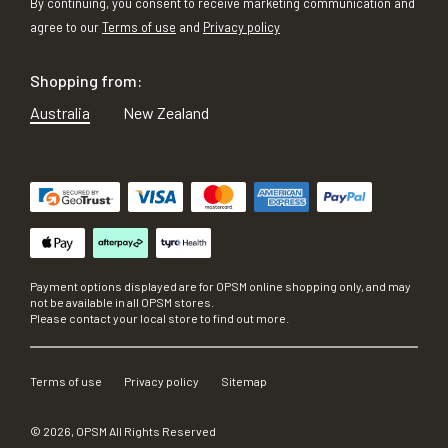
By continuing, you consent to receive marketing communication and
agree to our
Terms of use
and
Privacy policy
Shopping from:
Australia
New Zealand
Payment options displayed are for OPSM online shopping only, and may
not be available in all OPSM stores.
Please contact your local store to find out more.
Terms of use
Privacy policy
Sitemap
©
2026
, OPSM All Rights Reserved