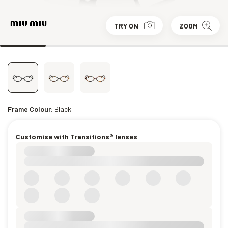
TRY ON
ZOOM
Frame Colour:
Black
Customise with Transitions® lenses