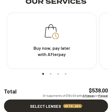
OUR SERVICES
Buy now, pay later
with Afterpay
$538.00
Total
Or 4 payments of $
134.50
with
Afterpay
or
Paypal
SELECT LENSES
UP TO -25%