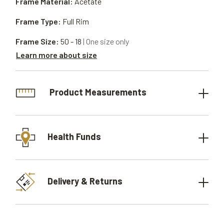
Frame Material:
Acetate
Frame Type:
Full Rim
Frame Size:
50 - 18
| One size only
Learn more about size
Product Measurements
Health Funds
Delivery & Returns