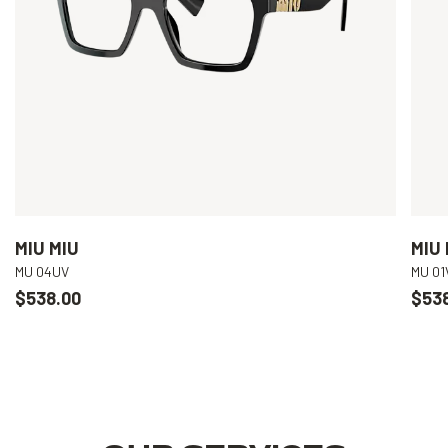
MIU MIU
MIU 
MU 04UV
MU 01
$538.00
$53