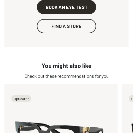
BOOK AN EYE TEST
FIND A STORE
You might also like
Check out these recommendations for you
Optical fit
O