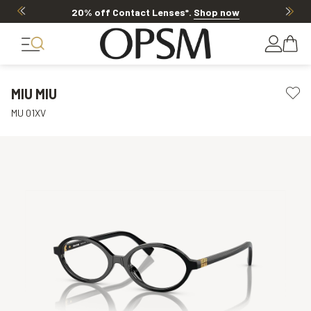
20% off Contact Lenses*
.
Shop now
MIU MIU
MU 01XV