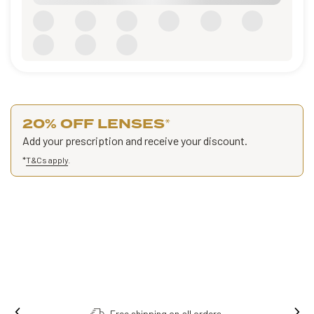
20% OFF LENSES
*
Add your prescription and receive your discount.
*
T&Cs apply
.
Free shipping on all orders.