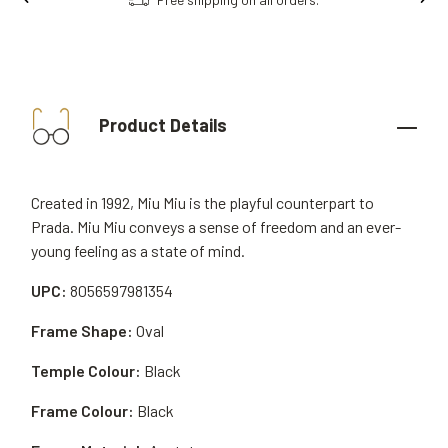
Product Details
Created in 1992, Miu Miu is the playful counterpart to
Prada. Miu Miu conveys a sense of freedom and an ever-
young feeling as a state of mind.
UPC:
8056597981354
Frame Shape:
Oval
Temple Colour:
Black
Frame Colour:
Black