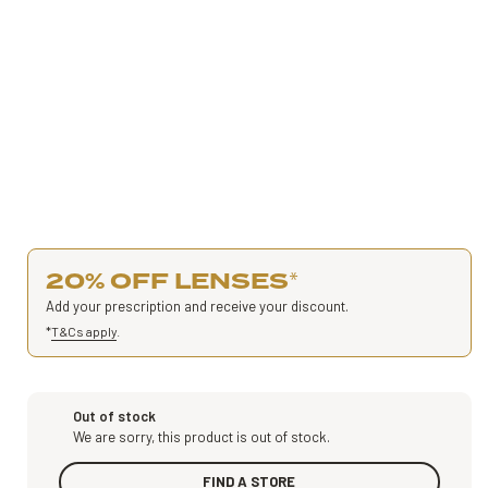
20% OFF LENSES
*
Add your prescription and receive your discount.
*
T&Cs apply
.
Out of stock
We are sorry, this product is out of stock.
FIND A STORE