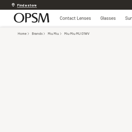
Discover other offers
Find a store
Contact Lenses
Glasses
Sun
Home
Brands
Miu Miu
Miu Miu MU 01WV