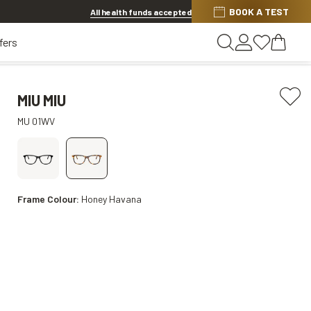
BOOK A TEST
Offer ends in
1d 7h 55m 52s
All health funds accepted
fers
MIU MIU
MU 01WV
Frame Colour:
Honey Havana