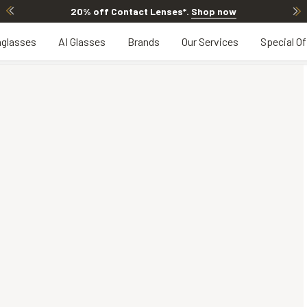
20% off Contact Lenses*
.
Shop now
glasses
AI Glasses
Brands
Our Services
Special Of