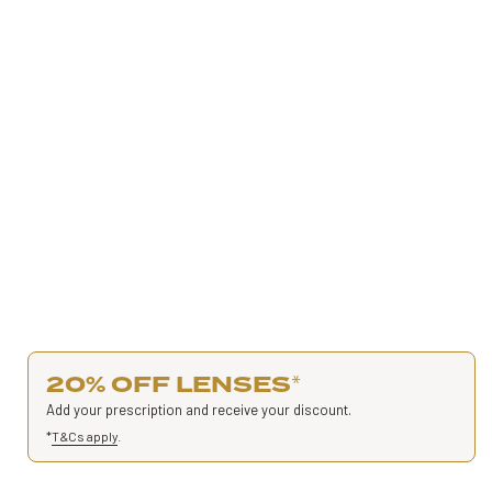
20% OFF LENSES
*
Add your prescription and receive your discount.
*
T&Cs apply
.