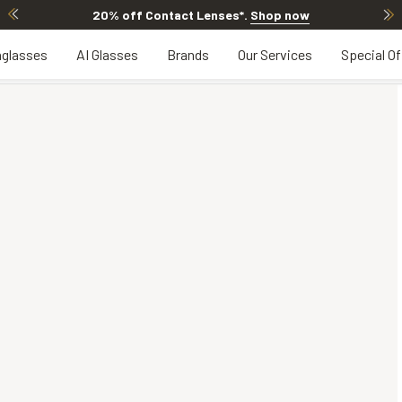
20% off Contact Lenses*
.
Shop now
glasses
AI Glasses
Brands
Our Services
Special Of