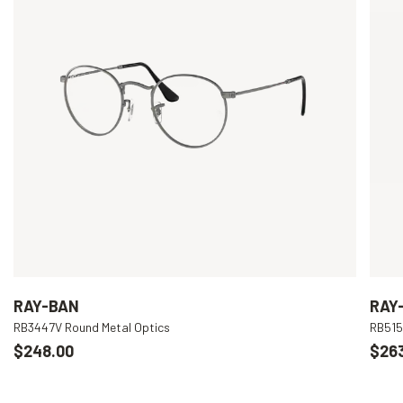
RAY-BAN
RAY
RB3447V Round Metal Optics
RB515
$248.00
$26