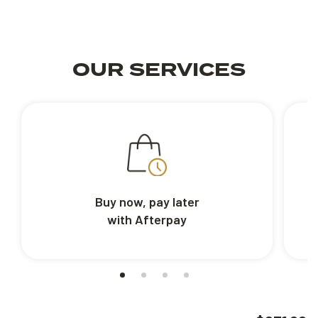
OUR SERVICES
Buy now, pay later
with Afterpay