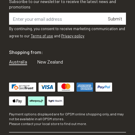
Subscribe to our newsletter to receive the latest news and
promotions
Submit
By continuing, you consent to receive marketing communication and
agree to our
Terms of use
and
Privacy policy
Shopping from:
Australia
New Zealand
Payment options displayed are for OPSM online shopping only, and may
not be available in all OPSM stores.
Please contact your local store to find out more.