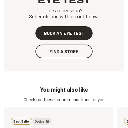
EYE TEST
Due a check-up?
Schedule one with us right now.
BOOK AN EYE TEST
FIND A STORE
You might also like
Check out these recommendations for you
Best Seller
Optical fit
B