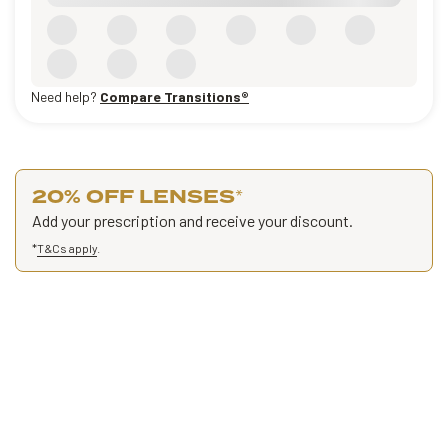
Need help?
Compare Transitions®
20% OFF LENSES
*
Add your prescription and receive your discount.
*
T&Cs apply
.