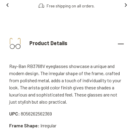
Free shipping on all orders.
Product Details
Ray-Ban RB3768V eyeglasses showcase a unique and
modern design. The irregular shape of the frame, crafted
from polished metal, adds a touch of individuality to your
look. The arista gold color finish gives these shades a
luxurious and sophisticated feel. These glasses are not
just stylish but also practical.
UPC:
8056262562369
Frame Shape:
Irregular