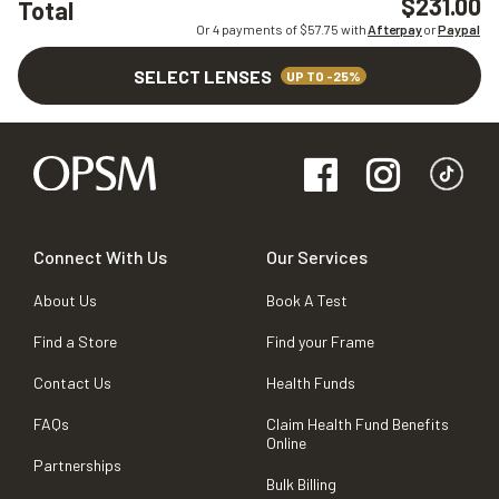
$231.00
Total
Or 4 payments of $
57.75
with
Afterpay
or
Paypal
SELECT LENSES
UP TO -25%
Connect With Us
Our Services
About Us
Book A Test
Find a Store
Find your Frame
Contact Us
Health Funds
FAQs
Claim Health Fund Benefits
Online
Partnerships
Bulk Billing