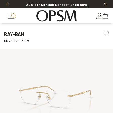
20% off Contact Lenses*
.
Shop now
RAY-BAN
RB3768V OPTICS