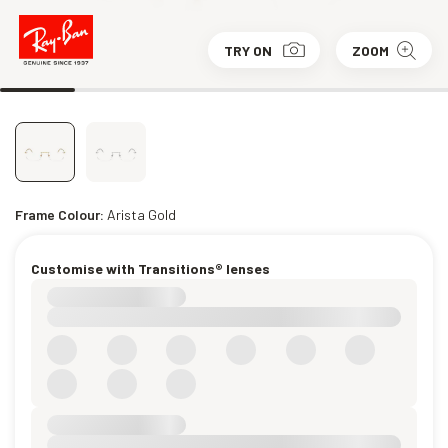
TRY ON
ZOOM
Frame Colour:
Arista Gold
Customise with Transitions® lenses