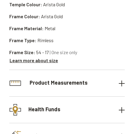
Temple Colour:
Arista Gold
Frame Colour:
Arista Gold
Frame Material:
Metal
Frame Type:
Rimless
Frame Size:
54 - 17
| One size only
Learn more about size
Product Measurements
Health Funds