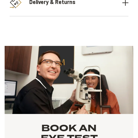
Delivery & Returns
BOOK AN