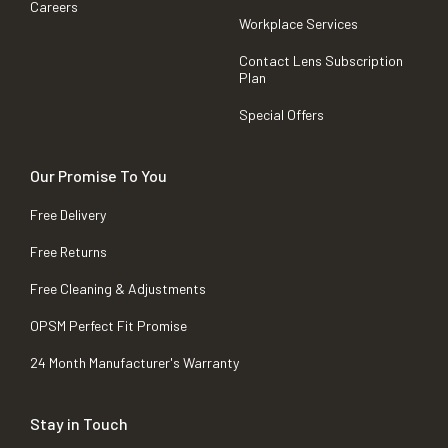
Careers
Workplace Services
Contact Lens Subscription
Plan
Special Offers
Our Promise To You
Free Delivery
Free Returns
Free Cleaning & Adjustments
OPSM Perfect Fit Promise
24 Month Manufacturer's Warranty
Stay in Touch