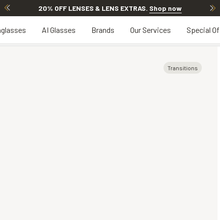
20% OFF LENSES & LENS EXTRAS
.
Shop now
glasses
AI Glasses
Brands
Our Services
Special Of
Transitions