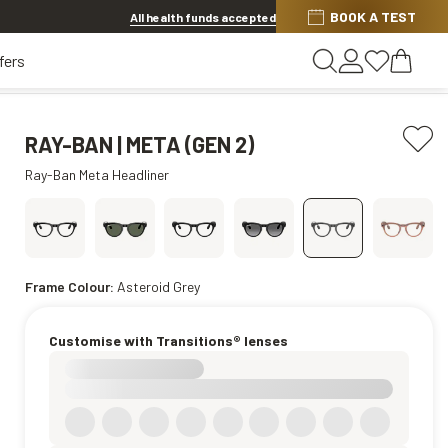
Discover other offers
BOOK A TEST
All health funds accepted
fers
RAY-BAN | META (GEN 2)
Ray-Ban Meta Headliner
Frame Colour:
Asteroid Grey
Customise with Transitions® lenses