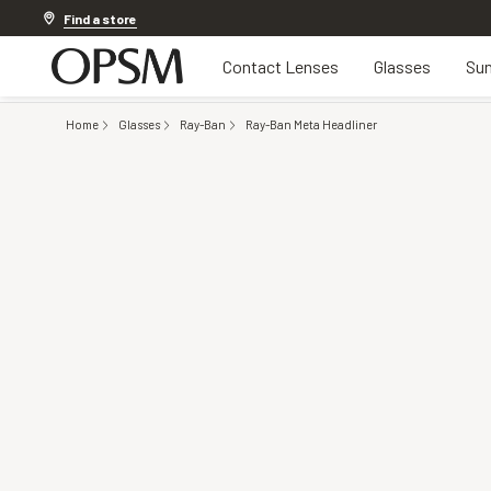
20% off Contact Lenses*
.
Shop now
Find a store
Contact Lenses
Glasses
Sun
Home
Glasses
Ray-Ban
Ray-Ban Meta Headliner