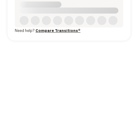
Need help?
Compare Transitions®