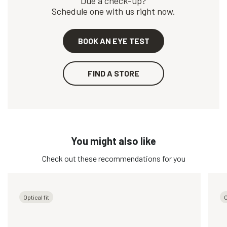
Due a check-up?
Schedule one with us right now.
BOOK AN EYE TEST
FIND A STORE
You might also like
Check out these recommendations for you
Optical fit
O