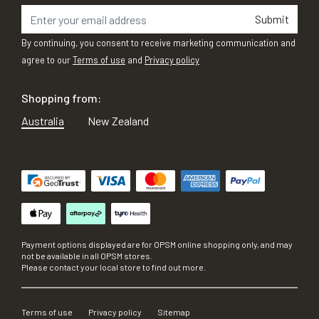
Submit
By continuing, you consent to receive marketing communication and
agree to our
Terms of use
and
Privacy policy
Shopping from:
Australia
New Zealand
Payment options displayed are for OPSM online shopping only, and may
not be available in all OPSM stores.
Please contact your local store to find out more.
Terms of use
Privacy policy
Sitemap