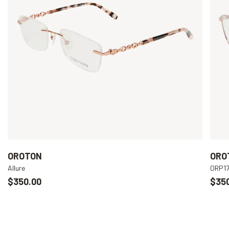
OROTON
ORO
Allure
ORP1
$350.00
$35