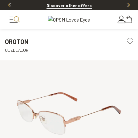
Discover other offers
OROTON
QUELLA_OR