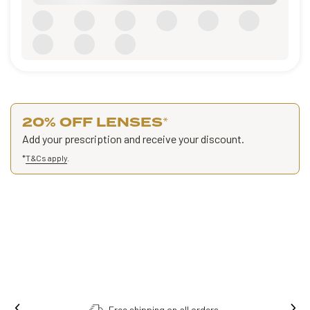
20% OFF LENSES
*
Add your prescription and receive your discount.
*
T&Cs apply
.
Free shipping on all orders.