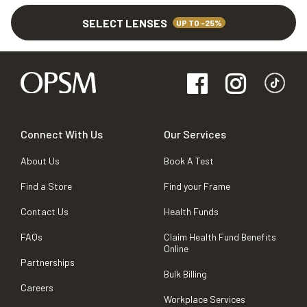
SELECT LENSES
UP TO -25%
Connect With Us
Our Services
About Us
Book A Test
Find a Store
Find your Frame
Contact Us
Health Funds
FAQs
Claim Health Fund Benefits
Online
Partnerships
Bulk Billing
Careers
Workplace Services