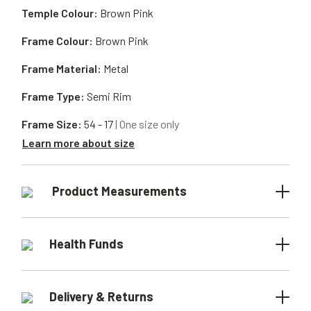
Temple Colour:
Brown Pink
Frame Colour:
Brown Pink
Frame Material:
Metal
Frame Type:
Semi Rim
Frame Size:
54 - 17
| One size only
Learn more about size
Product Measurements
Health Funds
Delivery & Returns