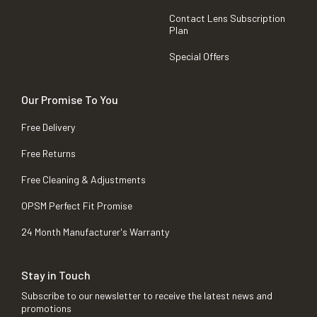
Contact Lens Subscription
Plan
Special Offers
Our Promise To You
Free Delivery
Free Returns
Free Cleaning & Adjustments
OPSM Perfect Fit Promise
24 Month Manufacturer's Warranty
Stay in Touch
Subscribe to our newsletter to receive the latest news and
promotions