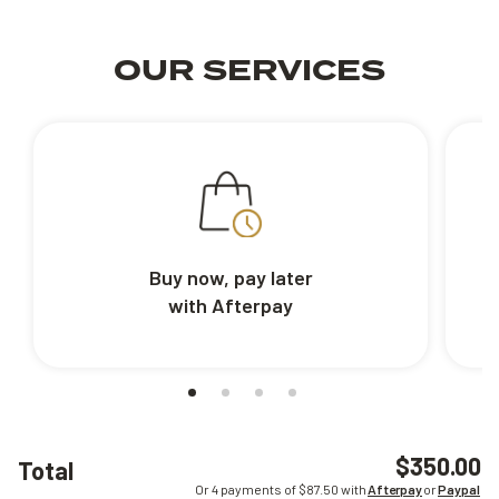
OUR SERVICES
Buy now, pay later
with Afterpay
$350.00
Total
Or 4 payments of $
87.50
with
Afterpay
or
Paypal