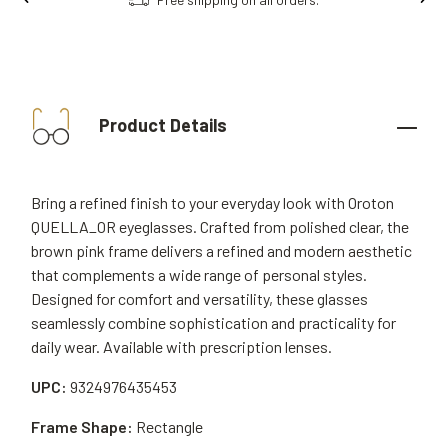
Product Details
Bring a refined finish to your everyday look with Oroton
QUELLA_OR eyeglasses. Crafted from polished clear, the
brown pink frame delivers a refined and modern aesthetic
that complements a wide range of personal styles.
Designed for comfort and versatility, these glasses
seamlessly combine sophistication and practicality for
daily wear. Available with prescription lenses.
UPC:
9324976435453
Frame Shape:
Rectangle