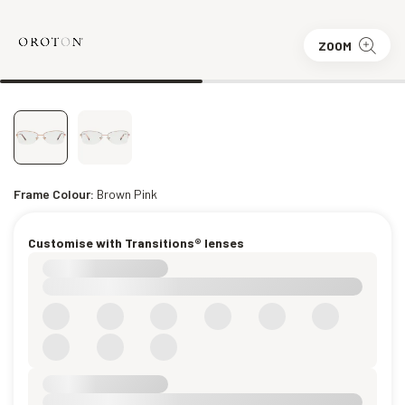
ZOOM
Frame Colour:
Brown Pink
Customise with Transitions® lenses