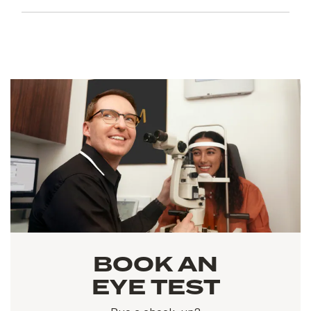
BOOK AN
EYE TEST