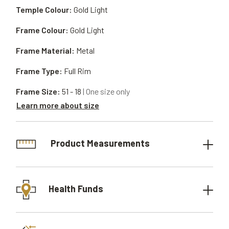
Temple Colour:
Gold Light
Frame Colour:
Gold Light
Frame Material:
Metal
Frame Type:
Full Rim
Frame Size:
51 - 18
| One size only
Learn more about size
Product Measurements
Health Funds