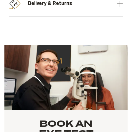
Delivery & Returns
BOOK AN