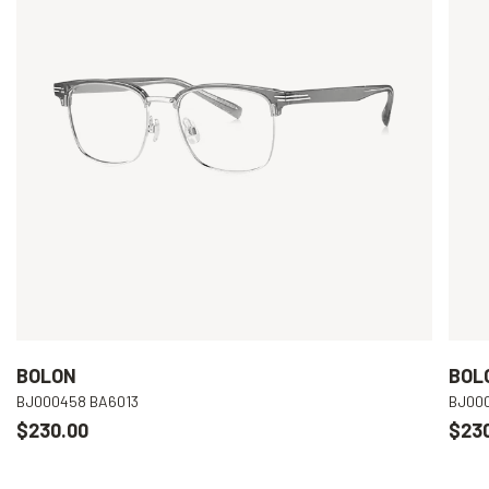
BOLON
BOL
BJ000458 BA6013
BJ00
$230.00
$23