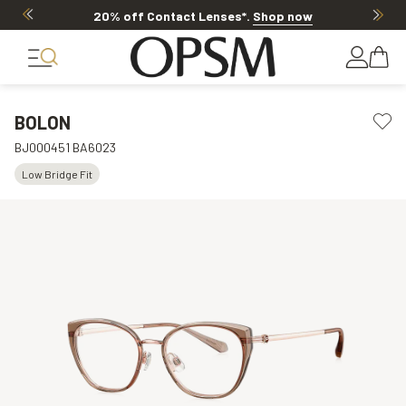
20% off Contact Lenses*
.
Shop now
BOLON
BJ000451 BA6023
Low Bridge Fit