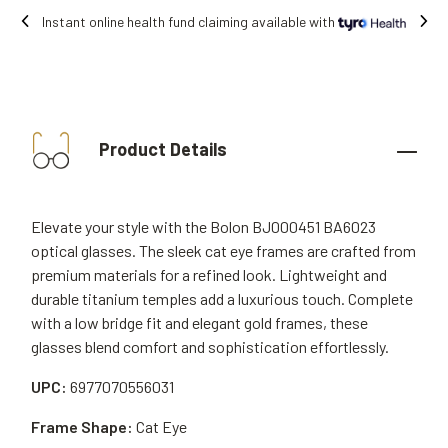
Free shipping on all orders.
Product Details
Elevate your style with the Bolon BJ000451 BA6023
optical glasses. The sleek cat eye frames are crafted from
premium materials for a refined look. Lightweight and
durable titanium temples add a luxurious touch. Complete
with a low bridge fit and elegant gold frames, these
glasses blend comfort and sophistication effortlessly.
UPC:
6977070556031
Frame Shape:
Cat Eye