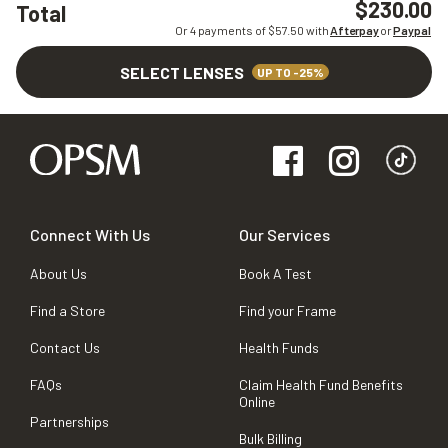
$230.00
Total
Or 4 payments of $
57.50
with
Afterpay
or
Paypal
SELECT LENSES
UP TO -25%
Connect With Us
Our Services
About Us
Book A Test
Find a Store
Find your Frame
Contact Us
Health Funds
FAQs
Claim Health Fund Benefits
Online
Partnerships
Bulk Billing