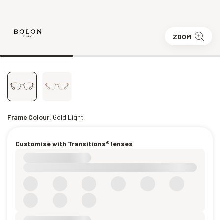
ZOOM
Frame Colour:
Gold Light
Customise with Transitions® lenses