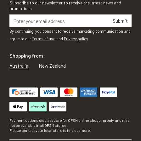
Subscribe to our newsletter to receive the latest news and
promotions
Submit
By continuing, you consent to receive marketing communication and
agree to our
Terms of use
and
Privacy policy
Shopping from:
Australia
New Zealand
Payment options displayed are for OPSM online shopping only, and may
not be available in all OPSM stores.
Please contact your local store to find out more.