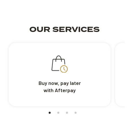
OUR SERVICES
Buy now, pay later
with Afterpay