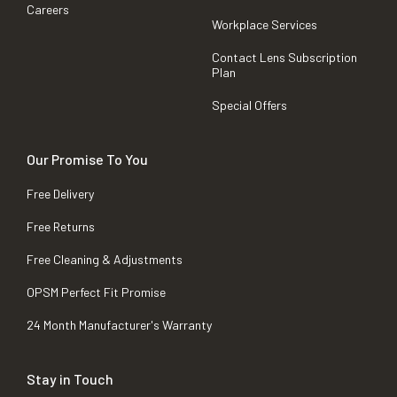
Careers
Workplace Services
Contact Lens Subscription
Plan
Special Offers
Our Promise To You
Free Delivery
Free Returns
Free Cleaning & Adjustments
OPSM Perfect Fit Promise
24 Month Manufacturer's Warranty
Stay in Touch