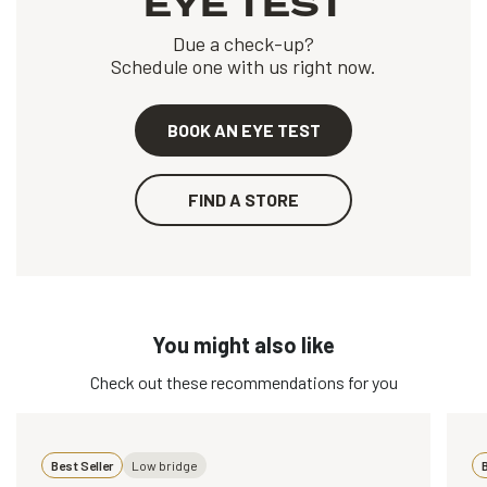
EYE TEST
Due a check-up?
Schedule one with us right now.
BOOK AN EYE TEST
FIND A STORE
You might also like
Check out these recommendations for you
Best Seller
Low bridge
B