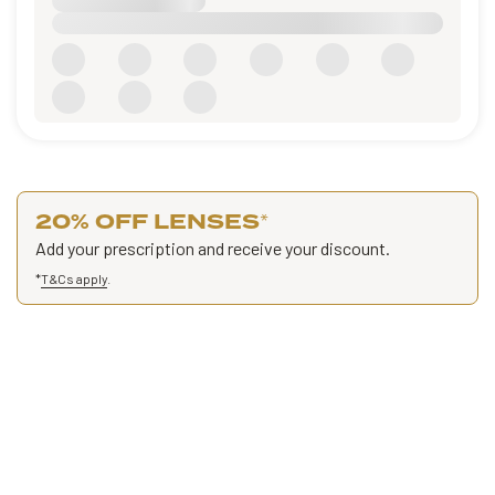
20% OFF LENSES
*
Add your prescription and receive your discount.
*
T&Cs apply
.