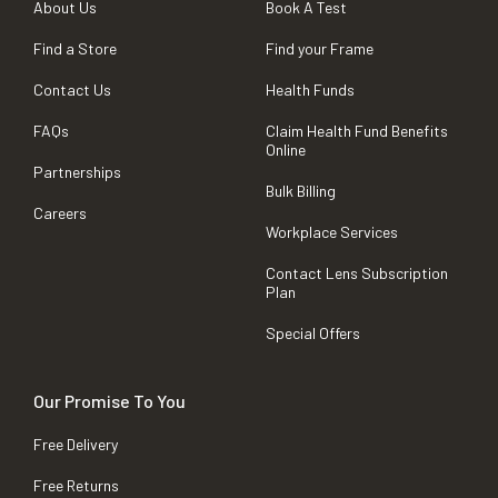
About Us
Book A Test
Find a Store
Find your Frame
Contact Us
Health Funds
FAQs
Claim Health Fund Benefits
Online
Partnerships
Bulk Billing
Careers
Workplace Services
Contact Lens Subscription
Plan
Special Offers
Our Promise To You
Free Delivery
Free Returns