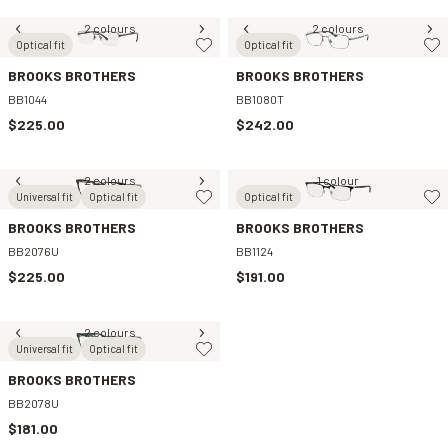
2 colours
2 colours
Optical fit
Optical fit
BROOKS BROTHERS
BROOKS BROTHERS
BB1044
BB1080T
$225.00
$242.00
2 colours
1 colour
Universal fit
Optical fit
Optical fit
BROOKS BROTHERS
BROOKS BROTHERS
BB2076U
BB1124
$225.00
$191.00
2 colours
Universal fit
Optical fit
BROOKS BROTHERS
BB2078U
$181.00