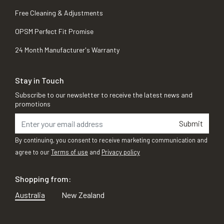
Free Cleaning & Adjustments
OPSM Perfect Fit Promise
24 Month Manufacturer's Warranty
Stay in Touch
Subscribe to our newsletter to receive the latest news and
promotions
Submit
By continuing, you consent to receive marketing communication and
agree to our
Terms of use
and
Privacy policy
Shopping from:
Australia
New Zealand