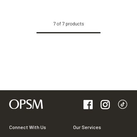
7
of
7
products
Connect With Us
Our Services