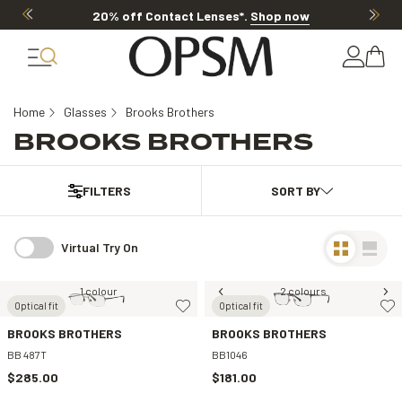
20% off Contact Lenses*
.
Shop now
Home
Glasses
Brooks Brothers
BROOKS BROTHERS
FILTERS
Virtual Try On
1 colour
2 colours
Optical fit
Optical fit
BROOKS BROTHERS
BROOKS BROTHERS
BB 487T
BB1046
$285.00
$181.00