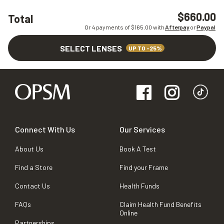
$660.00
Total
Or 4 payments of $
165.00
with
Afterpay
or
Paypal
SELECT LENSES
UP TO -25%
Connect With Us
Our Services
About Us
Book A Test
Find a Store
Find your Frame
Contact Us
Health Funds
FAQs
Claim Health Fund Benefits
Online
Partnerships