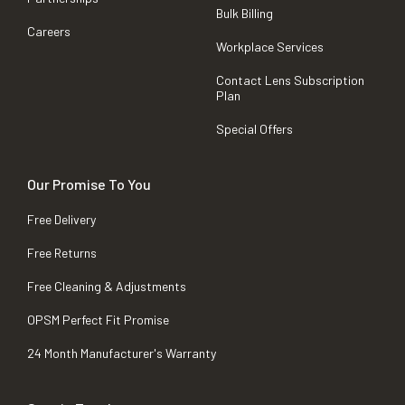
Bulk Billing
Careers
Workplace Services
Contact Lens Subscription
Plan
Special Offers
Our Promise To You
Free Delivery
Free Returns
Free Cleaning & Adjustments
OPSM Perfect Fit Promise
24 Month Manufacturer's Warranty