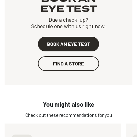
EYE TEST
Due a check-up?
Schedule one with us right now.
BOOK AN EYE TEST
FIND A STORE
You might also like
Check out these recommendations for you