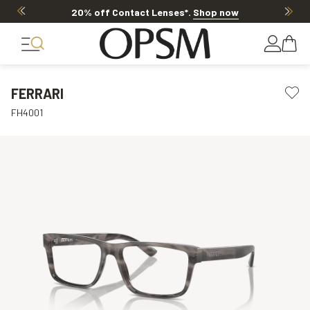
20% off Contact Lenses*
.
Shop now
FERRARI
FH4001