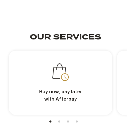
OUR SERVICES
Buy now, pay later
with Afterpay