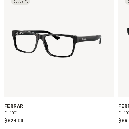
Optical fit
O
FERRARI
FER
FH4001
FH40
$628.00
$66