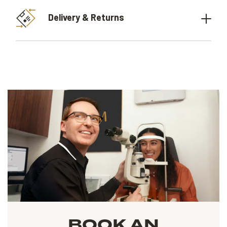
Delivery & Returns
BOOK AN