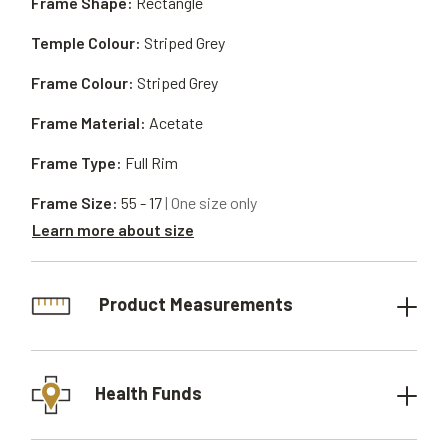
Frame Shape:
Rectangle
Temple Colour:
Striped Grey
Frame Colour:
Striped Grey
Frame Material:
Acetate
Frame Type:
Full Rim
Frame Size:
55 - 17
| One size only
Learn more about size
Product Measurements
Health Funds