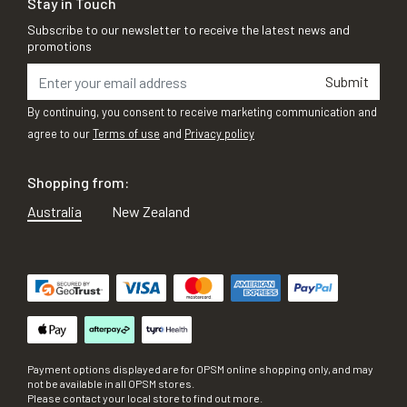
Stay in Touch
Subscribe to our newsletter to receive the latest news and
promotions
Submit
By continuing, you consent to receive marketing communication and
agree to our
Terms of use
and
Privacy policy
Shopping from:
Australia
New Zealand
Payment options displayed are for OPSM online shopping only, and may
not be available in all OPSM stores.
Please contact your local store to find out more.