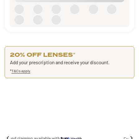
20% OFF LENSES
*
Add your prescription and receive your discount.
*
T&Cs apply
.
Free shipping on all orders.