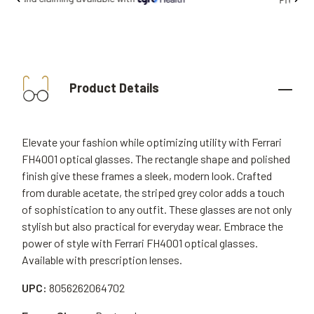
Product Details
Elevate your fashion while optimizing utility with Ferrari
FH4001 optical glasses. The rectangle shape and polished
finish give these frames a sleek, modern look. Crafted
from durable acetate, the striped grey color adds a touch
of sophistication to any outfit. These glasses are not only
stylish but also practical for everyday wear. Embrace the
power of style with Ferrari FH4001 optical glasses.
Available with prescription lenses.
UPC:
8056262064702