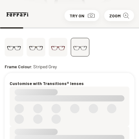
TRY ON
ZOOM
Frame Colour:
Striped Grey
Customise with Transitions® lenses