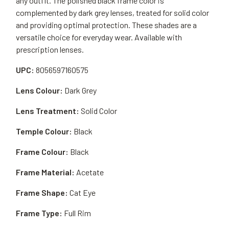
any outfit. The polished black frame color is
complemented by dark grey lenses, treated for solid color
and providing optimal protection. These shades are a
versatile choice for everyday wear. Available with
prescription lenses.
UPC:
8056597160575
Lens Colour:
Dark Grey
Lens Treatment:
Solid Color
Temple Colour:
Black
Frame Colour:
Black
Frame Material:
Acetate
Frame Shape:
Cat Eye
Frame Type:
Full Rim