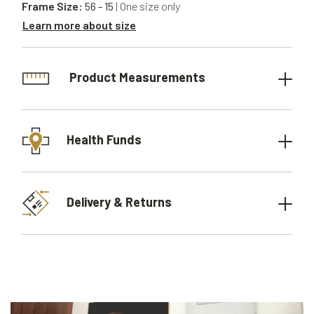
Frame Size:
56 - 15
| One size only
Learn more about size
Product Measurements
Health Funds
Delivery & Returns