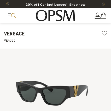
20% off Contact Lenses*
.
Shop now
VERSACE
VE4383