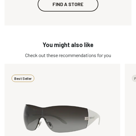
FIND A STORE
You might also like
Check out these recommendations for you
Best Seller
P