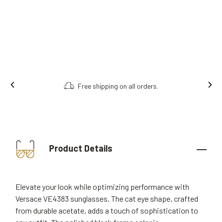
Free shipping on all orders.
Product Details
Elevate your look while optimizing performance with
Versace VE4383 sunglasses. The cat eye shape, crafted
from durable acetate, adds a touch of sophistication to