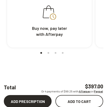
Buy now, pay later
with Afterpay
$397.00
Total
Or 4 payments of $
99.25
with
Afterpay
or
Paypal
ADD PRESCRIPTION
ADD TO CART