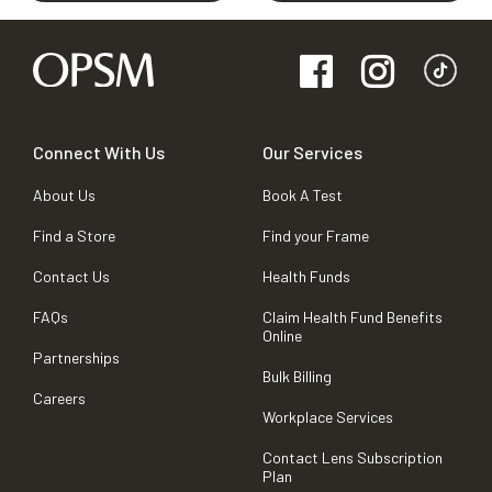
Connect With Us
Our Services
About Us
Book A Test
Find a Store
Find your Frame
Contact Us
Health Funds
FAQs
Claim Health Fund Benefits
Online
Partnerships
Bulk Billing
Careers
Workplace Services
Contact Lens Subscription
Plan