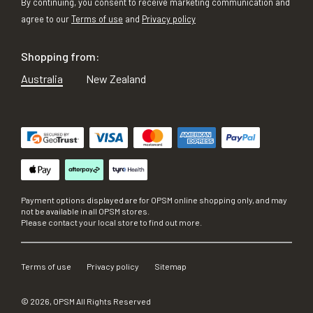
By continuing, you consent to receive marketing communication and
agree to our
Terms of use
and
Privacy policy
Shopping from:
Australia
New Zealand
Payment options displayed are for OPSM online shopping only, and may
not be available in all OPSM stores.
Please contact your local store to find out more.
Terms of use
Privacy policy
Sitemap
©
2026
, OPSM All Rights Reserved