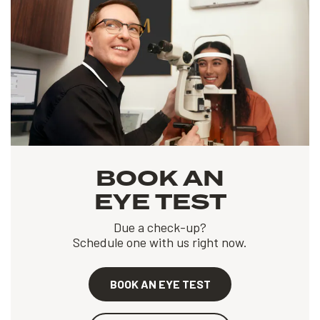
BOOK AN
EYE TEST
Due a check-up?
Schedule one with us right now.
BOOK AN EYE TEST