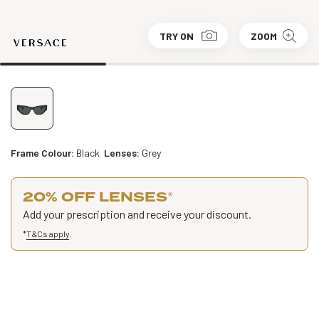
TRY ON
ZOOM
Frame Colour:
Black
Lenses:
Grey
20% OFF LENSES
*
Add your prescription and receive your discount.
*
T&Cs apply
.