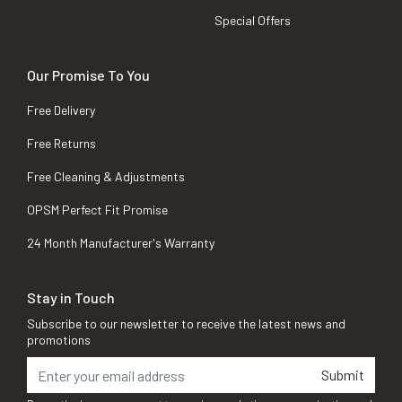
Special Offers
Our Promise To You
Free Delivery
Free Returns
Free Cleaning & Adjustments
OPSM Perfect Fit Promise
24 Month Manufacturer's Warranty
Stay in Touch
Subscribe to our newsletter to receive the latest news and
promotions
Submit