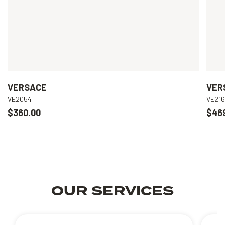
VERSACE
VER
VE2054
VE21
$360.00
$46
OUR SERVICES