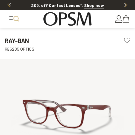
20% off Contact Lenses*
.
Shop now
RAY-BAN
RB5285 OPTICS