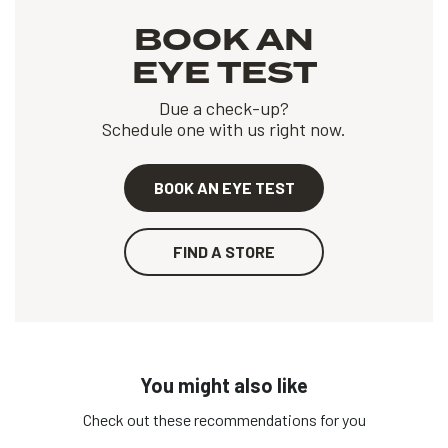
BOOK AN
EYE TEST
Due a check-up?
Schedule one with us right now.
BOOK AN EYE TEST
FIND A STORE
You might also like
Check out these recommendations for you