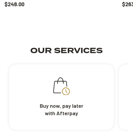
$248.00
$26
OUR SERVICES
Buy now, pay later
with Afterpay