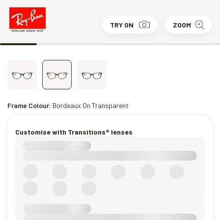
TRY ON
ZOOM
Frame Colour:
Bordeaux On Transparent
Customise with Transitions® lenses