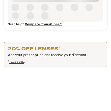
Need help?
Compare Transitions®
20% OFF LENSES
*
Add your prescription and receive your discount.
*
T&Cs apply
.