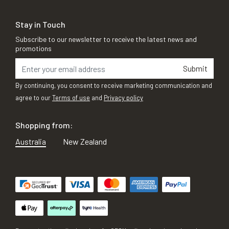
Stay in Touch
Subscribe to our newsletter to receive the latest news and
promotions
Submit
By continuing, you consent to receive marketing communication and
agree to our
Terms of use
and
Privacy policy
Shopping from:
Australia
New Zealand