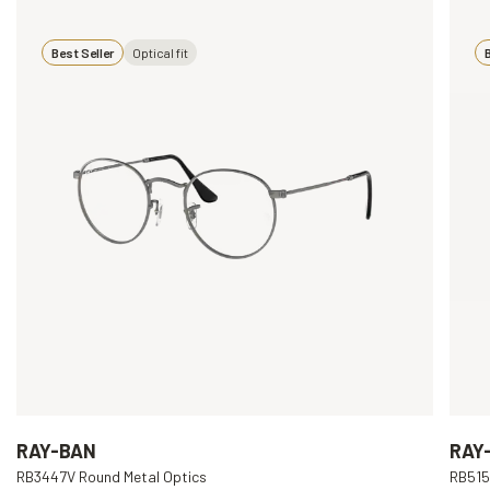
Best Seller
Optical fit
B
RAY-BAN
RAY
RB3447V Round Metal Optics
RB515