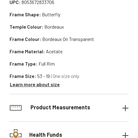
UPC:
8053672833706
Frame Shape:
Butterfly
Temple Colour:
Bordeaux
Frame Colour:
Bordeaux On Transparent
Frame Material:
Acetate
Frame Type:
Full Rim
Frame Size:
53 - 19
| One size only
Learn more about size
Product Measurements
Health Funds