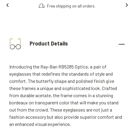
Free shipping on all orders.
Product Details
Introducing the Ray-Ban RB5285 Optics, a pair of
eyeglasses that redefines the standards of style and
comfort. The butterfly shape and polished finish give
these frames a unique and sophisticated look. Crafted
from durable acetate, the frame comes in a stunning
bordeaux on transparent color that will make you stand
out from the crowd. These eyeglasses are not just a
fashion accessory but also provide superior comfort and
an enhanced visual experience.