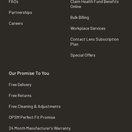
FAQs
Claim Health Fund Benefits
Online
Partnerships
Bulk Billing
Careers
Workplace Services
Contact Lens Subscription
Plan
Special Offers
Our Promise To You
Free Delivery
Free Returns
Free Cleaning & Adjustments
OPSM Perfect Fit Promise
24 Month Manufacturer's Warranty