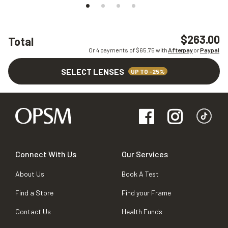
$263.00
Total
Or 4 payments of $
65.75
with
Afterpay
or
Paypal
SELECT LENSES
UP TO -25%
Connect With Us
Our Services
About Us
Book A Test
Find a Store
Find your Frame
Contact Us
Health Funds