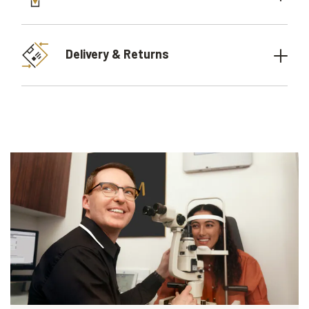
Delivery & Returns