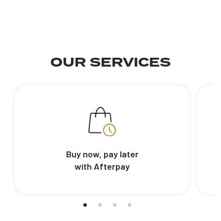
OUR SERVICES
Buy now, pay later
with Afterpay