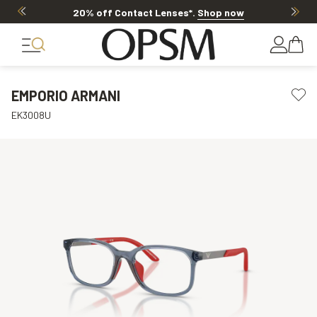
20% off Contact Lenses*
.
Shop now
EMPORIO ARMANI
EK3008U