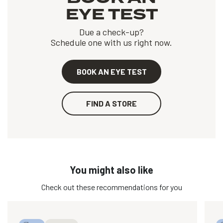
EYE TEST
Due a check-up?
Schedule one with us right now.
BOOK AN EYE TEST
FIND A STORE
You might also like
Check out these recommendations for you