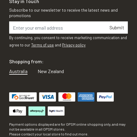
Stay in Touch
Subscribe to our newsletter to receive the latest news and
promotions
Submit
By continuing, you consent to receive marketing communication and
agree to our
Terms of use
and
Privacy policy
Shopping from:
Australia
New Zealand
Payment options displayed are for OPSM online shopping only, and may
not be available in all OPSM stores.
Please contact your local store to find out more.