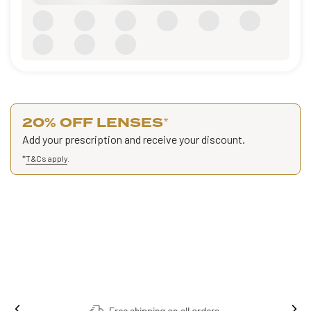
20% OFF LENSES
*
Add your prescription and receive your discount.
*
T&Cs apply
.
Free shipping on all orders.