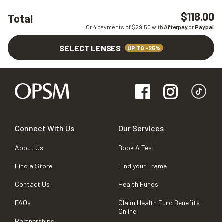
$118.00
Total
Or 4 payments of $
29.50
with
Afterpay
or
Paypal
SELECT LENSES
UP TO -25%
Connect With Us
Our Services
About Us
Book A Test
Find a Store
Find your Frame
Contact Us
Health Funds
FAQs
Claim Health Fund Benefits
Online
Partnerships