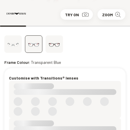
TRY ON
ZOOM
Frame Colour:
Transparent Blue
Customise with Transitions® lenses