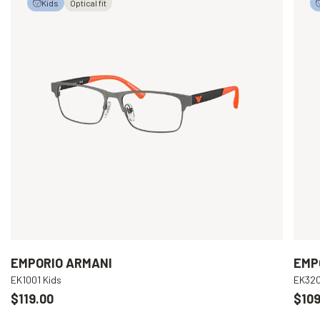
Kids
Optical fit
EMPORIO ARMANI
EMP
EK1001 Kids
EK320
$119.00
$109