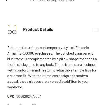
Product Details
Embrace the unique, contemporary style of Emporio
Armani EK3008U eyeglasses. The polished transparent
blue frame is complemented by a pillow shape that adds a
touch of elegance to any look. These frames are designed
with comfort in mind, featuring adjustable temple tips for
a custom fit. With their timeless design and modern
appeal, these glasses are a versatile addition to your
wardrobe.
UPC:
8056262475584