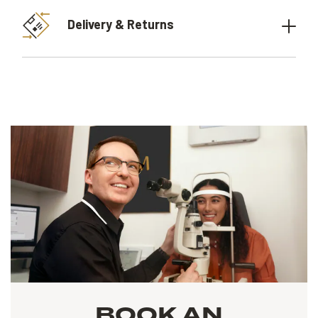
Delivery & Returns
BOOK AN