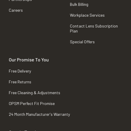
Bulk Billing
Careers
Workplace Services
Contact Lens Subscription
Plan
Special Offers
Our Promise To You
Free Delivery
Free Returns
Free Cleaning & Adjustments
OPSM Perfect Fit Promise
24 Month Manufacturer's Warranty