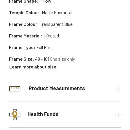
Frame Shape:
Pillow
Temple Colour:
Matte Gunmetal
Frame Colour:
Transparent Blue
Frame Material:
Injected
Frame Type:
Full Rim
Frame Size:
49 - 16
| One size only
Learn more about size
Product Measurements
Health Funds