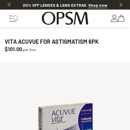
20% OFF LENSES & LENS EXTRAS
.
Shop now
VITA ACUVUE FOR ASTIGMATISM 6PK
$101.00
per box