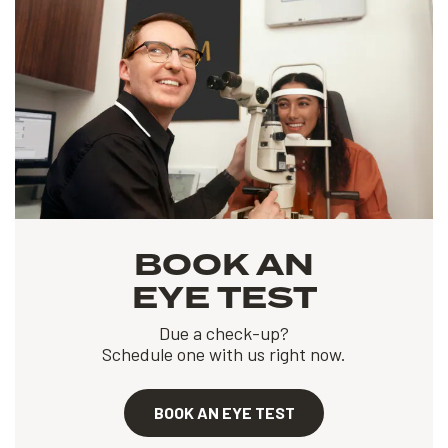
BOOK AN
EYE TEST
Due a check-up?
Schedule one with us right now.
BOOK AN EYE TEST