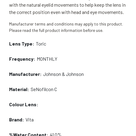
with the natural eyelid movements to help keep the lens in
the correct position even with head and eye movements.
Manufacturer terms and conditions may apply to this product.
Please read the full product information before use.
Lens Type:
Toric
Frequency:
MONTHLY
Manufacturer:
Johnson & Johnson
Material:
SeNofilcon C
Colour Lens:
Brand:
Vita
%Water Content:
41.0%