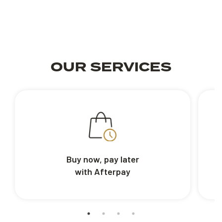
OUR SERVICES
Buy now, pay later
with Afterpay