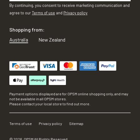
By continuing, you consent to receive marketing communication and
agree to our
Terms of use
and
Privacy policy
Shopping from:
Australia
New Zealand
Payment options displayed are for OPSM online shopping only, and may
not be available in all OPSM stores.
Please contact your local store to find out more.
Terms of use
Privacy policy
Sitemap
©
2026
, OPSM All Rights Reserved