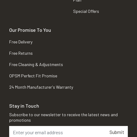
Special Offers
Our Promise To You
Free Delivery
Free Returns
Free Cleaning & Adjustments
OPSM Perfect Fit Promise
24 Month Manufacturer's Warranty
Stay in Touch
Subscribe to our newsletter to receive the latest news and
promotions
Submit