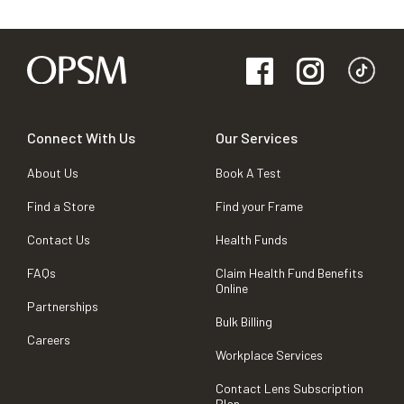
Connect With Us
Our Services
About Us
Book A Test
Find a Store
Find your Frame
Contact Us
Health Funds
FAQs
Claim Health Fund Benefits
Online
Partnerships
Bulk Billing
Careers
Workplace Services
Contact Lens Subscription
Plan