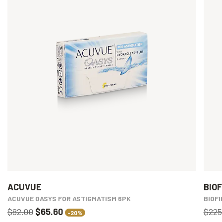
ACUVUE
BIOF
ACUVUE OASYS FOR ASTIGMATISM 6PK
BIOFI
$82.00
$65.60
$225
-20%