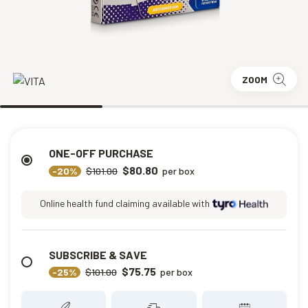
ZOOM
ONE-OFF PURCHASE
$80.80
-20%
$101.00
per box
Online health fund claiming available with
SUBSCRIBE & SAVE
$75.75
-25%
$101.00
per box