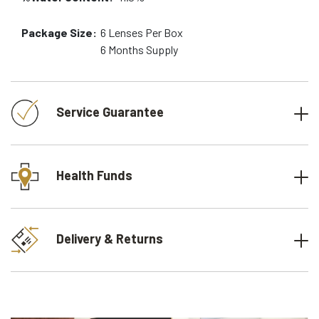
Package Size:
6
Lenses Per Box
6 Months
Supply
Service Guarantee
Health Funds
Delivery & Returns