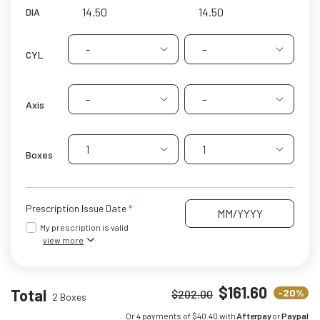
DIA
-
-
CYL
-
-
Axis
1
1
Boxes
Prescription Issue Date
My prescription is valid
view more
$161.60
Total
-20%
$202.00
2 Boxes
Or 4 payments of $
40.40
with
Afterpay
or
Paypal