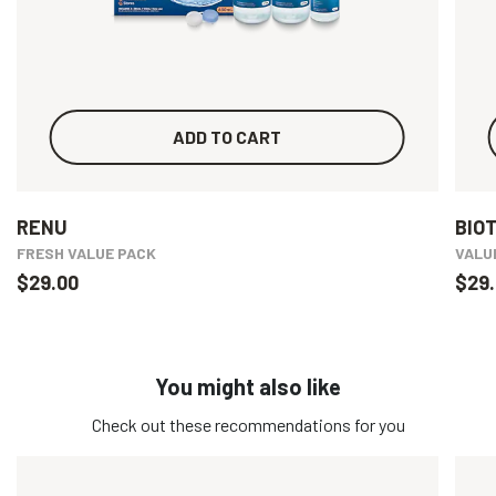
ADD TO CART
RENU
BIO
FRESH VALUE PACK
VALU
$29.00
$29.
You might also like
Check out these recommendations for you