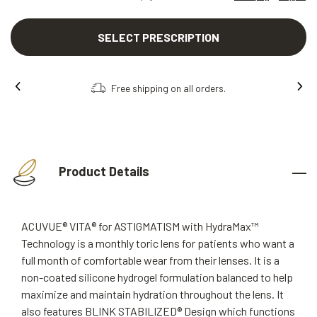
SELECT PRESCRIPTION
Free shipping on all orders.
Product Details
ACUVUE® VITA® for ASTIGMATISM with HydraMax™
Technology is a monthly toric lens for patients who want a
full month of comfortable wear from their lenses. It is a
non-coated silicone hydrogel formulation balanced to help
maximize and maintain hydration throughout the lens. It
also features BLINK STABILIZED® Design which functions