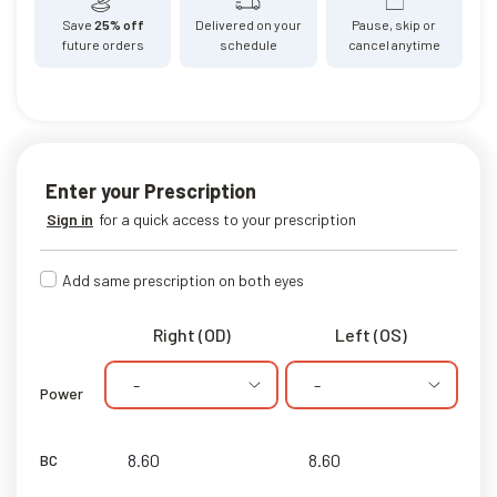
Save
25% off
Delivered on your
Pause, skip or
future orders
schedule
cancel anytime
Enter your Prescription
Sign in
for a quick access to your prescription
Add same prescription on both eyes
Right (OD)
Left (OS)
-
-
Power
BC