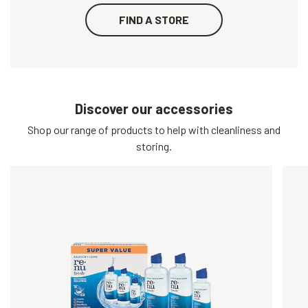
FIND A STORE
Discover our accessories
Shop our range of products to help with cleanliness and
storing.