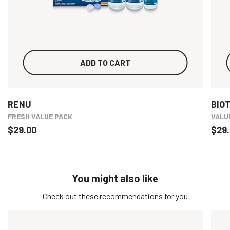
ADD TO CART
RENU
BIO
FRESH VALUE PACK
VALU
$29.00
$29.
You might also like
Check out these recommendations for you