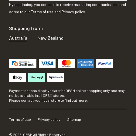
By continuing, you consent to receive marketing communication and
agree to our
Terms of use
and
Privacy policy
Shopping from:
Australia
New Zealand
Payment options displayed are for OPSM online shopping only, and may
not be available in all OPSM stores.
Please contact your local store to find out more.
Terms of use
Privacy policy
Sitemap
©
2026
, OPSM All Rights Reserved