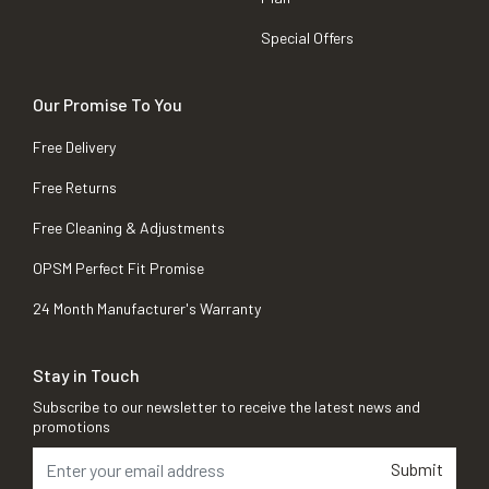
Special Offers
Our Promise To You
Free Delivery
Free Returns
Free Cleaning & Adjustments
OPSM Perfect Fit Promise
24 Month Manufacturer's Warranty
Stay in Touch
Subscribe to our newsletter to receive the latest news and
promotions
Submit