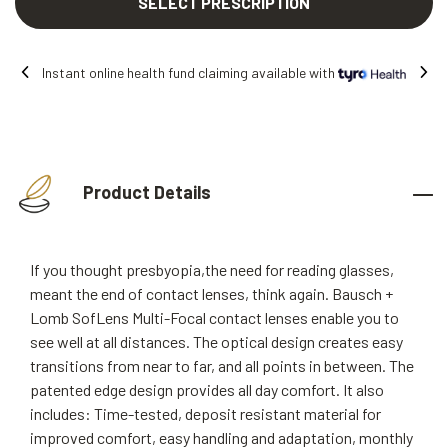
SELECT PRESCRIPTION
Instant online health fund claiming available with
Product Details
If you thought presbyopia,the need for reading glasses,
meant the end of contact lenses, think again. Bausch +
Lomb SofLens Multi-Focal contact lenses enable you to
see well at all distances. The optical design creates easy
transitions from near to far, and all points in between. The
patented edge design provides all day comfort. It also
includes: Time-tested, deposit resistant material for
improved comfort, easy handling and adaptation, monthly