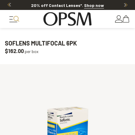
20% off Contact Lenses*
.
Shop now
SOFLENS MULTIFOCAL 6PK
$162.00
per box