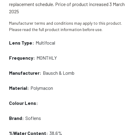
replacement schedule. Price of product increased 3 March
2025
Manufacturer terms and conditions may apply to this product.
Please read the full product information before use.
Lens Type:
Multifocal
Frequency:
MONTHLY
Manufacturer:
Bausch & Lomb
Material:
Polymacon
Colour Lens:
Brand:
Soflens
%Water Content:
38.6%