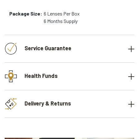
Package Size:
6
Lenses Per Box
6 Months
Supply
Service Guarantee
Health Funds
Delivery & Returns