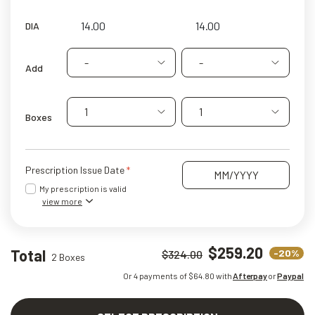
DIA
-
-
Add
1
1
Boxes
Prescription Issue Date
My prescription is valid
view more
$259.20
Total
-20%
$324.00
2 Boxes
Or 4 payments of $
64.80
with
Afterpay
or
Paypal