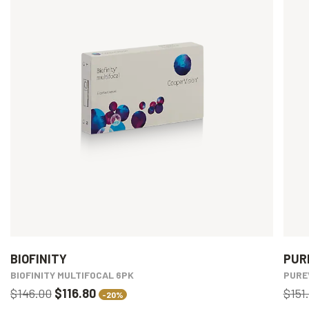
BIOFINITY
PUR
BIOFINITY MULTIFOCAL 6PK
PURE
$146.00
$116.80
$151
-20%