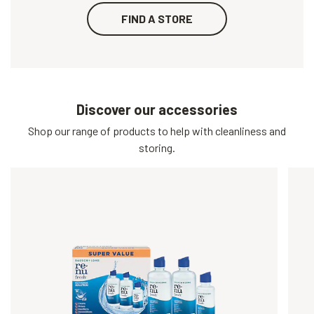
FIND A STORE
Discover our accessories
Shop our range of products to help with cleanliness and
storing.