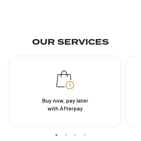
OUR SERVICES
Buy now, pay later
with Afterpay