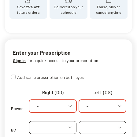
Save
25% off
Delivered on your
Pause, skip or
future orders
schedule
cancel anytime
Enter your Prescription
Sign in
for a quick access to your prescription
Add same prescription on both eyes
Right (OD)
Left (OS)
-
-
Power
-
-
BC