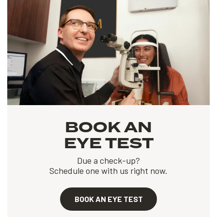
BOOK AN
EYE TEST
Due a check-up?
Schedule one with us right now.
BOOK AN EYE TEST