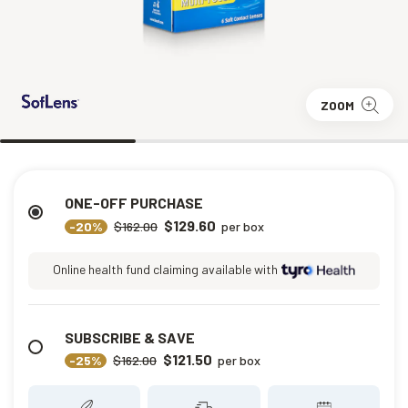
ZOOM
ONE-OFF PURCHASE
$129.60
-20%
$162.00
per box
Online health fund claiming available with
SUBSCRIBE & SAVE
$121.50
-25%
$162.00
per box