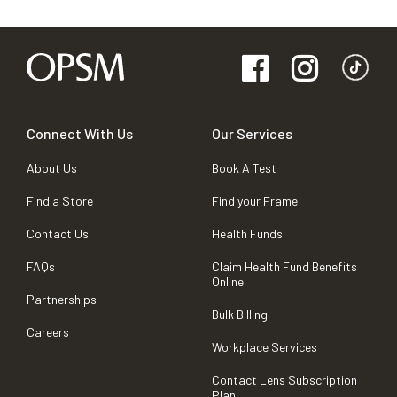
Connect With Us
Our Services
About Us
Book A Test
Find a Store
Find your Frame
Contact Us
Health Funds
FAQs
Claim Health Fund Benefits
Online
Partnerships
Bulk Billing
Careers
Workplace Services
Contact Lens Subscription
Plan