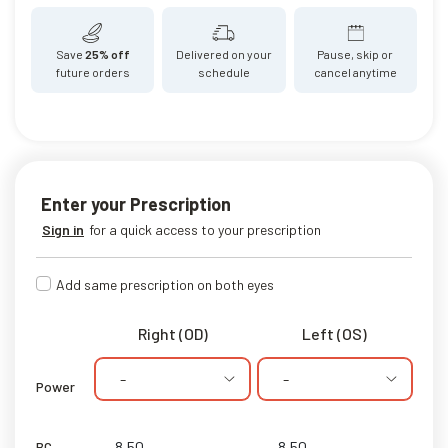
Save
25% off
Delivered on your
Pause, skip or
future orders
schedule
cancel anytime
Enter your Prescription
Sign in
for a quick access to your prescription
Add same prescription on both eyes
Right (OD)
Left (OS)
-
-
Power
BC