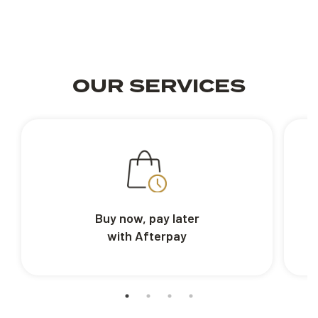
OUR SERVICES
Buy now, pay later
with Afterpay