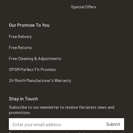
Special Offers
Our Promise To You
Free Delivery
Free Returns
Free Cleaning & Adjustments
OPSM Perfect Fit Promise
24 Month Manufacturer's Warranty
Stay in Touch
Subscribe to our newsletter to receive the latest news and
promotions
Submit