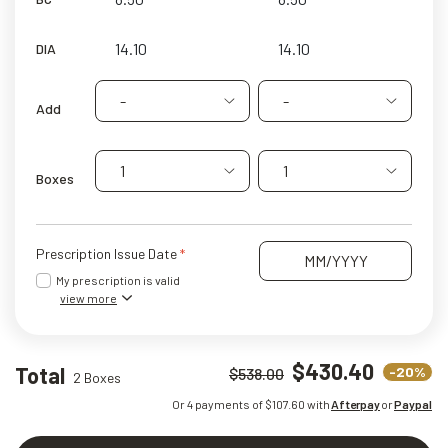
DIA
-
-
Add
1
1
Boxes
Prescription Issue Date
My prescription is valid
view more
$430.40
Total
-20%
$538.00
2 Boxes
Or 4 payments of $
107.60
with
Afterpay
or
Paypal