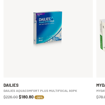
DAILIES
MYD
DAILIES AQUACOMFORT PLUS MULTIFOCAL 90PK
MYDA
$226.00
$180.80
$78.
-20%