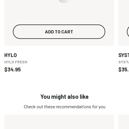
ADD TO CART
HYLO
SYS
HYLO FRESH
SYSTA
$34.95
$35.
You might also like
Check out these recommendations for you