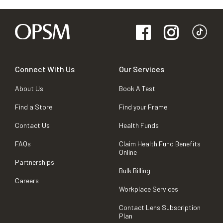
Connect With Us
Our Services
About Us
Book A Test
Find a Store
Find your Frame
Contact Us
Health Funds
FAQs
Claim Health Fund Benefits
Online
Partnerships
Bulk Billing
Careers
Workplace Services
Contact Lens Subscription
Plan