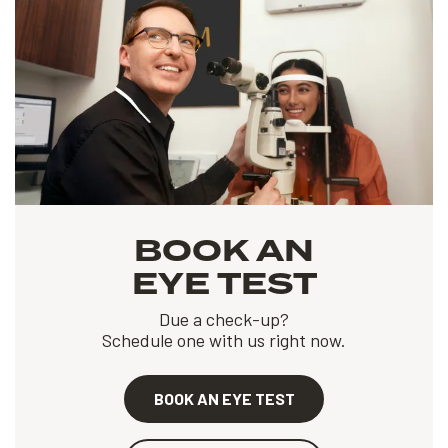
BOOK AN
EYE TEST
Due a check-up?
Schedule one with us right now.
BOOK AN EYE TEST