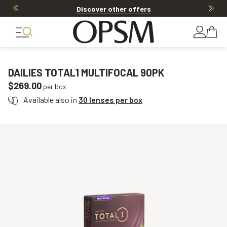
Discover other offers
DAILIES TOTAL1 MULTIFOCAL 90PK
$269.00
per box
Available also in
30 lenses per box