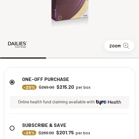
ZOOM
ONE-OFF PURCHASE
$215.20
-20%
$269.00
per box
Online health fund claiming available with
SUBSCRIBE & SAVE
$201.75
-25%
$269.00
per box