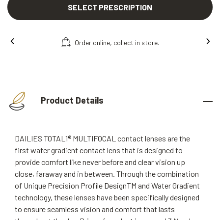
SELECT PRESCRIPTION
Free fitting & adjusment in store.
Product Details
DAILIES TOTAL1® MULTIFOCAL contact lenses are the
first water gradient contact lens that is designed to
provide comfort like never before and clear vision up
close, faraway and in between. Through the combination
of Unique Precision Profile DesignTM and Water Gradient
technology, these lenses have been specifically designed
to ensure seamless vision and comfort that lasts