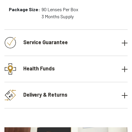
Package Size:
90
Lenses Per Box
3 Months
Supply
Service Guarantee
Health Funds
Delivery & Returns