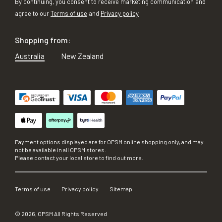
By continuing, you consent to receive marketing communication and
agree to our
Terms of use
and
Privacy policy
Shopping from:
Australia
New Zealand
Payment options displayed are for OPSM online shopping only, and may
not be available in all OPSM stores.
Please contact your local store to find out more.
Terms of use
Privacy policy
Sitemap
©
2026
, OPSM All Rights Reserved