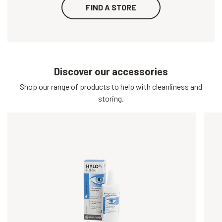
FIND A STORE
Discover our accessories
Shop our range of products to help with cleanliness and
storing.