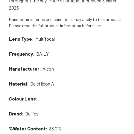
throughout the day. Price of product increased 3 March
2025
Manufacturer terms and conditions may apply to this product.
Please read the full product information before use.
Lens Type:
Multifocal
Frequency:
DAILY
Manufacturer:
Alcon
Material:
Delefilcon A
Colour Lens:
Brand:
Dailies
%Water Content:
33.0%