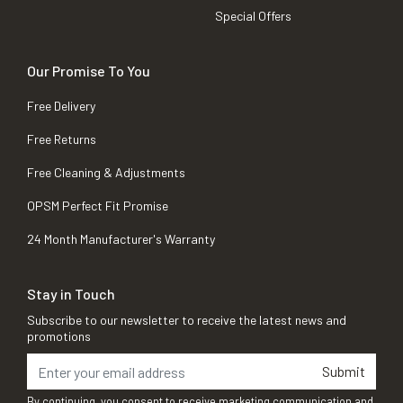
Special Offers
Our Promise To You
Free Delivery
Free Returns
Free Cleaning & Adjustments
OPSM Perfect Fit Promise
24 Month Manufacturer's Warranty
Stay in Touch
Subscribe to our newsletter to receive the latest news and
promotions
Submit
By continuing, you consent to receive marketing communication and