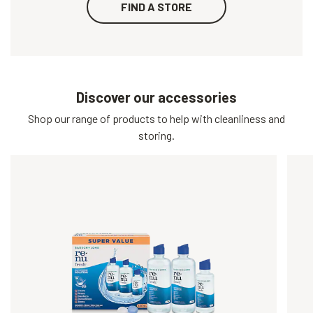
FIND A STORE
Discover our accessories
Shop our range of products to help with cleanliness and
storing.