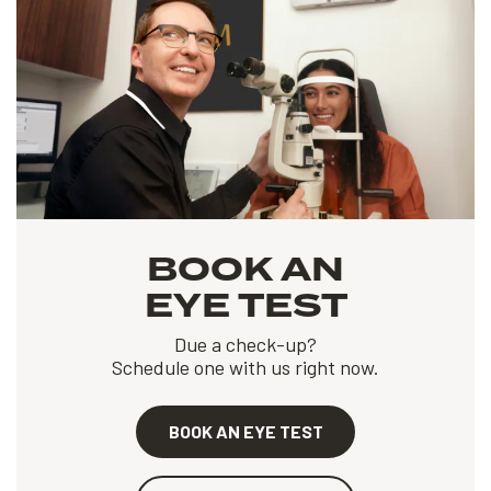
BOOK AN
EYE TEST
Due a check-up?
Schedule one with us right now.
BOOK AN EYE TEST