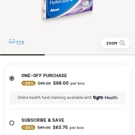
ZOOM
ONE-OFF PURCHASE
$68.00
-20%
$85.00
per box
Online health fund claiming available with
SUBSCRIBE & SAVE
$63.75
-25%
$85.00
per box