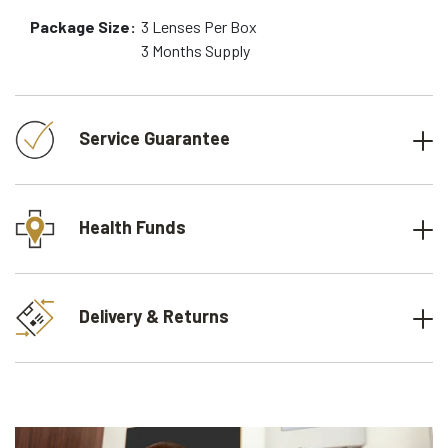
Package Size:
3
Lenses Per Box
3 Months
Supply
Service Guarantee
Health Funds
Delivery & Returns