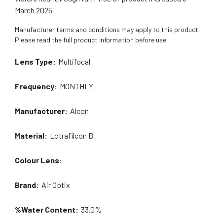
March 2025
Manufacturer terms and conditions may apply to this product.
Please read the full product information before use.
Lens Type:
Multifocal
Frequency:
MONTHLY
Manufacturer:
Alcon
Material:
Lotrafilcon B
Colour Lens:
Brand:
Air Optix
%Water Content:
33.0%