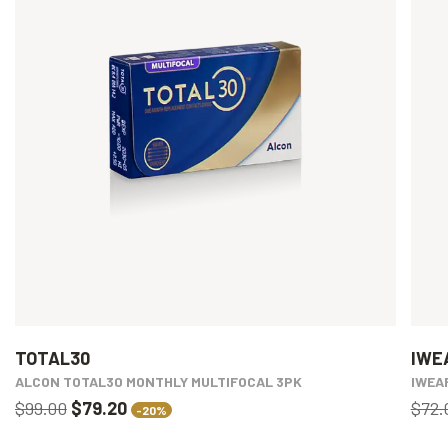
TOTAL30
IWE
ALCON TOTAL30 MONTHLY MULTIFOCAL 3PK
IWEA
$99.00
$79.20
$72.
-20%