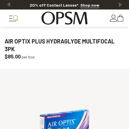
20% off Contact Lenses*
.
Shop now
AIR OPTIX PLUS HYDRAGLYDE MULTIFOCAL
3PK
$85.00
per box