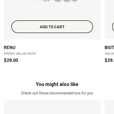
ADD TO CART
RENU
BIO
FRESH VALUE PACK
VALU
$29.00
$29.
You might also like
Check out these recommendations for you