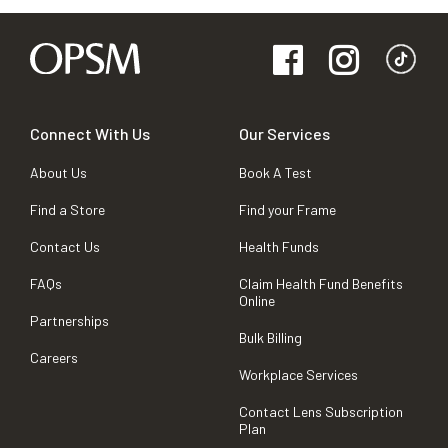
Connect With Us
Our Services
About Us
Book A Test
Find a Store
Find your Frame
Contact Us
Health Funds
FAQs
Claim Health Fund Benefits
Online
Partnerships
Bulk Billing
Careers
Workplace Services
Contact Lens Subscription
Plan