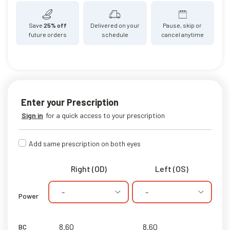
Save
25% off
Delivered on your
Pause, skip or
future orders
schedule
cancel anytime
Enter your Prescription
Sign in
for a quick access to your prescription
Add same prescription on both eyes
Right (OD)
Left (OS)
-
-
Power
BC