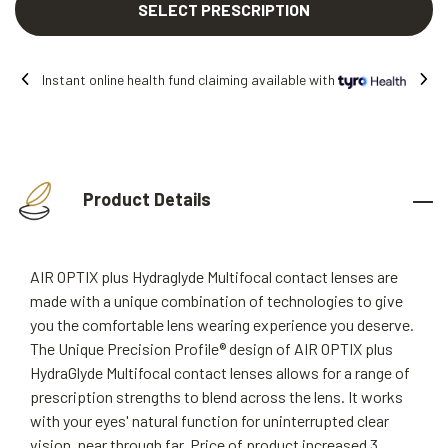
SELECT PRESCRIPTION
th
Free shipping on all orders.
Product Details
AIR OPTIX plus Hydraglyde Multifocal contact lenses are
made with a unique combination of technologies to give
you the comfortable lens wearing experience you deserve.
The Unique Precision Profile® design of AIR OPTIX plus
HydraGlyde Multifocal contact lenses allows for a range of
prescription strengths to blend across the lens. It works
with your eyes' natural function for uninterrupted clear
vision, near through far. Price of product increased 3