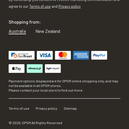
agree to our
Terms of use
and
Privacy policy
Shopping from:
Australia
New Zealand
Payment options displayed are for OPSM online shopping only, and may
not be available in all OPSM stores.
Please contact your local store to find out more.
Terms of use
Privacy policy
Sitemap
©
2026
, OPSM All Rights Reserved