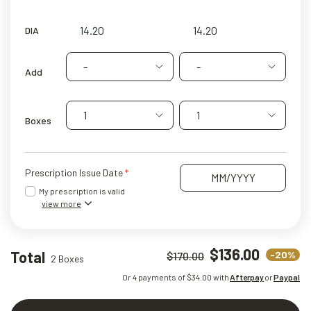
DIA
-
-
Add
1
1
Boxes
Prescription Issue Date
My prescription is valid
view more
$136.00
Total
-20%
$170.00
2 Boxes
Or 4 payments of $
34.00
with
Afterpay
or
Paypal