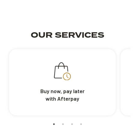
OUR SERVICES
Buy now, pay later
with Afterpay