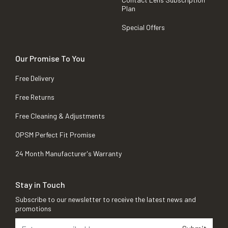
Plan
Special Offers
Our Promise To You
Free Delivery
Free Returns
Free Cleaning & Adjustments
OPSM Perfect Fit Promise
24 Month Manufacturer's Warranty
Stay in Touch
Subscribe to our newsletter to receive the latest news and
promotions