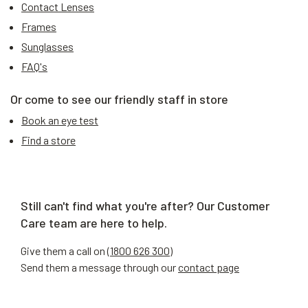
Contact Lenses
Frames
Sunglasses
FAQ's
Or come to see our friendly staff in store
Book an eye test
Find a store
Still can't find what you're after? Our Customer
Care team are here to help.
Give them a call on (
1800 626 300
)
Send them a message through our
contact page