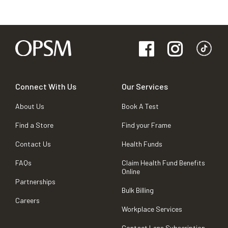
Connect With Us
Our Services
About Us
Book A Test
Find a Store
Find your Frame
Contact Us
Health Funds
FAQs
Claim Health Fund Benefits
Online
Partnerships
Bulk Billing
Careers
Workplace Services
Contact Lens Subscription