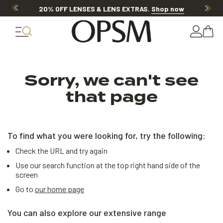
20% OFF LENSES & LENS EXTRAS
.
Shop now
Sorry, we can't see
that page
To find what you were looking for, try the following:
Check the URL and try again
Use our search function at the top right hand side of the
screen
Go to
our home page
You can also explore our extensive range