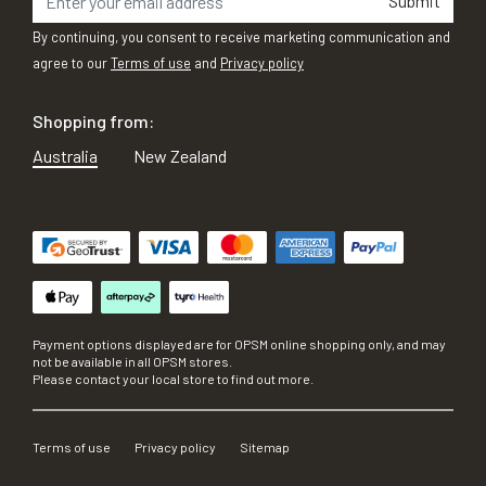
Submit
By continuing, you consent to receive marketing communication and
agree to our
Terms of use
and
Privacy policy
Shopping from:
Australia
New Zealand
Payment options displayed are for OPSM online shopping only, and may
not be available in all OPSM stores.
Please contact your local store to find out more.
Terms of use
Privacy policy
Sitemap