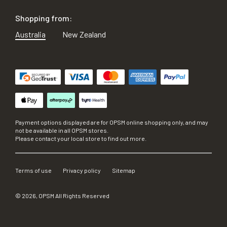
Shopping from:
Australia
New Zealand
Payment options displayed are for OPSM online shopping only, and may
not be available in all OPSM stores.
Please contact your local store to find out more.
Terms of use
Privacy policy
Sitemap
©
2026
, OPSM All Rights Reserved