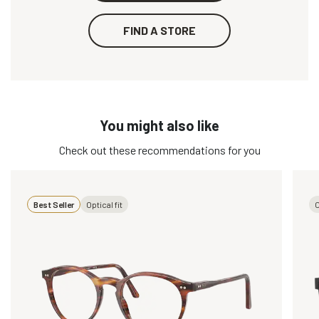
FIND A STORE
You might also like
Check out these recommendations for you
Best Seller
Optical fit
O