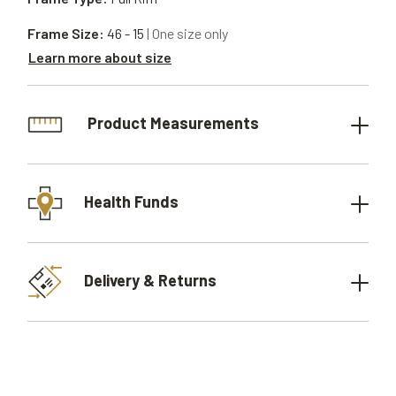
Frame Size:
46 - 15
| One size only
Learn more about size
Product Measurements
Health Funds
Delivery & Returns