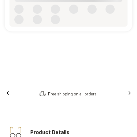
Free shipping on all orders.
Product Details