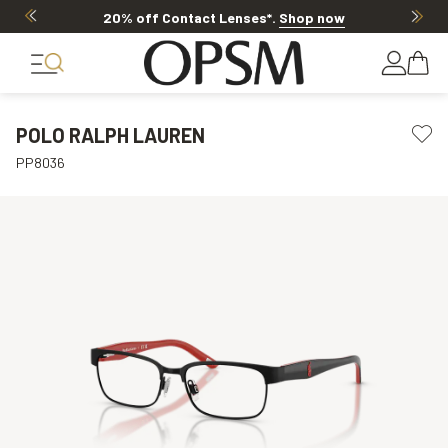
20% off Contact Lenses*
.
Shop now
POLO RALPH LAUREN
PP8036