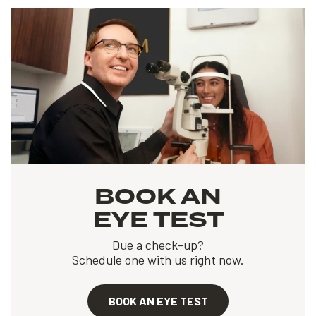
BOOK AN
EYE TEST
Due a check-up?
Schedule one with us right now.
BOOK AN EYE TEST