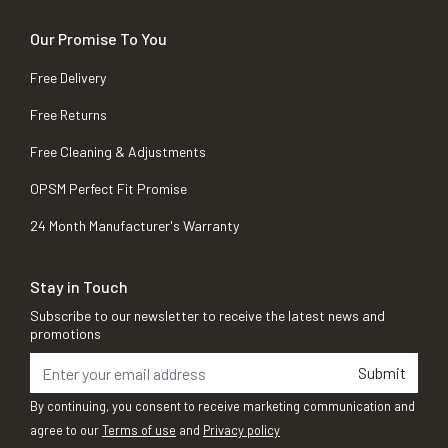
Our Promise To You
Free Delivery
Free Returns
Free Cleaning & Adjustments
OPSM Perfect Fit Promise
24 Month Manufacturer's Warranty
Stay in Touch
Subscribe to our newsletter to receive the latest news and
promotions
Submit
By continuing, you consent to receive marketing communication and
agree to our
Terms of use
and
Privacy policy