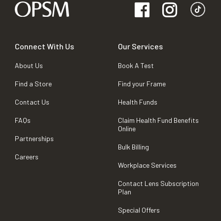
Connect With Us
Our Services
About Us
Book A Test
Find a Store
Find your Frame
Contact Us
Health Funds
FAQs
Claim Health Fund Benefits
Online
Partnerships
Bulk Billing
Careers
Workplace Services
Contact Lens Subscription
Plan
Special Offers