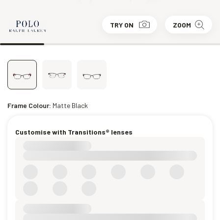
TRY ON
ZOOM
Frame Colour:
Matte Black
Customise with Transitions® lenses