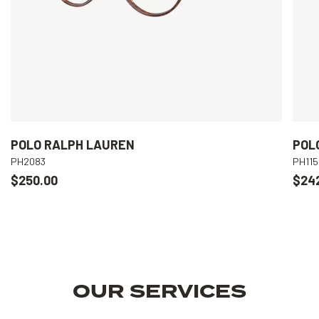
POLO RALPH LAUREN
POL
PH2083
PH115
$250.00
$24
OUR SERVICES