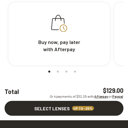
Buy now, pay later
with Afterpay
$129.00
Total
Or 4 payments of $
32.25
with
Afterpay
or
Paypal
SELECT LENSES
UP TO -25%