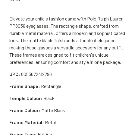
Elevate your child's fashion game with Polo Ralph Lauren
PP8036 eyeglasses. The rectangle shape, crafted from
durable metal material, offers a modern and sophisticated
look. The matte black finish adds a touch of elegance,
making these glasses a versatile accessory for any outfit.
These frames are designed to fit children's unique
preferences, ensuring comfort and style in one package.
UPC:
8053672412796
Frame Shape:
Rectangle
Temple Colour:
Black
Frame Colour:
Matte Black
Frame Material:
Metal
Frame Type:
Full Rim