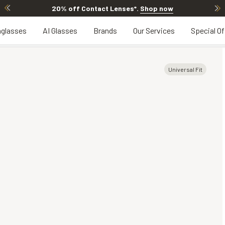
20% off Contact Lenses*
.
Shop now
glasses
AI Glasses
Brands
Our Services
Special Of
Universal Fit