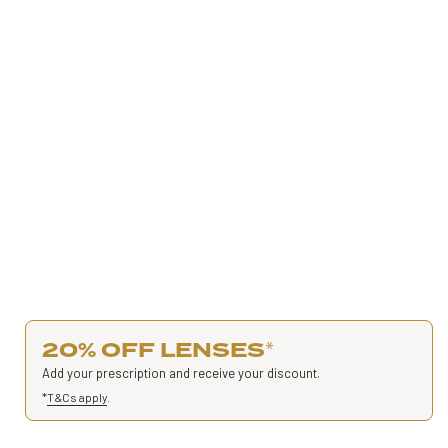
20% OFF LENSES
*
Add your prescription and receive your discount.
*
T&Cs apply
.