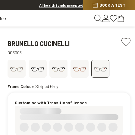
BOOK A TEST
20% OFF LENSES & LENS EXTRAS
.
Shop now
All health funds accepted
fers
BRUNELLO CUCINELLI
BC3003
Frame Colour:
Striped Grey
Customise with Transitions® lenses