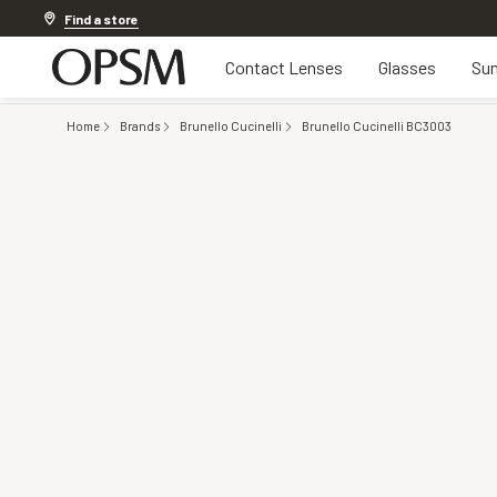
Discover other offers
Find a store
Contact Lenses
Glasses
Sun
Home
Brands
Brunello Cucinelli
Brunello Cucinelli BC3003