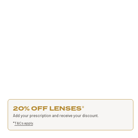
20% OFF LENSES
*
Add your prescription and receive your discount.
*
T&Cs apply
.