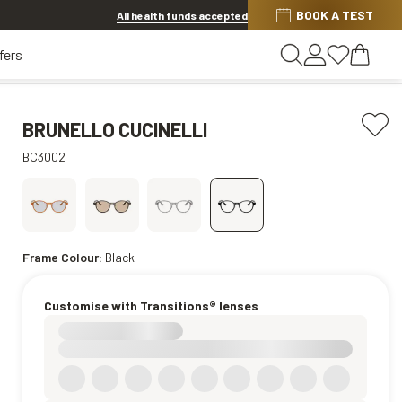
BOOK A TEST
20% OFF LENSES & LENS EXTRAS
.
Shop now
All health funds accepted
fers
BRUNELLO CUCINELLI
BC3002
Frame Colour:
Black
Customise with Transitions® lenses