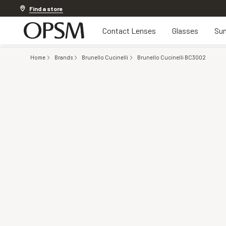
Discover other offers
Find a store
Contact Lenses
Glasses
Sun
Home
Brands
Brunello Cucinelli
Brunello Cucinelli BC3002