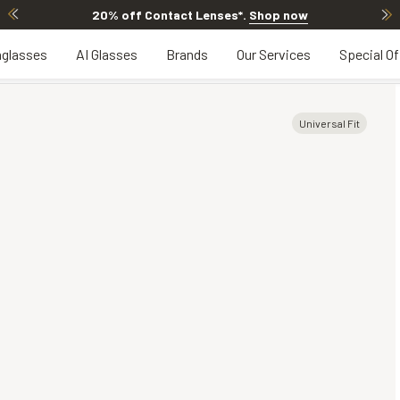
20% off Contact Lenses*
.
Shop now
glasses
AI Glasses
Brands
Our Services
Special Of
Universal Fit