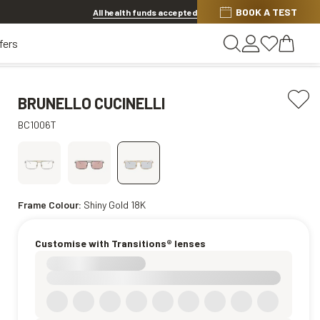
BOOK A TEST
Offer ends in
15h 17m 26s
All health funds accepted
fers
BRUNELLO CUCINELLI
BC1006T
Frame Colour:
Shiny Gold 18K
Customise with Transitions® lenses