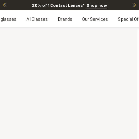
20% off Contact Lenses*
.
Shop now
glasses
AI Glasses
Brands
Our Services
Special Of