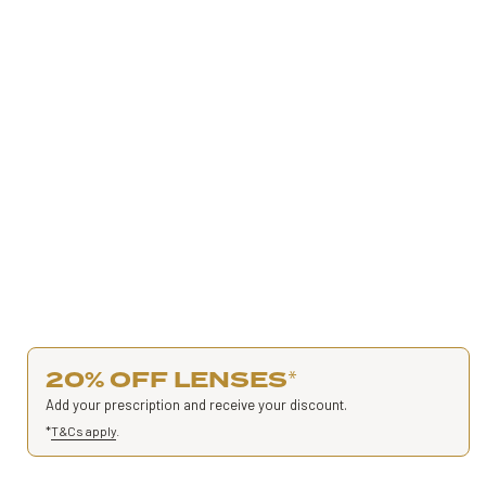
20% OFF LENSES
*
Add your prescription and receive your discount.
*
T&Cs apply
.