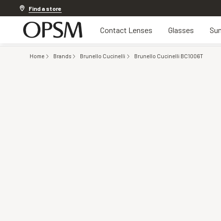
Discover other offers
Find a store
Contact Lenses
Glasses
Sun
Home
Brands
Brunello Cucinelli
Brunello Cucinelli BC1006T