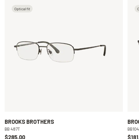
Optical fit
O
BROOKS BROTHERS
BRO
BB 487T
BB10
$285.00
$181