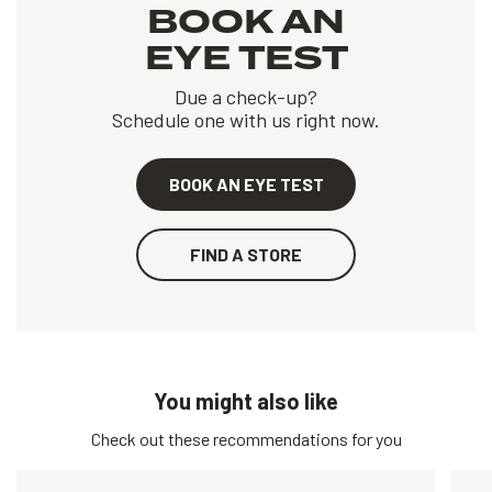
BOOK AN
EYE TEST
Due a check-up?
Schedule one with us right now.
BOOK AN EYE TEST
FIND A STORE
You might also like
Check out these recommendations for you