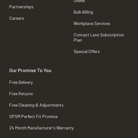
Online
Partnerships
Bulk Billing
Careers
Workplace Services
Contact Lens Subscription
Plan
Special Offers
Our Promise To You
Free Delivery
Free Returns
Free Cleaning & Adjustments
OPSM Perfect Fit Promise
24 Month Manufacturer's Warranty