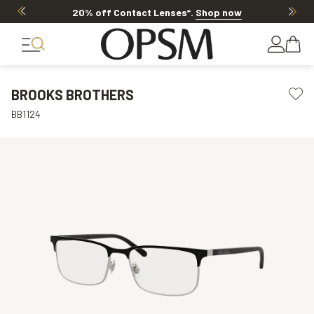
20% off Contact Lenses*
.
Shop now
BROOKS BROTHERS
BB1124