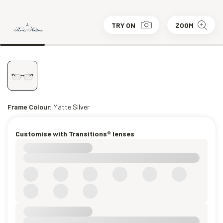
TRY ON
ZOOM
Frame Colour:
Matte Silver
Customise with Transitions® lenses