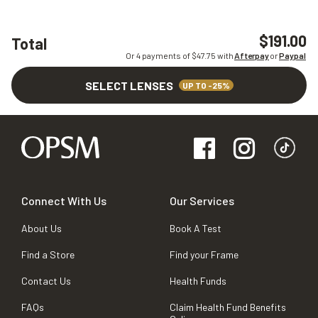
$191.00
Total
Or 4 payments of $
47.75
with
Afterpay
or
Paypal
SELECT LENSES
UP TO -25%
Connect With Us
Our Services
About Us
Book A Test
Find a Store
Find your Frame
Contact Us
Health Funds
FAQs
Claim Health Fund Benefits