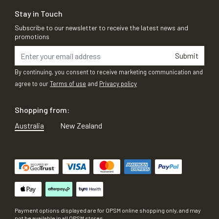
Stay in Touch
Subscribe to our newsletter to receive the latest news and
promotions
Submit
By continuing, you consent to receive marketing communication and
agree to our
Terms of use
and
Privacy policy
Shopping from:
Australia
New Zealand
Payment options displayed are for OPSM online shopping only, and may
not be available in all OPSM stores.