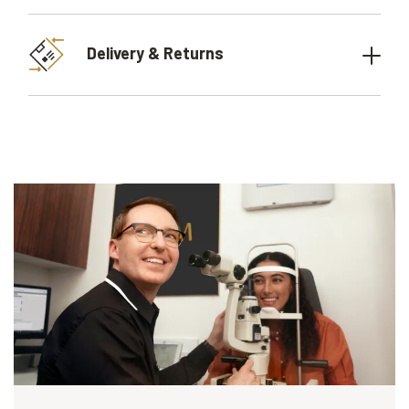
Delivery & Returns