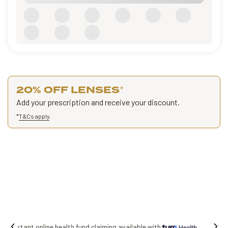
20% OFF LENSES
*
Add your prescription and receive your discount.
*
T&Cs apply
.
Free shipping on all orders.