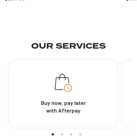
OUR SERVICES
Buy now, pay later
with Afterpay