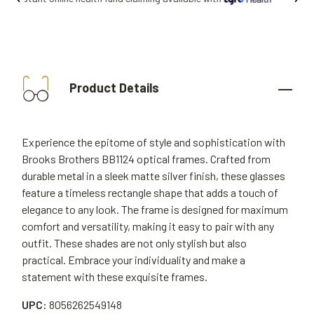
Product Details
Experience the epitome of style and sophistication with
Brooks Brothers BB1124 optical frames. Crafted from
durable metal in a sleek matte silver finish, these glasses
feature a timeless rectangle shape that adds a touch of
elegance to any look. The frame is designed for maximum
comfort and versatility, making it easy to pair with any
outfit. These shades are not only stylish but also
practical. Embrace your individuality and make a
statement with these exquisite frames.
UPC:
8056262549148