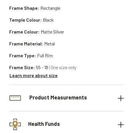
Frame Shape:
Rectangle
Temple Colour:
Black
Frame Colour:
Matte Silver
Frame Material:
Metal
Frame Type:
Full Rim
Frame Size:
55 - 18
| One size only
Learn more about size
Product Measurements
Health Funds