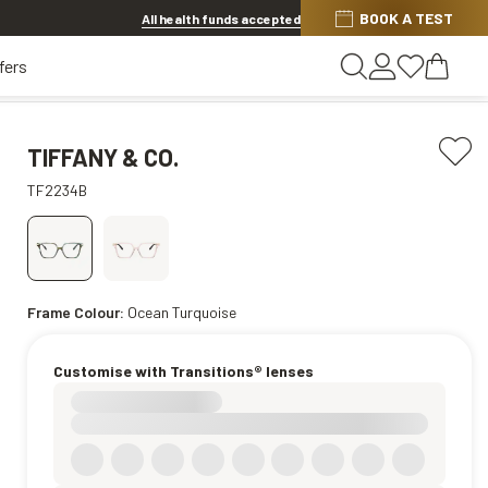
BOOK A TEST
20% OFF LENSES & LENS EXTRAS
.
Shop now
All health funds accepted
fers
TIFFANY & CO.
TF2234B
Frame Colour:
Ocean Turquoise
Customise with Transitions® lenses