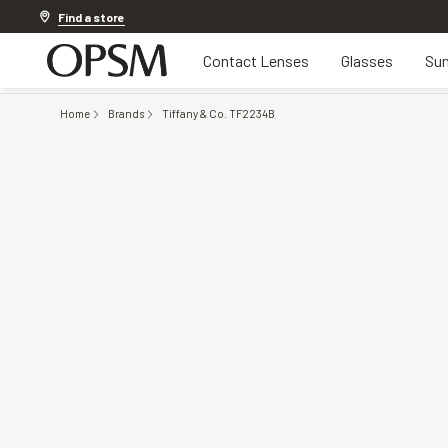
Discover other offers
Find a store
Contact Lenses
Glasses
Sun
Home
Brands
Tiffany & Co. TF2234B