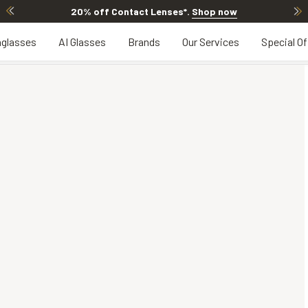
20% off Contact Lenses*
.
Shop now
glasses
AI Glasses
Brands
Our Services
Special Of