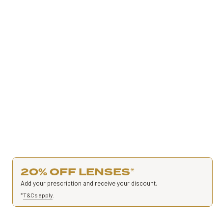
20% OFF LENSES
*
Add your prescription and receive your discount.
*
T&Cs apply
.