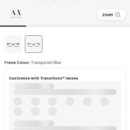
ZOOM
Frame Colour:
Transparent Blue
Customise with Transitions® lenses