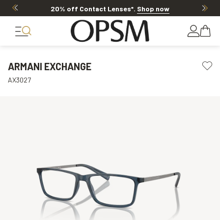
20% off Contact Lenses*
.
Shop now
ARMANI EXCHANGE
AX3027