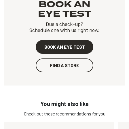
BOOK AN
EYE TEST
Due a check-up?
Schedule one with us right now.
BOOK AN EYE TEST
FIND A STORE
You might also like
Check out these recommendations for you