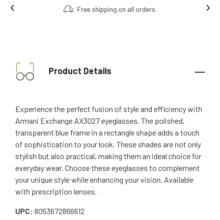
Free shipping on all orders.
Product Details
Experience the perfect fusion of style and efficiency with
Armani Exchange AX3027 eyeglasses. The polished,
transparent blue frame in a rectangle shape adds a touch
of sophistication to your look. These shades are not only
stylish but also practical, making them an ideal choice for
everyday wear. Choose these eyeglasses to complement
your unique style while enhancing your vision. Available
with prescription lenses.
UPC:
8053672866612