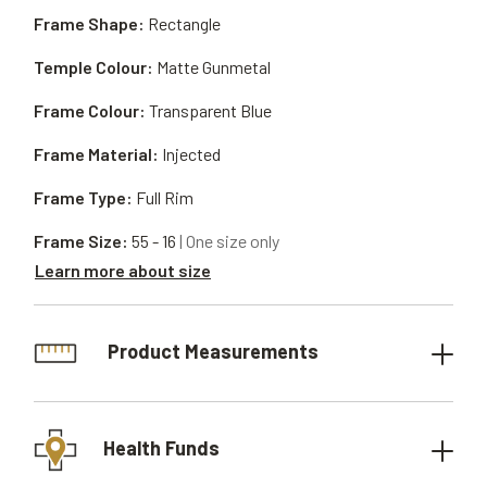
Frame Shape:
Rectangle
Temple Colour:
Matte Gunmetal
Frame Colour:
Transparent Blue
Frame Material:
Injected
Frame Type:
Full Rim
Frame Size:
55 - 16
| One size only
Learn more about size
Product Measurements
Health Funds