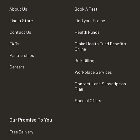
About Us
Book A Test
Find a Store
Find your Frame
Contact Us
Health Funds
FAQs
Claim Health Fund Benefits
Online
Partnerships
Bulk Billing
Careers
Workplace Services
Contact Lens Subscription
Plan
Special Offers
Our Promise To You
Free Delivery