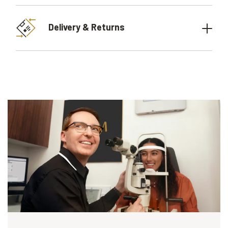
Delivery & Returns