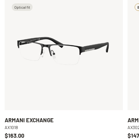
Optical fit
B
ARMANI EXCHANGE
ARM
AX1018
AX30
$163.00
$147