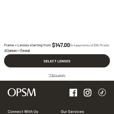
$147.00
Frame + Lenses starting from
Or 4 payments of $
36.75
with
Afterpay
or
Paypal
SELECT LENSES
*T&Cs apply
Connect With Us
Our Services