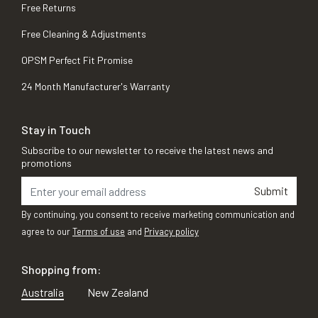
Free Returns
Free Cleaning & Adjustments
OPSM Perfect Fit Promise
24 Month Manufacturer's Warranty
Stay in Touch
Subscribe to our newsletter to receive the latest news and
promotions
Submit
By continuing, you consent to receive marketing communication and
agree to our
Terms of use
and
Privacy policy
Shopping from:
Australia
New Zealand