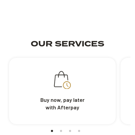
OUR SERVICES
Buy now, pay later
with Afterpay