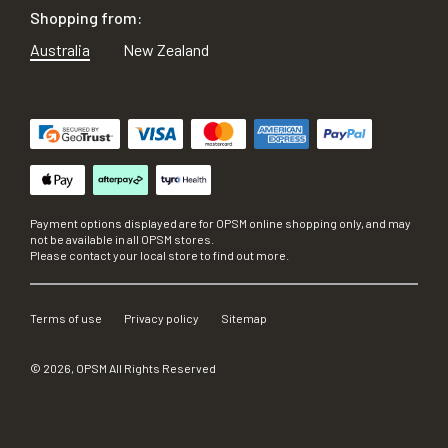
Shopping from:
Australia
New Zealand
Payment options displayed are for OPSM online shopping only, and may
not be available in all OPSM stores.
Please contact your local store to find out more.
Terms of use
Privacy policy
Sitemap
©
2026
, OPSM All Rights Reserved