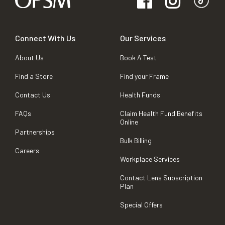
Connect With Us
Our Services
About Us
Book A Test
Find a Store
Find your Frame
Contact Us
Health Funds
FAQs
Claim Health Fund Benefits
Online
Partnerships
Bulk Billing
Careers
Workplace Services
Contact Lens Subscription
Plan
Special Offers