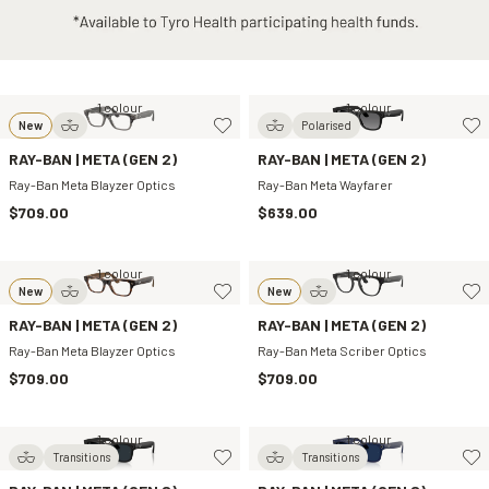
1 colour
1 colour
New
Polarised
RAY-BAN | META (GEN 2)
RAY-BAN | META (GEN 2)
Ray-Ban Meta Blayzer Optics
Ray-Ban Meta Wayfarer
$709.00
$639.00
1 colour
1 colour
New
New
RAY-BAN | META (GEN 2)
RAY-BAN | META (GEN 2)
Ray-Ban Meta Blayzer Optics
Ray-Ban Meta Scriber Optics
$709.00
$709.00
1 colour
1 colour
Transitions
Transitions