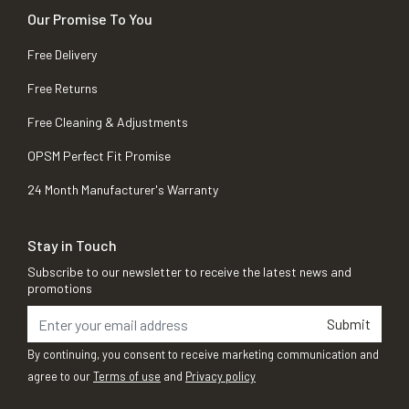
Our Promise To You
Free Delivery
Free Returns
Free Cleaning & Adjustments
OPSM Perfect Fit Promise
24 Month Manufacturer's Warranty
Stay in Touch
Subscribe to our newsletter to receive the latest news and
promotions
Submit
By continuing, you consent to receive marketing communication and
agree to our
Terms of use
and
Privacy policy