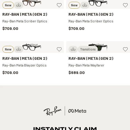
1 colour
1 colour
New
New
RAY-BAN | META (GEN 2)
RAY-BAN | META (GEN 2)
Ray-Ban Meta Scriber Optics
Ray-Ban Meta Scriber Optics
$709.00
$709.00
1 colour
1 colour
New
Transitions
RAY-BAN | META (GEN 2)
RAY-BAN | META (GEN 2)
Ray-Ban Meta Blayzer Optics
Ray-Ban Meta Wayfarer
$709.00
$689.00