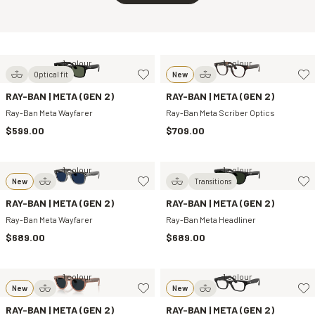
1 colour
1 colour
Optical fit
New
RAY-BAN | META (GEN 2)
RAY-BAN | META (GEN 2)
Ray-Ban Meta Wayfarer
Ray-Ban Meta Scriber Optics
$599.00
$709.00
1 colour
1 colour
New
Transitions
RAY-BAN | META (GEN 2)
RAY-BAN | META (GEN 2)
Ray-Ban Meta Wayfarer
Ray-Ban Meta Headliner
$689.00
$689.00
1 colour
1 colour
New
New
RAY-BAN | META (GEN 2)
RAY-BAN | META (GEN 2)