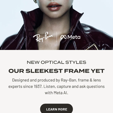
LEARN MORE