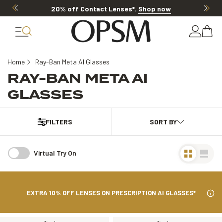
20% off Contact Lenses*
.
Shop now
Home
Ray-Ban Meta AI Glasses
RAY-BAN META AI
GLASSES
FILTERS
Virtual Try On
EXTRA 10% OFF LENSES ON PRESCRIPTION AI GLASSES*