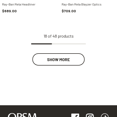
Ray-Ban Meta Headliner
Ray-Ban Meta Blayzer Optics
$689.00
$709.00
18
of
48
products
SHOW MORE