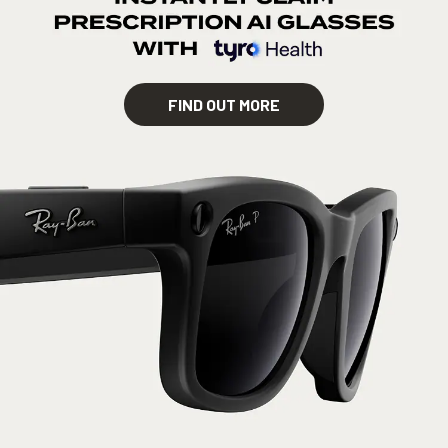
FIND OUT MORE