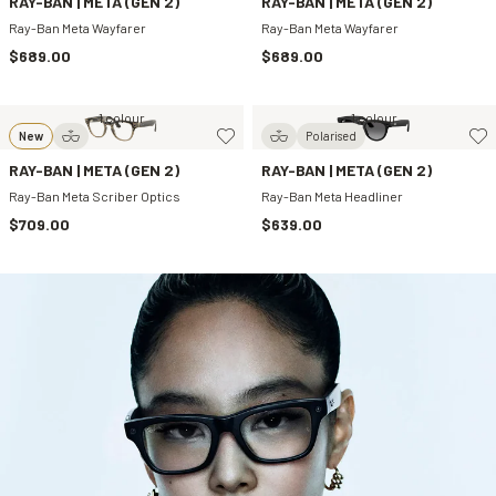
RAY-BAN | META (GEN 2)
RAY-BAN | META (GEN 2)
Ray-Ban Meta Wayfarer
Ray-Ban Meta Wayfarer
$689.00
$689.00
1 colour
1 colour
New
Polarised
RAY-BAN | META (GEN 2)
RAY-BAN | META (GEN 2)
Ray-Ban Meta Scriber Optics
Ray-Ban Meta Headliner
$709.00
$639.00