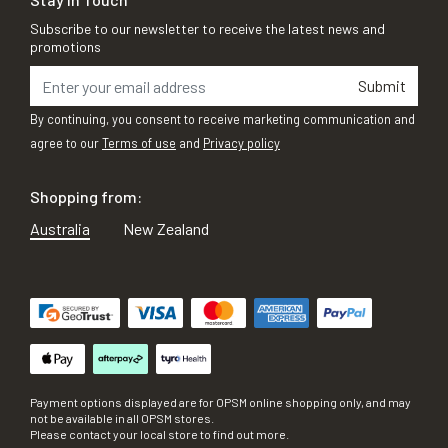
Subscribe to our newsletter to receive the latest news and
promotions
Submit
By continuing, you consent to receive marketing communication and
agree to our
Terms of use
and
Privacy policy
Shopping from:
Australia
New Zealand
Payment options displayed are for OPSM online shopping only, and may
not be available in all OPSM stores.
Please contact your local store to find out more.