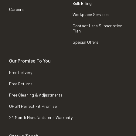
Bulk Billing
Careers
Workplace Services
Contact Lens Subscription
Plan
Special Offers
Our Promise To You
Free Delivery
Free Returns
Free Cleaning & Adjustments
OPSM Perfect Fit Promise
24 Month Manufacturer's Warranty
Stay in Touch