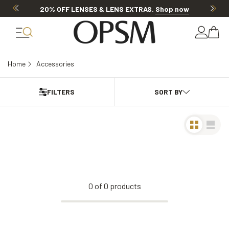
20% OFF LENSES & LENS EXTRAS
.
Shop now
Home
Accessories
FILTERS
0
of
0
products