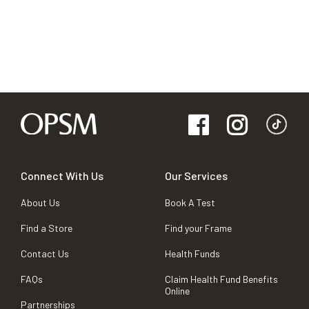
Connect With Us
Our Services
About Us
Book A Test
Find a Store
Find your Frame
Contact Us
Health Funds
FAQs
Claim Health Fund Benefits
Online
Partnerships