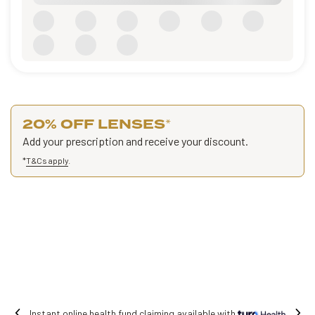
20% OFF LENSES
*
Add your prescription and receive your discount.
*
T&Cs apply
.
with
Free shipping on all orders.