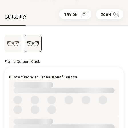
TRY ON
ZOOM
Frame Colour:
Black
Customise with Transitions® lenses