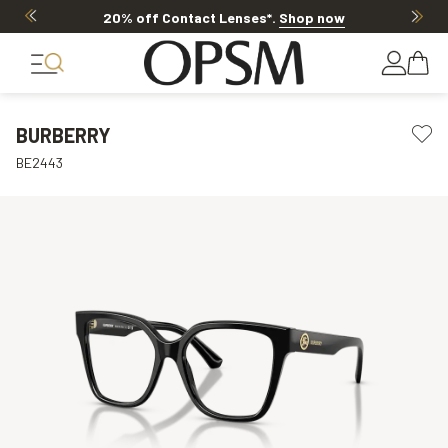
20% off Contact Lenses*
.
Shop now
BURBERRY
BE2443