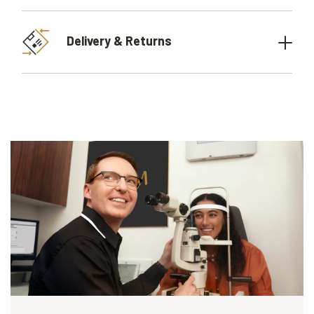
Delivery & Returns