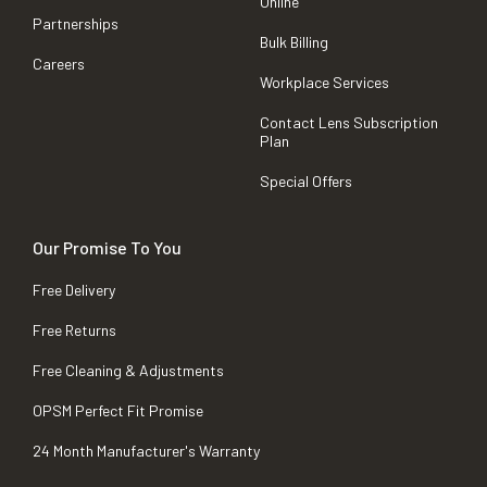
Online
Partnerships
Bulk Billing
Careers
Workplace Services
Contact Lens Subscription
Plan
Special Offers
Our Promise To You
Free Delivery
Free Returns
Free Cleaning & Adjustments
OPSM Perfect Fit Promise
24 Month Manufacturer's Warranty