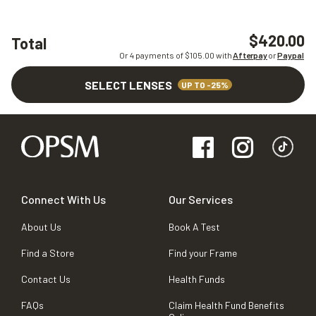
$420.00
Total
Or 4 payments of $
105.00
with
Afterpay
or
Paypal
SELECT LENSES
UP TO -25%
Connect With Us
Our Services
About Us
Book A Test
Find a Store
Find your Frame
Contact Us
Health Funds
FAQs
Claim Health Fund Benefits