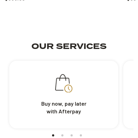
OUR SERVICES
Buy now, pay later
with Afterpay