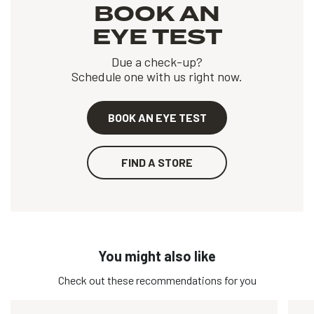
BOOK AN
EYE TEST
Due a check-up?
Schedule one with us right now.
BOOK AN EYE TEST
FIND A STORE
You might also like
Check out these recommendations for you