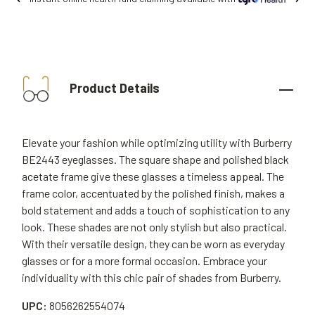
Product Details
Elevate your fashion while optimizing utility with Burberry
BE2443 eyeglasses. The square shape and polished black
acetate frame give these glasses a timeless appeal. The
frame color, accentuated by the polished finish, makes a
bold statement and adds a touch of sophistication to any
look. These shades are not only stylish but also practical.
With their versatile design, they can be worn as everyday
glasses or for a more formal occasion. Embrace your
individuality with this chic pair of shades from Burberry.
UPC:
8056262554074