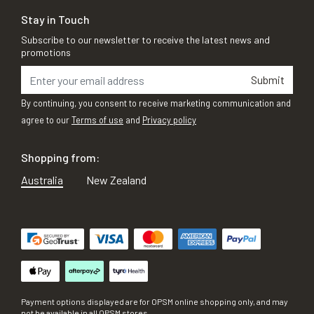
Stay in Touch
Subscribe to our newsletter to receive the latest news and
promotions
Submit
By continuing, you consent to receive marketing communication and
agree to our
Terms of use
and
Privacy policy
Shopping from:
Australia
New Zealand
Payment options displayed are for OPSM online shopping only, and may
not be available in all OPSM stores.