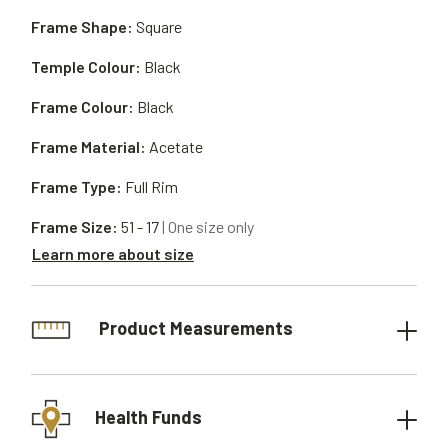
Frame Shape:
Square
Temple Colour:
Black
Frame Colour:
Black
Frame Material:
Acetate
Frame Type:
Full Rim
Frame Size:
51 - 17
| One size only
Learn more about size
Product Measurements
Health Funds