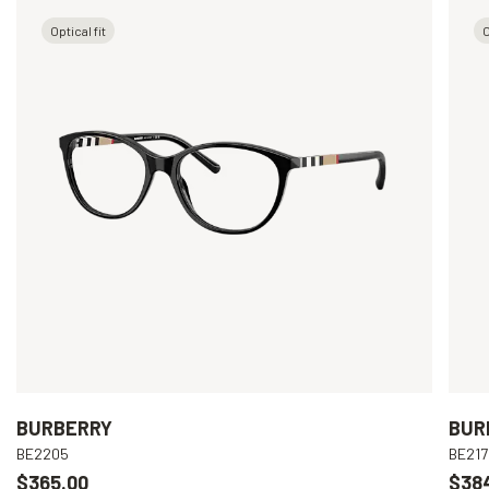
Optical fit
O
BURBERRY
BUR
BE2205
BE217
$365.00
$38