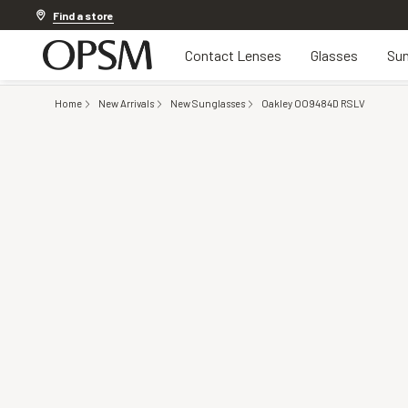
Discover other offers
Find a store
Contact Lenses
Glasses
Sun
Home
New Arrivals
New Sunglasses
Oakley OO9484D RSLV