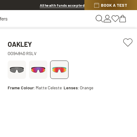
BOOK A TEST
Offer ends in
1d 7h 55m 10s
All health funds accepted
fers
OAKLEY
OO9484D RSLV
Frame Colour:
Matte Celeste
Lenses:
Orange