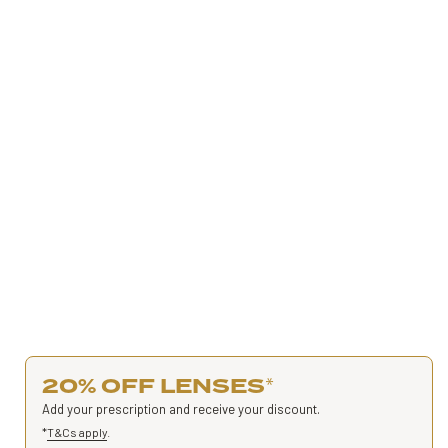
20% OFF LENSES
*
Add your prescription and receive your discount.
*
T&Cs apply
.