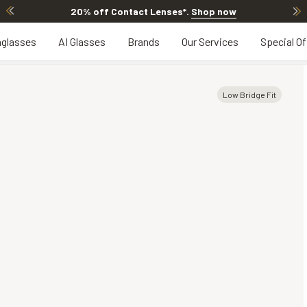
20% off Contact Lenses*
.
Shop now
glasses
AI Glasses
Brands
Our Services
Special Of
Low Bridge Fit