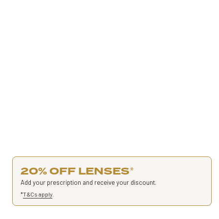
20% OFF LENSES
*
Add your prescription and receive your discount.
*
T&Cs apply
.