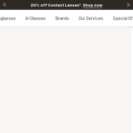
20% off Contact Lenses*
.
Shop now
glasses
AI Glasses
Brands
Our Services
Special Of