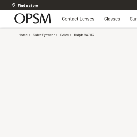
Discover other offers
Find a store
Contact Lenses
Glasses
Sun
Home
Sales Eyewear
Sales
Ralph RA7113