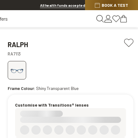
BOOK A TEST
20% OFF LENSES & LENS EXTRAS
.
Shop now
All health funds accepted
fers
RALPH
RA7113
Frame Colour:
Shiny Transparent Blue
Customise with Transitions® lenses