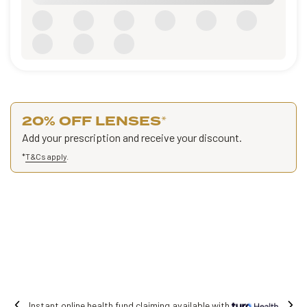
20% OFF LENSES
*
Add your prescription and receive your discount.
*
T&Cs apply
.
ealth fund claiming available with
Free shi