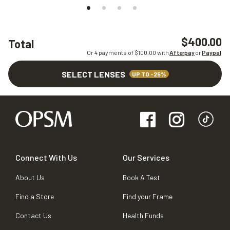
$400.00
Total
Or 4 payments of $
100.00
with
Afterpay
or
Paypal
SELECT LENSES
UP TO -25%
Connect With Us
Our Services
About Us
Book A Test
Find a Store
Find your Frame
Contact Us
Health Funds