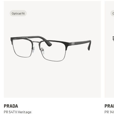
Optical fit
O
PRADA
PRA
PR 54TV Heritage
PR 1