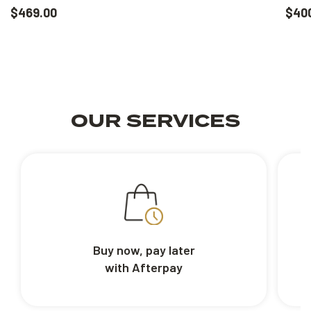
$469.00
$40
OUR SERVICES
Buy now, pay later
with Afterpay