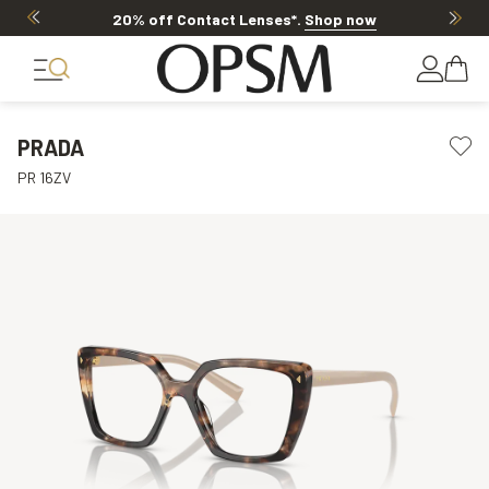
20% off Contact Lenses*
.
Shop now
PRADA
PR 16ZV