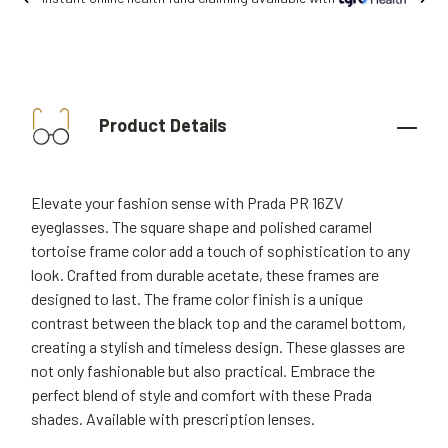
Product Details
Elevate your fashion sense with Prada PR 16ZV
eyeglasses. The square shape and polished caramel
tortoise frame color add a touch of sophistication to any
look. Crafted from durable acetate, these frames are
designed to last. The frame color finish is a unique
contrast between the black top and the caramel bottom,
creating a stylish and timeless design. These glasses are
not only fashionable but also practical. Embrace the
perfect blend of style and comfort with these Prada
shades. Available with prescription lenses.