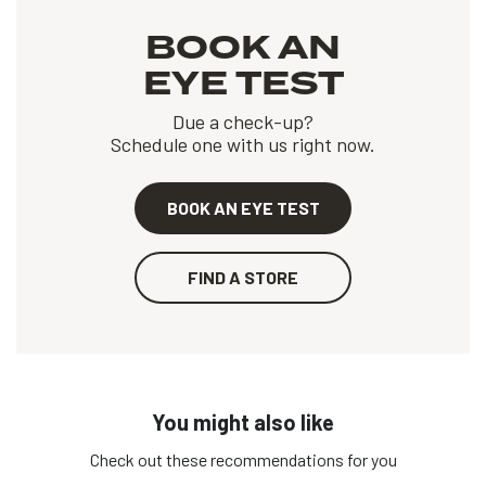
BOOK AN
EYE TEST
Due a check-up?
Schedule one with us right now.
BOOK AN EYE TEST
FIND A STORE
You might also like
Check out these recommendations for you