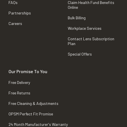
FAQs
Claim Health Fund Benefits
Online
Partnerships
Bulk Billing
Careers
Workplace Services
Contact Lens Subscription
Plan
Special Offers
Our Promise To You
Free Delivery
Free Returns
Free Cleaning & Adjustments
OPSM Perfect Fit Promise
24 Month Manufacturer's Warranty