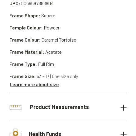
UPC:
8056597898904
Frame Shape:
Square
Temple Colour:
Powder
Frame Colour:
Caramel Tortoise
Frame Material:
Acetate
Frame Type:
Full Rim
Frame Size:
53 - 17
| One size only
Learn more about size
Product Measurements
Health Funds