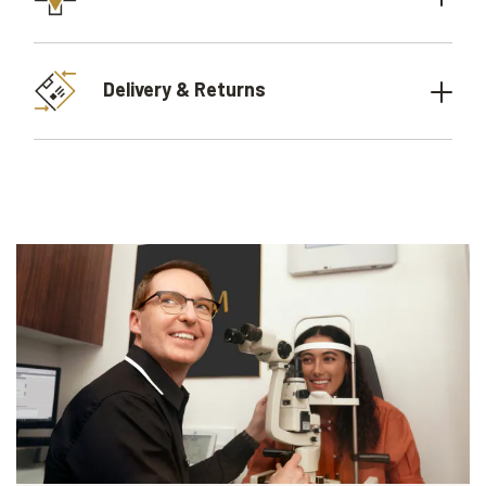
Delivery & Returns