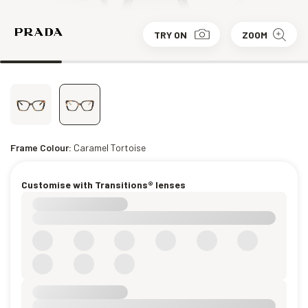
TRY ON
ZOOM
Frame Colour:
Caramel Tortoise
Customise with Transitions® lenses