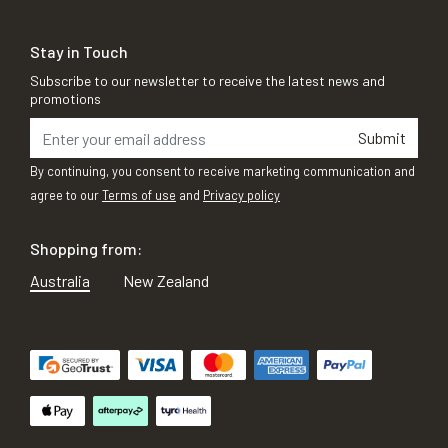
Stay in Touch
Subscribe to our newsletter to receive the latest news and
promotions
Submit
By continuing, you consent to receive marketing communication and
agree to our
Terms of use
and
Privacy policy
Shopping from:
Australia
New Zealand