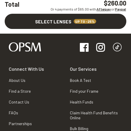
$260.00
Total
Or 4 payments of $
65.00
with
Afterpay
or
Paypal
SELECT LENSES
UP TO -25%
Connect With Us
Our Services
About Us
Book A Test
Find a Store
Find your Frame
Contact Us
Health Funds
FAQs
Claim Health Fund Benefits
Online
Partnerships
Bulk Billing