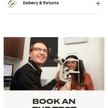
Delivery & Returns
BOOK AN