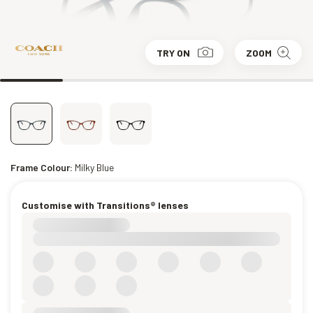
TRY ON
ZOOM
Frame Colour:
Milky Blue
Customise with Transitions® lenses