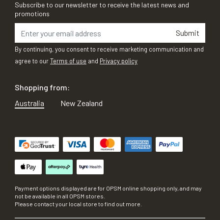
Subscribe to our newsletter to receive the latest news and
promotions
Submit
By continuing, you consent to receive marketing communication and
agree to our
Terms of use
and
Privacy policy
Shopping from:
Australia
New Zealand
Payment options displayed are for OPSM online shopping only, and may
not be available in all OPSM stores.
Please contact your local store to find out more.