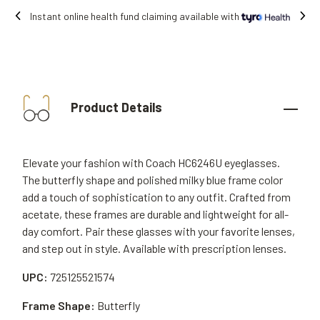
Free shipping on all orders.
Product Details
Elevate your fashion with Coach HC6246U eyeglasses.
The butterfly shape and polished milky blue frame color
add a touch of sophistication to any outfit. Crafted from
acetate, these frames are durable and lightweight for all-
day comfort. Pair these glasses with your favorite lenses,
and step out in style. Available with prescription lenses.
UPC:
725125521574
Frame Shape:
Butterfly