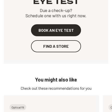
EYE TEST
Due a check-up?
Schedule one with us right now.
BOOK AN EYE TEST
FIND A STORE
You might also like
Check out these recommendations for you
Optical fit
O