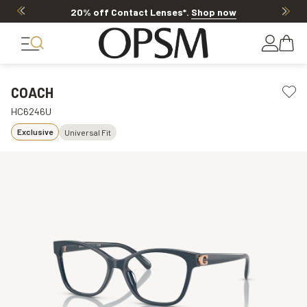
20% off Contact Lenses*
.
Shop now
COACH
HC6246U
Exclusive
Universal Fit