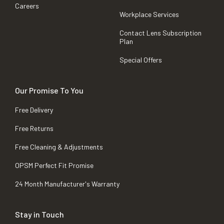
Careers
Workplace Services
Contact Lens Subscription
Plan
Special Offers
Our Promise To You
Free Delivery
Free Returns
Free Cleaning & Adjustments
OPSM Perfect Fit Promise
24 Month Manufacturer's Warranty
Stay in Touch