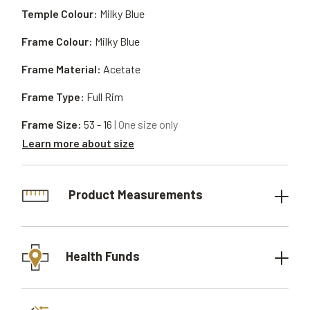
Temple Colour:
Milky Blue
Frame Colour:
Milky Blue
Frame Material:
Acetate
Frame Type:
Full Rim
Frame Size:
53 - 16
| One size only
Learn more about size
Product Measurements
Health Funds