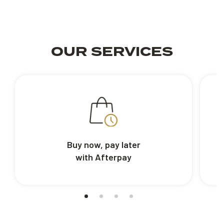
OUR SERVICES
Buy now, pay later
with Afterpay