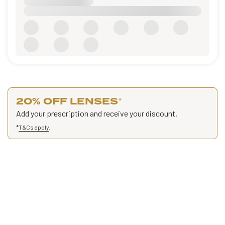
20% OFF LENSES
*
Add your prescription and receive your discount.
*
T&Cs apply
.