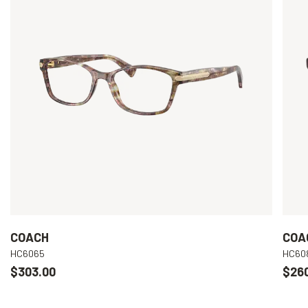
COACH
COA
HC6065
HC60
$303.00
$26