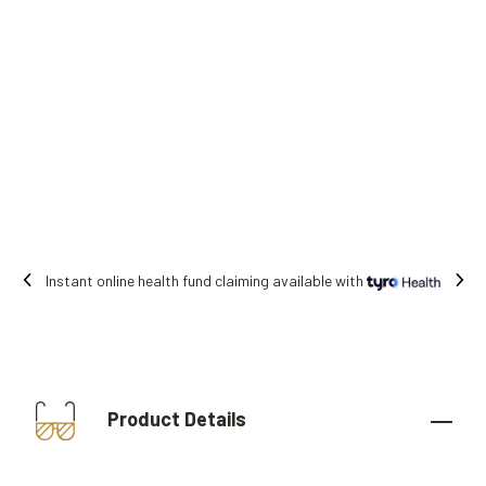
ble with
Free shipping on all orders.
Product Details