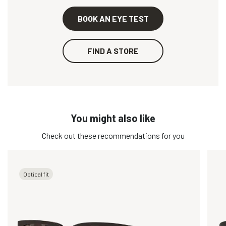
BOOK AN EYE TEST
FIND A STORE
You might also like
Check out these recommendations for you
Optical fit