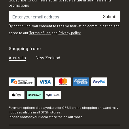
promotions
Submit
By continuing, you consent to receive marketing communication and
agree to our
Terms of use
and
Privacy policy
Shopping from:
Australia
New Zealand
Payment options displayed are for OPSM online shopping only, and may
not be available in all OPSM stores.
Please contact your local store to find out more.