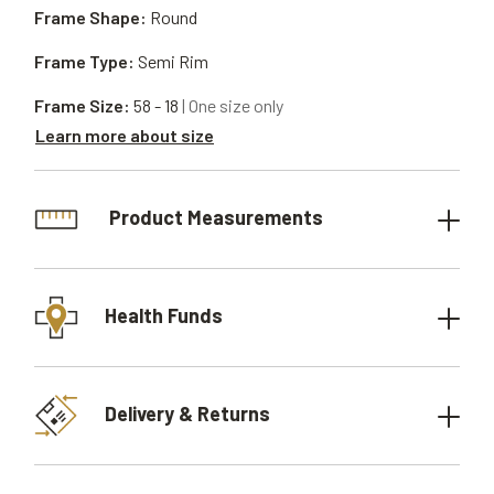
Frame Shape:
Round
Frame Type:
Semi Rim
Frame Size:
58 - 18
| One size only
Learn more about size
Product Measurements
Health Funds
Delivery & Returns