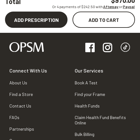
$970.00
Total
Or 4 payments of $
242.50
with
Afterpay
or
Paypal
ADD PRESCRIPTION
ADD TO CART
Connect With Us
Our Services
About Us
Book A Test
Find a Store
Find your Frame
Contact Us
Health Funds
FAQs
Claim Health Fund Benefits
Online
Partnerships
Bulk Billing