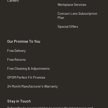
Careers
Workplace Services
Contact Lens Subscription
Plan
Special Offers
Our Promise To You
Free Delivery
Free Returns
Free Cleaning & Adjustments
OPSM Perfect Fit Promise
24 Month Manufacturer's Warranty
Stay in Touch
Subscribe to our newsletter to receive the latest news and