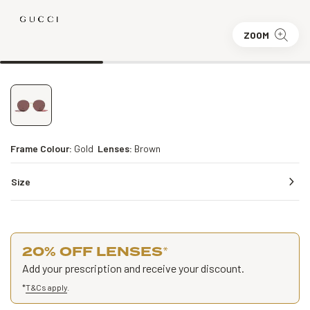
ZOOM
Frame Colour:
Gold
Lenses:
Brown
Size
20% OFF LENSES
*
Add your prescription and receive your discount.
*
T&Cs apply
.