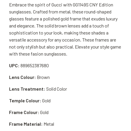
Embrace the spirit of Gucci with GG1149S CNY Edition
sunglasses. Crafted from metal, these round-shaped
glasses feature a polished gold frame that exudes luxury
and elegance. The solid brown lenses add a touch of
sophistication to your look, making these shades a
versatile accessory for any occasion. These frames are
not only stylish but also practical. Elevate your style game
with these fasion sunglasses.
UPC:
889652387680
Lens Colour:
Brown
Lens Treatment:
Solid Color
Temple Colour:
Gold
Frame Colour:
Gold
Frame Material:
Metal