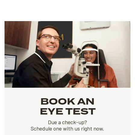
BOOK AN
EYE TEST
Due a check-up?
Schedule one with us right now.