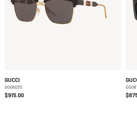
GUCCI
GUC
GG0603S
GG08
$915.00
$67