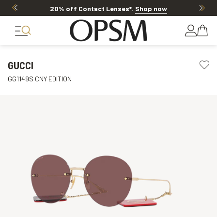
20% off Contact Lenses*
.
Shop now
GUCCI
GG1149S CNY EDITION