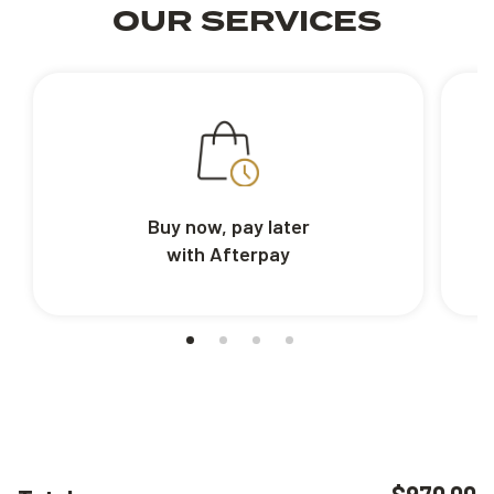
OUR SERVICES
Buy now, pay later
with Afterpay