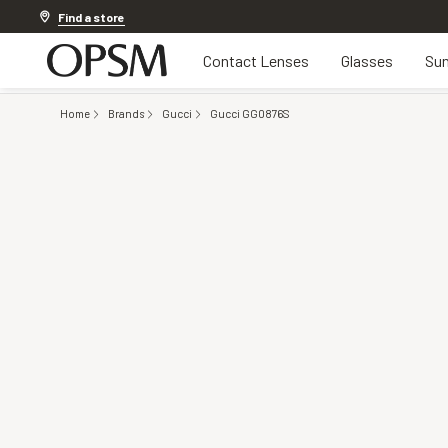
Discover other offers
Find a store
Contact Lenses
Glasses
Sun
Home
Brands
Gucci
Gucci GG0876S