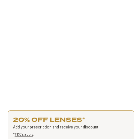
20% OFF LENSES
*
Add your prescription and receive your discount.
*
T&Cs apply
.