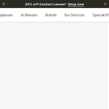
20% off Contact Lenses*
.
Shop now
glasses
AI Glasses
Brands
Our Services
Special Of