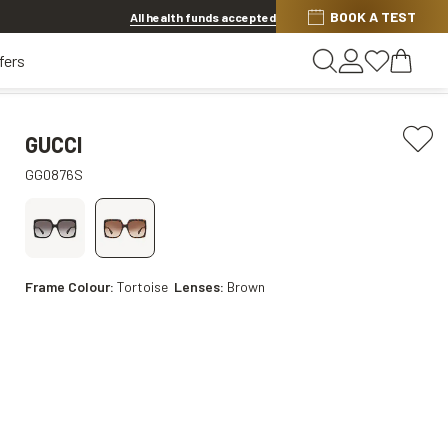
BOOK A TEST
20% OFF LENSES & LENS EXTRAS
.
Shop now
All health funds accepted
fers
GUCCI
GG0876S
Frame Colour:
Tortoise
Lenses:
Brown