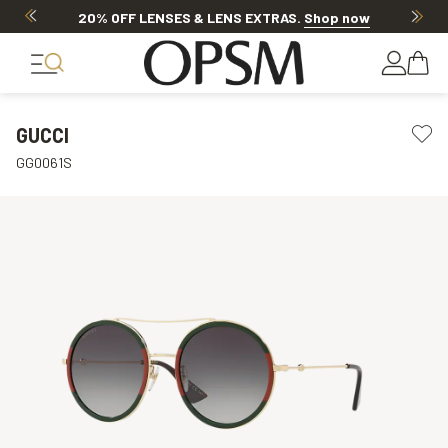
20% OFF LENSES & LENS EXTRAS
.
Shop now
GUCCI
GG0061S