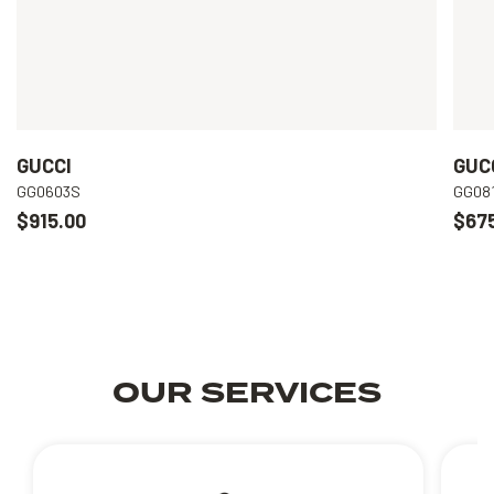
GUCCI
GUC
GG0603S
GG08
$915.00
$67
OUR SERVICES