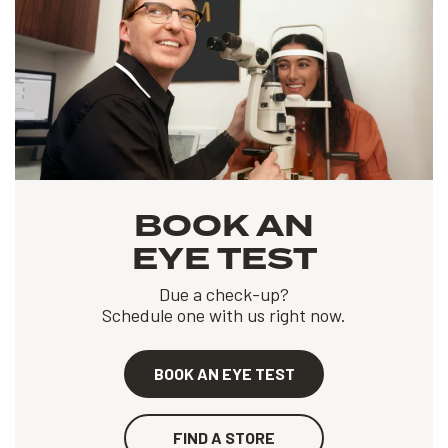
BOOK AN
EYE TEST
Due a check-up?
Schedule one with us right now.
BOOK AN EYE TEST
FIND A STORE