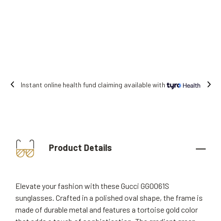
 online health fund claiming available with
Product Details
Elevate your fashion with these Gucci GG0061S
sunglasses. Crafted in a polished oval shape, the frame is
made of durable metal and features a tortoise gold color