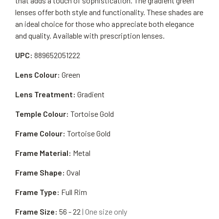
that adds a touch of sophistication. The gradient green
lenses offer both style and functionality. These shades are
an ideal choice for those who appreciate both elegance
and quality. Available with prescription lenses.
UPC:
889652051222
Lens Colour:
Green
Lens Treatment:
Gradient
Temple Colour:
Tortoise Gold
Frame Colour:
Tortoise Gold
Frame Material:
Metal
Frame Shape:
Oval
Frame Type:
Full Rim
Frame Size:
56 - 22
| One size only