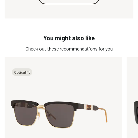
You might also like
Check out these recommendations for you
Optical fit