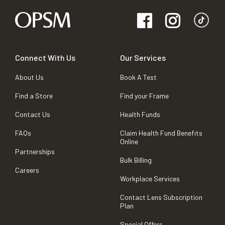
Connect With Us
Our Services
About Us
Book A Test
Find a Store
Find your Frame
Contact Us
Health Funds
FAQs
Claim Health Fund Benefits
Online
Partnerships
Bulk Billing
Careers
Workplace Services
Contact Lens Subscription
Plan
Special Offers