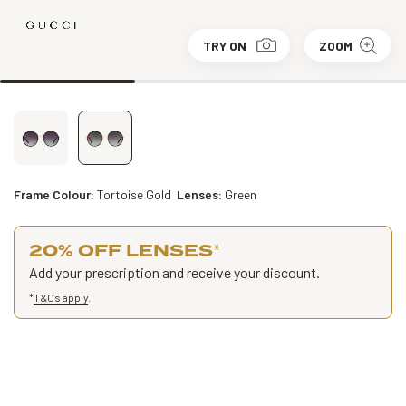
TRY ON
ZOOM
Frame Colour:
Tortoise Gold
Lenses:
Green
20% OFF LENSES
*
Add your prescription and receive your discount.
*
T&Cs apply
.