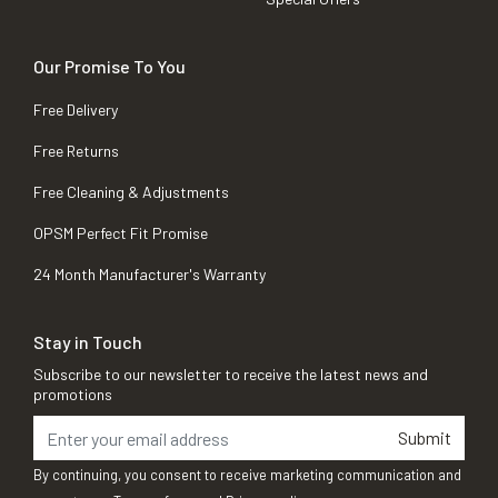
Our Promise To You
Free Delivery
Free Returns
Free Cleaning & Adjustments
OPSM Perfect Fit Promise
24 Month Manufacturer's Warranty
Stay in Touch
Subscribe to our newsletter to receive the latest news and
promotions
Submit
By continuing, you consent to receive marketing communication and