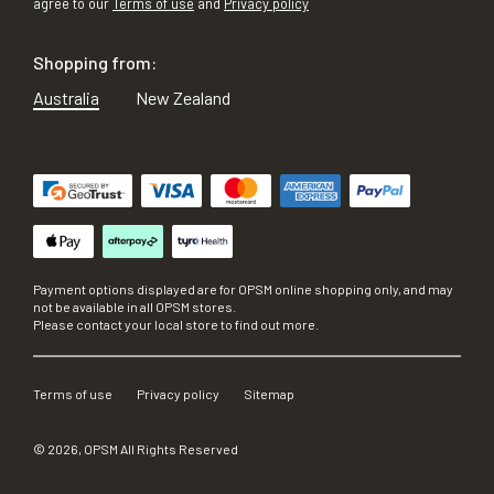
agree to our
Terms of use
and
Privacy policy
Shopping from:
Australia
New Zealand
Payment options displayed are for OPSM online shopping only, and may
not be available in all OPSM stores.
Please contact your local store to find out more.
Terms of use
Privacy policy
Sitemap
©
2026
, OPSM All Rights Reserved