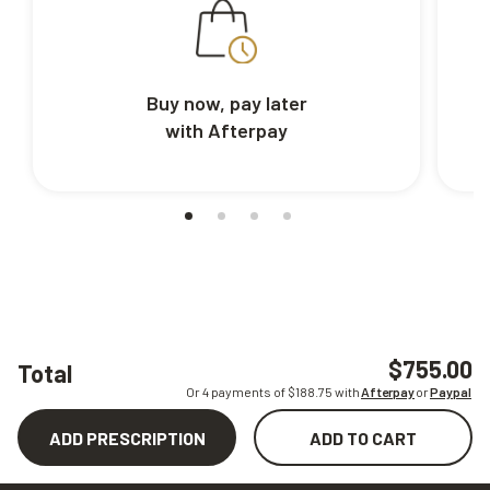
Buy now, pay later
with Afterpay
$755.00
Total
Or 4 payments of $
188.75
with
Afterpay
or
Paypal
ADD PRESCRIPTION
ADD TO CART