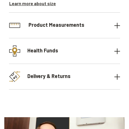
Learn more about size
Product Measurements
Health Funds
Delivery & Returns