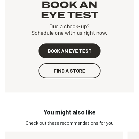
BOOK AN
EYE TEST
Due a check-up?
Schedule one with us right now.
BOOK AN EYE TEST
FIND A STORE
You might also like
Check out these recommendations for you