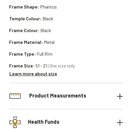
Frame Shape:
Phantos
Temple Colour:
Black
Frame Colour:
Black
Frame Material:
Metal
Frame Type:
Full Rim
Frame Size:
51 - 21
| One size only
Learn more about size
Product Measurements
Health Funds