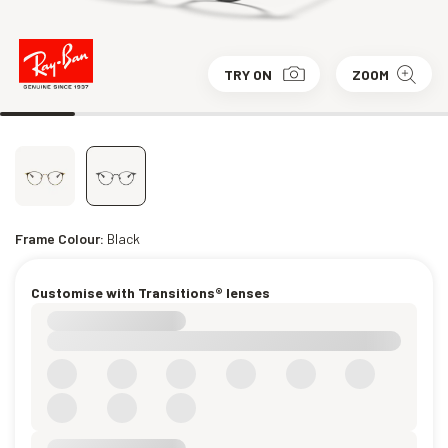
TRY ON
ZOOM
Frame Colour:
Black
Customise with Transitions® lenses