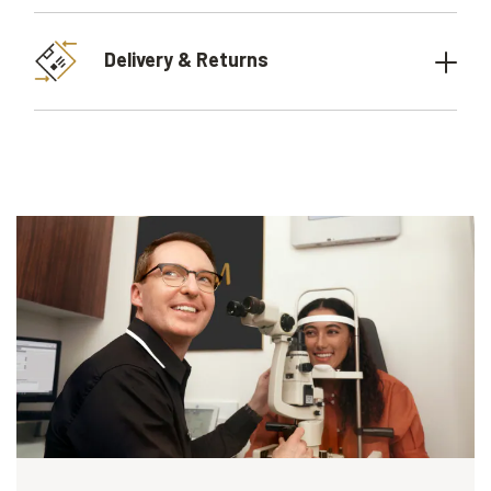
Delivery & Returns