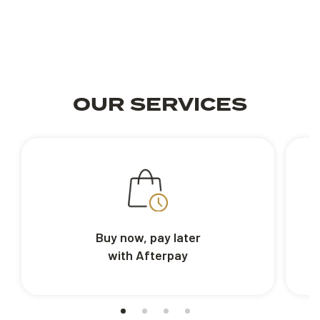
OUR SERVICES
Buy now, pay later
with Afterpay