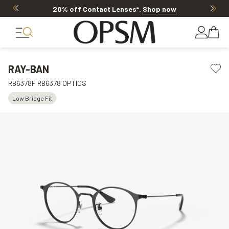
20% off Contact Lenses*
.
Shop now
RAY-BAN
RB6378F RB6378 OPTICS
Low Bridge Fit