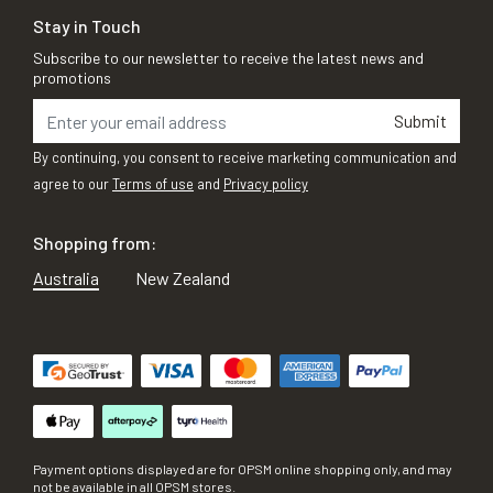
Stay in Touch
Subscribe to our newsletter to receive the latest news and
promotions
Submit
By continuing, you consent to receive marketing communication and
agree to our
Terms of use
and
Privacy policy
Shopping from:
Australia
New Zealand
Payment options displayed are for OPSM online shopping only, and may
not be available in all OPSM stores.