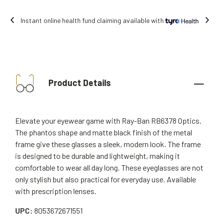
Free shipping on all orders.
Product Details
Elevate your eyewear game with Ray-Ban RB6378 Optics.
The phantos shape and matte black finish of the metal
frame give these glasses a sleek, modern look. The frame
is designed to be durable and lightweight, making it
comfortable to wear all day long. These eyeglasses are not
only stylish but also practical for everyday use. Available
with prescription lenses.
UPC:
8053672671551