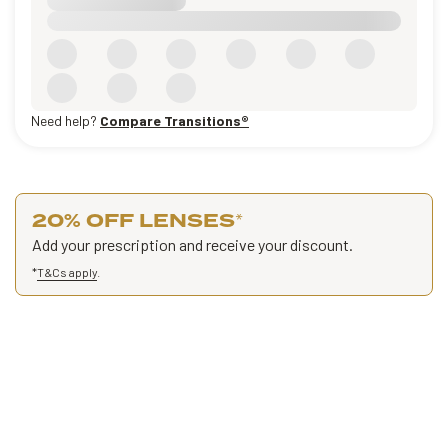
Need help?
Compare Transitions®
20% OFF LENSES
*
Add your prescription and receive your discount.
*
T&Cs apply
.