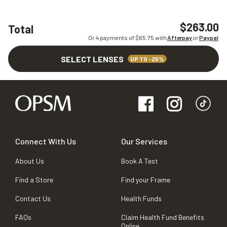
$263.00
Total
Or 4 payments of $
65.75
with
Afterpay
or
Paypal
SELECT LENSES
UP TO -25%
Connect With Us
Our Services
About Us
Book A Test
Find a Store
Find your Frame
Contact Us
Health Funds
FAQs
Claim Health Fund Benefits
Online