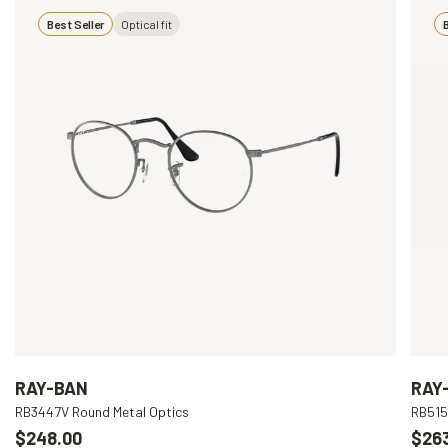
Best Seller
Optical fit
B
RAY-BAN
RAY
RB3447V Round Metal Optics
RB515
$248.00
$26