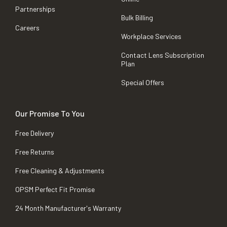
Partnerships
Bulk Billing
Careers
Workplace Services
Contact Lens Subscription
Plan
Special Offers
Our Promise To You
Free Delivery
Free Returns
Free Cleaning & Adjustments
OPSM Perfect Fit Promise
24 Month Manufacturer's Warranty